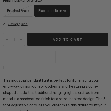
Finish:
Blackened Bronze
Brushed Brass
Blackened Bronze
Sizing guide
ADD TO CART
This industrial pendant light is perfect for illuminating your
entryway, dining room or kitchen island. Featuring a cone-
shaped shade, this traditional hanging light is crafted from
metal in a handcrafted finish for a retro-inspired design. The 8’
foot adjustable cord lets you customize this fixture to fit your