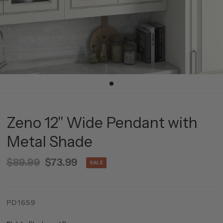
Zeno 12" Wide Pendant with
Metal Shade
$89.99
$73.99
SALE
PD1659