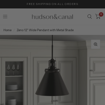
FREE SHIPPING ON ALL ORDERS
0
Home
/
Zeno 12" Wide Pendant with Metal Shade