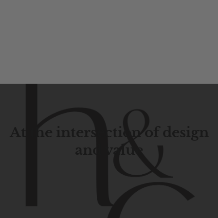
At the intersection of design
and value
Contemporary
design
with
timeless
elegance.
The
Hudson
&
Canal
line
is
a
unique
blend
of
Lower
Manhattan
aesthetics.
Committed
to
high-quality,