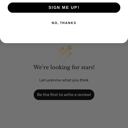
SIGN ME UP!
NO, THANKS
Customer Reviews
We’re looking for stars!
Let us know what you think
Be the first to write a review!