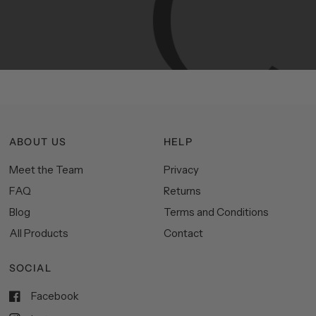
functionality,
and
impeccable
style
to
elevate
your
space.
ABOUT US
HELP
Meet the Team
Privacy
FAQ
Returns
Blog
Terms and Conditions
All Products
Contact
SOCIAL
Facebook