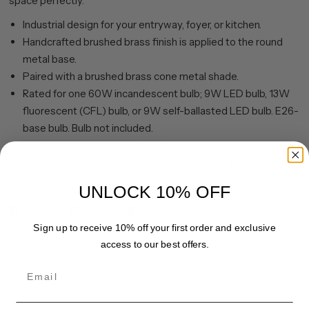
space perfectly.
Industrial design for your entryway, foyer, or kitchen.
Handcrafted brushed brass finish is applied to the round
metal base.
Paired with a brushed brass cone metal shade.
Rated for one 60W incandescent bulb; 9W LED bulb, 13W
fluorescent (CFL) bulb, or 9W self-ballasted LED bulb. E26-
base bulb. Bulb not included.
Includes an adjustable 8 ft. cord.
Clean with a soft, dry cloth; no harsh chemicals or abrasive
cleaning materials.
UNLOCK 10% OFF
Share
Pin it
Sign up to receive 10% off your first order and exclusive
access to our best offers.
Email