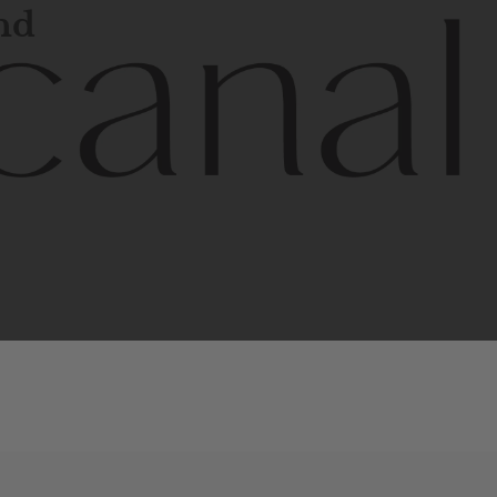
and
l
line
is
a
quality,