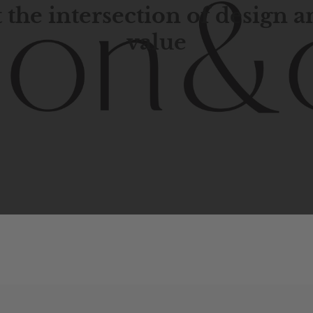
 the intersection of design 
value
porary
design
with
timeless
elegance.
The
Hudson
&
Cana
blend
of
Lower
Manhattan
aesthetics.
Committed
to
high-
functionality,
and
impeccable
style
to
elevate
your
space.