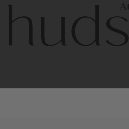
At
Contem
unique