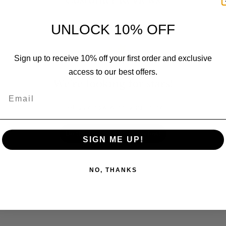
Customer Reviews
UNLOCK 10% OFF
Sign up to receive 10% off your first order and exclusive
access to our best offers.
We’re looking for stars!
Email
Let us know what you think
Be the first to write a review!
SIGN ME UP!
NO, THANKS