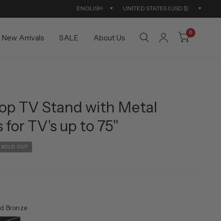
Update
Updat
country/region
countr
0
New Arrivals
SALE
About Us
op TV Stand with Metal
 for TV's up to 75"
SOLD OUT
d Bronze