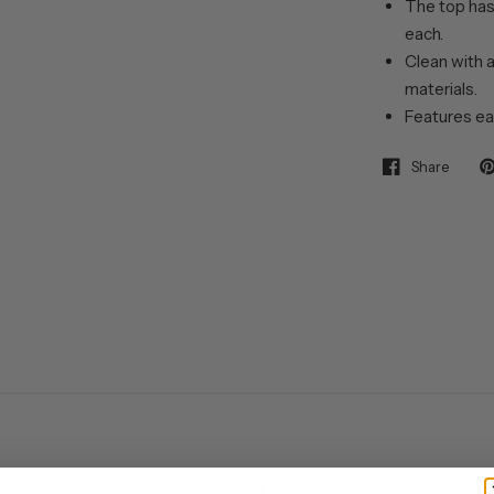
The top has
each.
Clean with a
materials.
Features ea
Share