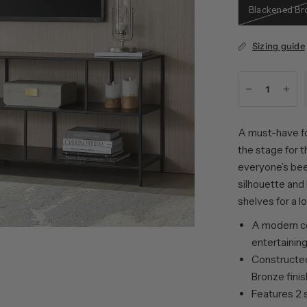
Blackened Br
Sizing guide
A must-have fo
the stage for t
everyone’s been
silhouette and
shelves for a l
A modern c
entertainin
Constructed
Bronze finis
Features 2 