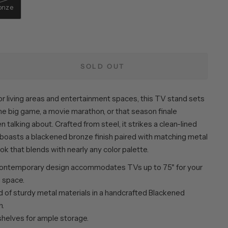
onze
SOLD OUT
r living areas and entertainment spaces, this TV stand sets
he big game, a movie marathon, or that season finale
 talking about. Crafted from steel, it strikes a clean-lined
 boasts a blackened bronze finish paired with matching metal
ook that blends with nearly any color palette.
ontemporary design accommodates TVs up to 75" for your
g space.
 of sturdy metal materials in a handcrafted Blackened
h.
shelves for ample storage.