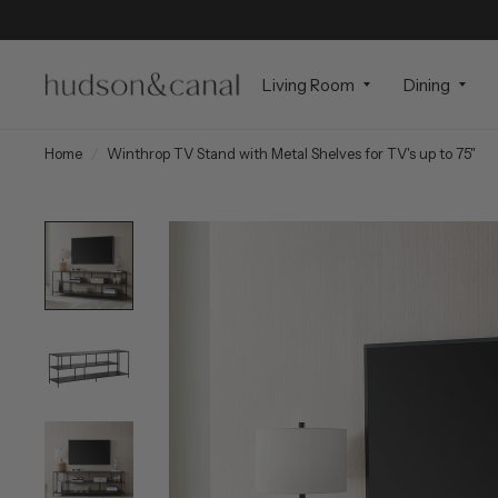
Living Room
Dining
Home
/
Winthrop TV Stand with Metal Shelves for TV's up to 75"