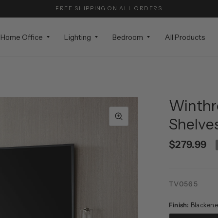
FREE SHIPPING ON ALL ORDERS
Home Office
Lighting
Bedroom
All Products
Winthr
Shelves
$279.99
TV0565
Finish:
Blackene