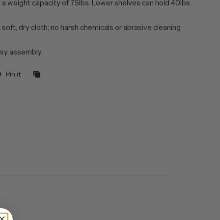
 a weight capacity of 75lbs. Lower shelves can hold 40lbs.
 soft, dry cloth; no harsh chemicals or abrasive cleaning
sy assembly.
Pin it