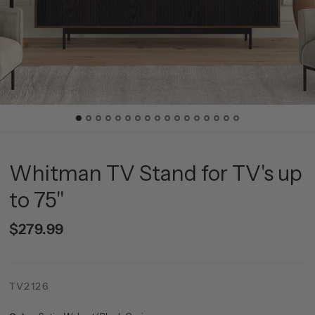
Whitman TV Stand for TV's up
to 75"
$279.99
TV2126