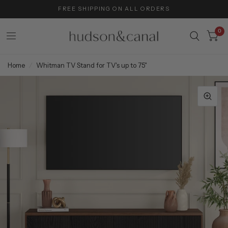
FREE SHIPPING ON ALL ORDERS
0
Home
/
Whitman TV Stand for TV's up to 75"