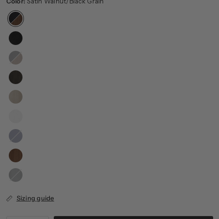
Color:
Satin Walnut/Black Grain
Black
Grain/Satin
Walnut
Dark
Blue
Charcoal
Gray
Sizing guide