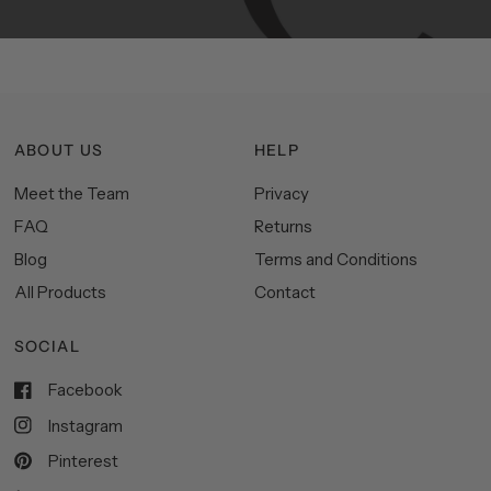
ABOUT US
HELP
Meet the Team
Privacy
FAQ
Returns
Blog
Terms and Conditions
All Products
Contact
SOCIAL
Facebook
Instagram
Pinterest