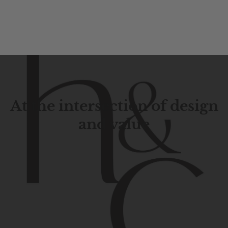
At the intersection of design
and value
Contemporary
design
with
timeless
elegance.
The
Hudson
&
Canal
line
is
a
unique
blend
of
Lower
Manhattan
aesthetics.
Committed
to
high-quality,
functionality,
and
impeccable
style
to
elevate
your
space.