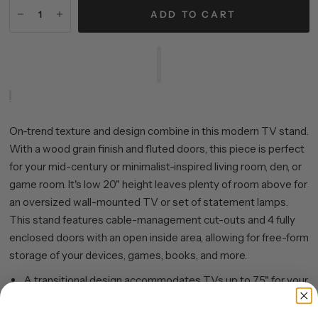
ADD TO CART
On-trend texture and design combine in this modern TV stand.
With a wood grain finish and fluted doors, this piece is perfect
for your mid-century or minimalist-inspired living room, den, or
game room. It's low 20" height leaves plenty of room above for
an oversized wall-mounted TV or set of statement lamps.
This stand features cable-management cut-outs and 4 fully
enclosed doors with an open inside area, allowing for free-form
storage of your devices, games, books, and more.
A transitional design accommodates TVs up to 75" for your
entertaining space.
Constructed of a sturdy steel base, with MDF and PVC