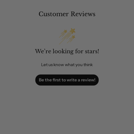
Customer Reviews
We’re looking for stars!
Let us know what you think
Be the first to write a review!