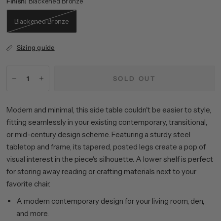
Finish:
Blackened Bronze
Blackened Bronze
Sizing guide
SOLD OUT
Modern and minimal, this side table couldn't be easier to style,
fitting seamlessly in your existing contemporary, transitional,
or mid-century design scheme. Featuring a sturdy steel
tabletop and frame, its tapered, posted legs create a pop of
visual interest in the piece's silhouette. A lower shelf is perfect
for storing away reading or crafting materials next to your
favorite chair.
A modern contemporary design for your living room, den,
and more.