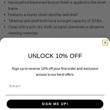
Handcrafted blackened bronze finish is applied to the steel
frame.
Features a sturdy steel tabletop and shelf.
Tabletop and shelf both have a weight capacity of 20 lbs.
Clean with a soft, dry cloth; no harsh chemicals or abrasive
cleaning materials.
Features easy assembly.
Share
Pin it
UNLOCK 10% OFF
Sign up to receive 10% off your first order and exclusive
access to our best offers.
Email
SIGN ME UP!