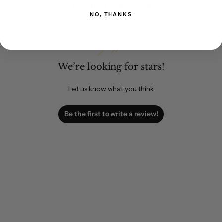
Customer Reviews
NO, THANKS
We’re looking for stars!
Let us know what you think
Be the first to write a review!