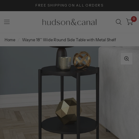
FREE SHIPPING ON ALL ORDERS
0
Home
/
Wayne 18'' Wide Round Side Table with Metal Shelf