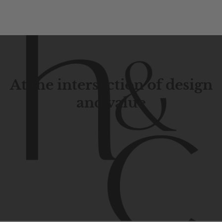
At the intersection of design
and value
Contemporary
design
with
timeless
elegance.
The
Hudson
&
Canal
line
is
a
unique
blend
of
Lower
Manhattan
aesthetics.
Committed
to
high-quality,
functionality,
and
impeccable
style
to
elevate
your
space.