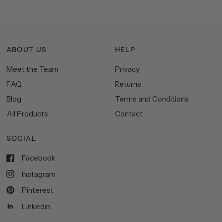
ABOUT US
HELP
Meet the Team
Privacy
FAQ
Returns
Blog
Terms and Conditions
All Products
Contact
SOCIAL
Facebook
Instagram
Pinterest
Linkedin