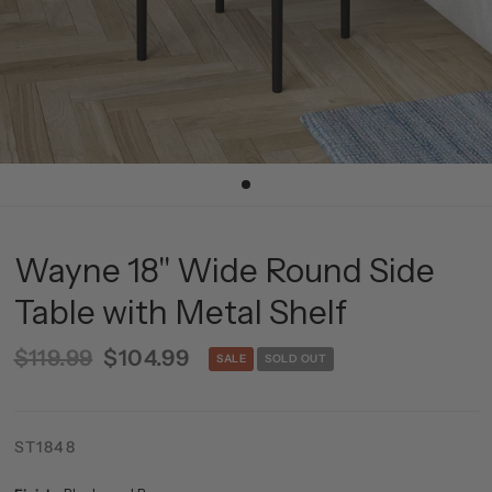
Wayne 18'' Wide Round Side
Table with Metal Shelf
$119.99
$104.99
SALE
SOLD OUT
ST1848