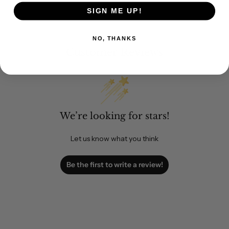
SIGN ME UP!
NO, THANKS
Customer Reviews
We’re looking for stars!
Let us know what you think
Be the first to write a review!