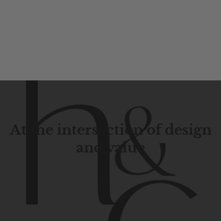
At the intersection of design
and value
Contemporary
design
with
timeless
elegance.
The
Hudson
&
Canal
line
is
a
unique
blend
of
Lower
Manhattan
aesthetics.
Committed
to
high-quality,