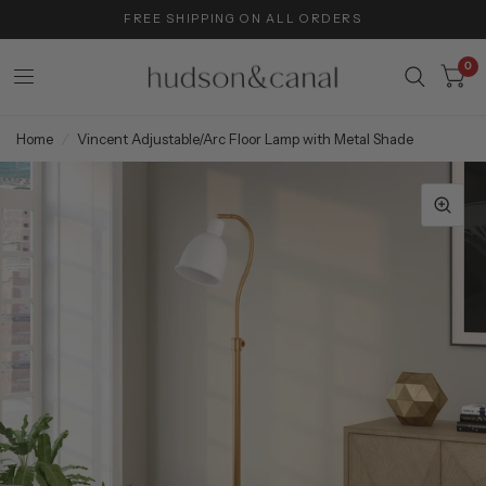
FREE SHIPPING ON ALL ORDERS
0
Home
/
Vincent Adjustable/Arc Floor Lamp with Metal Shade