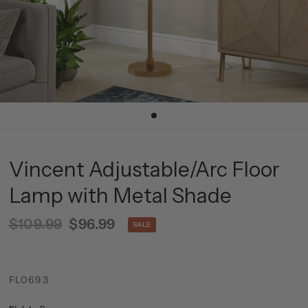
Vincent Adjustable/Arc Floor
Lamp with Metal Shade
$109.99
$96.99
SALE
FL0693