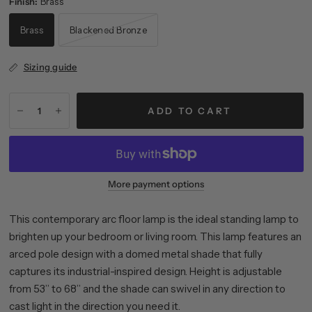
Finish:
Brass
Brass
Blackened Bronze
Sizing guide
ADD TO CART
More payment options
This contemporary arc floor lamp is the ideal standing lamp to
brighten up your bedroom or living room. This lamp features an
arced pole design with a domed metal shade that fully
captures its industrial-inspired design. Height is adjustable
from 53” to 68” and the shade can swivel in any direction to
cast light in the direction you need it.