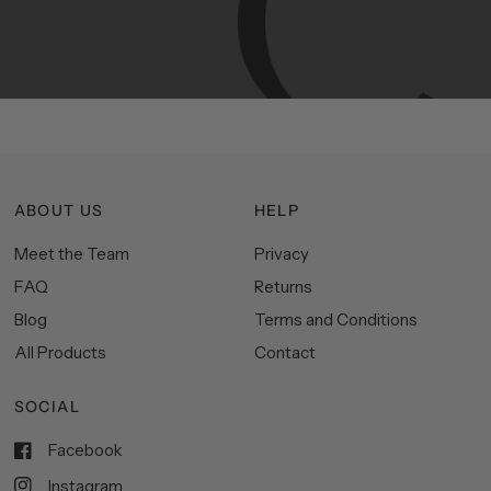
functionality,
and
impeccable
style
to
elevate
your
space.
ABOUT US
HELP
Meet the Team
Privacy
FAQ
Returns
Blog
Terms and Conditions
All Products
Contact
SOCIAL
Facebook
Instagram