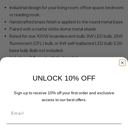
Industrial design for your living room, office space, bedroom,
or reading nook.
Handcrafted brass finish is applied to the round metal base.
Paired with a matte white dome metal shade.
Rated for one 100W incandescent bulb; 9W LED bulb, 23W
fluorescent (CFL) bulb, or 9W self-ballasted LED bulb. E26-
base bulb. Bulb not included.
Includes a 8 ft. cord with foot switch.
Clean with a soft, dry cloth; no harsh chemicals or abrasive
cleaning materials.
UNLOCK 10% OFF
Share
Pin it
Sign up to receive 10% off your first order and exclusive
access to our best offers.
Email