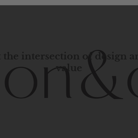
 the intersection of design 
value
porary
design
with
timeless
elegance.
The
Hudson
&
Cana
blend
of
Lower
Manhattan
aesthetics.
Committed
to
high-
functionality,
and
impeccable
style
to
elevate
your
space.