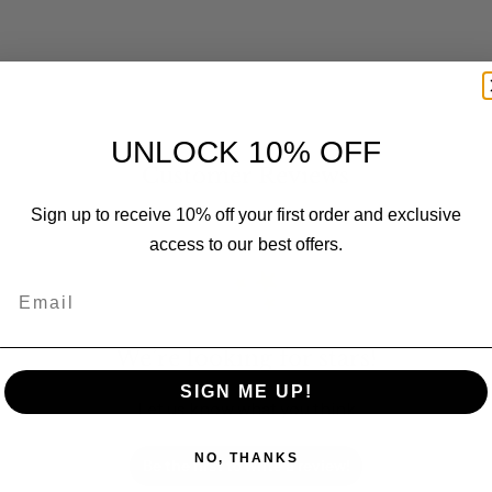
UNLOCK 10% OFF
Customer Reviews
Sign up to receive 10% off your first order and exclusive
access to our best offers.
Email
We’re looking for stars!
SIGN ME UP!
Let us know what you think
NO, THANKS
Be the first to write a review!