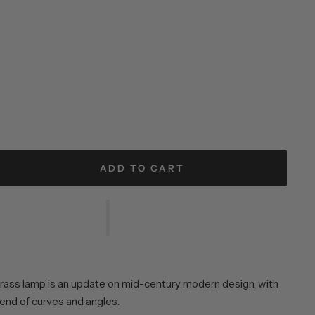
ADD TO CART
rass lamp is an update on mid-century modern design, with
lend of curves and angles.