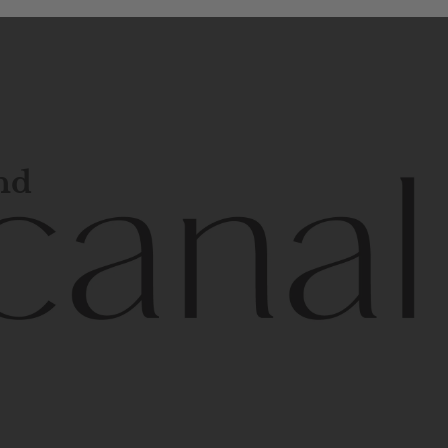
and
l
line
is
a
quality,