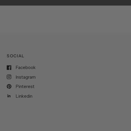
SOCIAL
Facebook
Instagram
Pinterest
Linkedin