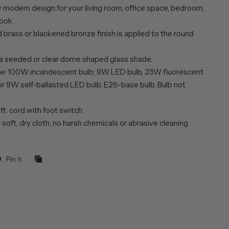
 modern design for your living room, office space, bedroom,
ook.
 brass or blackened bronze finish is applied to the round
 a seeded or clear dome shaped glass shade.
ne 100W incandescent bulb; 9W LED bulb, 23W fluorescent
or 9W self-ballasted LED bulb. E26-base bulb. Bulb not
 ft. cord with foot switch.
 soft, dry cloth; no harsh chemicals or abrasive cleaning
Pin it