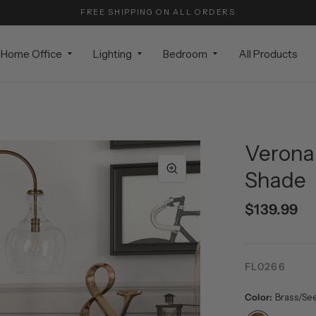
FREE SHIPPING ON ALL ORDERS
Home Office
Lighting
Bedroom
All Products
Verona 
Shade
$139.99
FL0266
Color:
Brass/Se