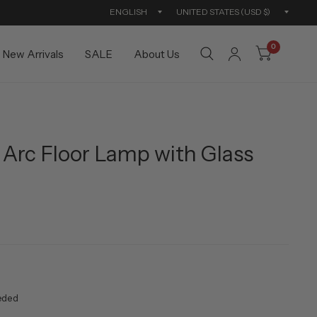
Update
Updat
country/region
countr
0
New Arrivals
SALE
About Us
Arc Floor Lamp with Glass
eded