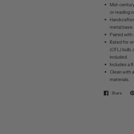
Mid-century
or reading n
Handcrafted
metal base.
Paired with
Rated for o
(CFL) bulb, 
included.
Includes a 8
Clean with a
materials.
Share