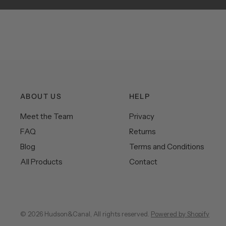
ABOUT US
HELP
Meet the Team
Privacy
FAQ
Returns
Blog
Terms and Conditions
All Products
Contact
© 2026 Hudson&Canal, All rights reserved.
Powered by Shopify