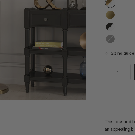
Blackened
Bronze/Clear
Sizing guide
This brushed b
an appealing b