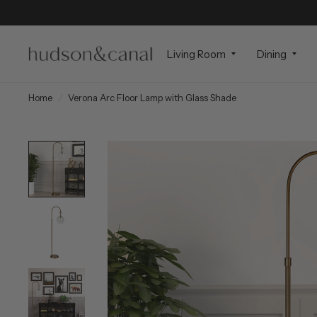
Living Room
Dining
Home
/
Verona Arc Floor Lamp with Glass Shade