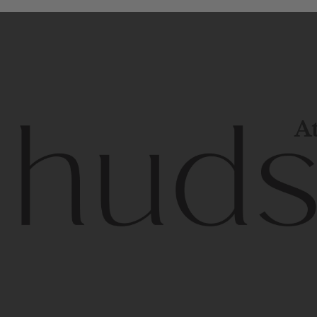
At
Contem
unique