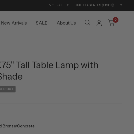
Update
Updat
country/region
countr
0
New Arrivals
SALE
About Us
75" Tall Table Lamp with
 Shade
OLD OUT
d Bronze/Concrete