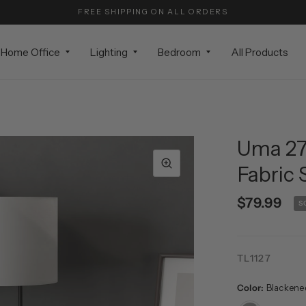
FREE SHIPPING ON ALL ORDERS
Home Office
Lighting
Bedroom
All Products
Uma 27.
Fabric
$79.99
S
TL1127
Color:
Blackene