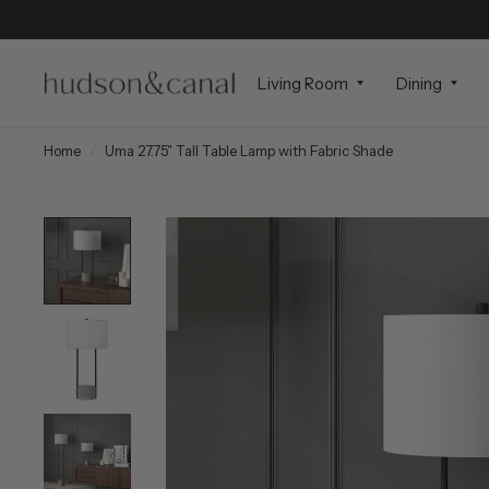
Living Room
Dining
Home
/
Uma 27.75" Tall Table Lamp with Fabric Shade