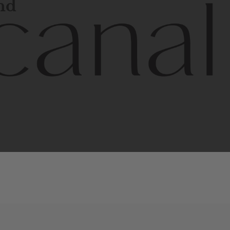
and
l
line
is
a
quality,