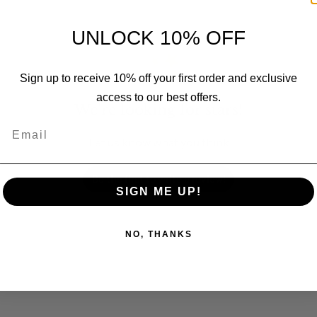
UNLOCK 10% OFF
Sign up to receive 10% off your first order and exclusive
access to our best offers.
We’re looking for stars!
Email
Let us know what you think
Be the first to write a review!
SIGN ME UP!
NO, THANKS