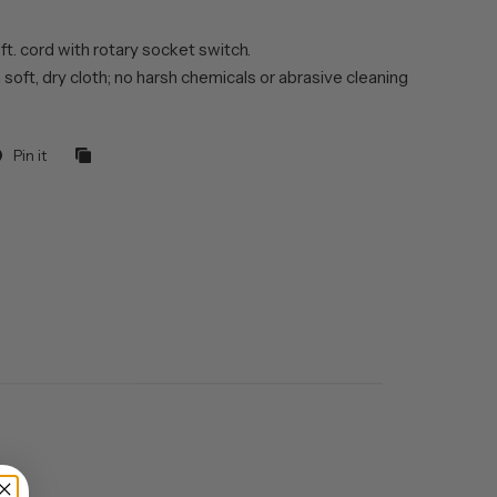
 ft. cord with rotary socket switch.
 soft, dry cloth; no harsh chemicals or abrasive cleaning
Pin it