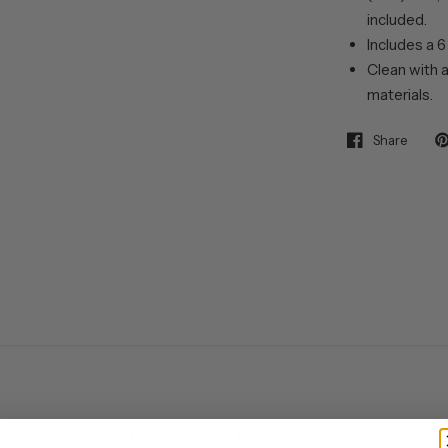
included.
Includes a 6
Clean with a
materials.
Share
Customer Reviews