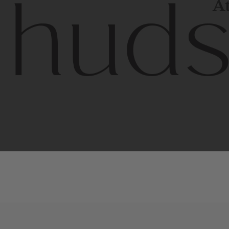
At
Contem
unique