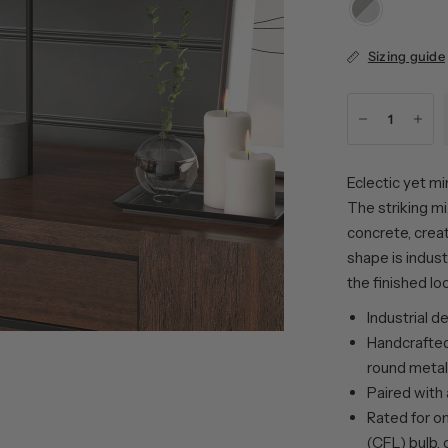
Blackened
Bronze/Concret
Sizing guide
Eclectic yet min
The striking mi
concrete, creat
shape is indust
the finished l
Industrial d
Handcrafted
round metal
Paired with 
Rated for o
(CFL) bulb, 