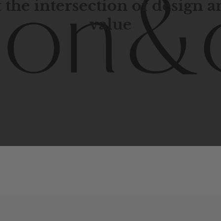
 the intersection of design 
value
porary
design
with
timeless
elegance.
The
Hudson
&
Cana
blend
of
Lower
Manhattan
aesthetics.
Committed
to
high-
functionality,
and
impeccable
style
to
elevate
your
space.