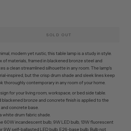
e
SOLD OUT
imal, modern yet rustic, this table lamp is a study in style.
x of materials, framed in blackened bronze steel and
es a clean streamlined silhouette in any room. The lamp's
rial-inspired, but the crisp drum shade and sleek lines keep
ook thoroughly contemporary in any room of your home.
esign for your living room, workspace, or bed side table.
 blackened bronze and concrete finish is applied to the
 and concrete base.
a white drum fabric shade.
ne 60W incandescent bulb; 9W LED bulb, 13W fluorescent
or 9W self-ballasted LED bulb. E26-base bulb. Bulb not