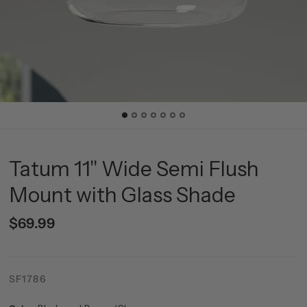
Tatum 11" Wide Semi Flush
Mount with Glass Shade
$69.99
SF1786