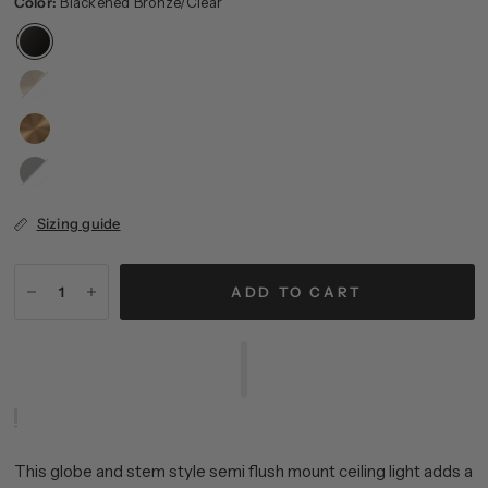
Color:
Blackened Bronze/Clear
Brushed
Brass/White
Blackened
Bronze/White
Sizing guide
ADD TO CART
This globe and stem style semi flush mount ceiling light adds a