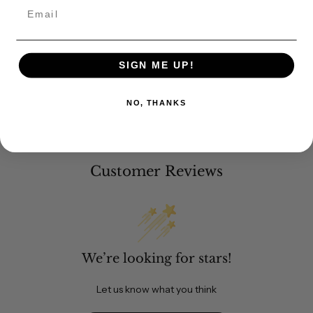
Email
SIGN ME UP!
NO, THANKS
Customer Reviews
We’re looking for stars!
Let us know what you think