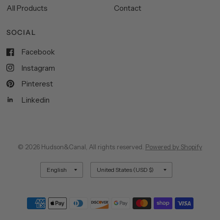
All Products
Contact
SOCIAL
Facebook
Instagram
Pinterest
Linkedin
© 2026 Hudson&Canal, All rights reserved.
Powered by Shopify
Update
Update
country/region
country/region