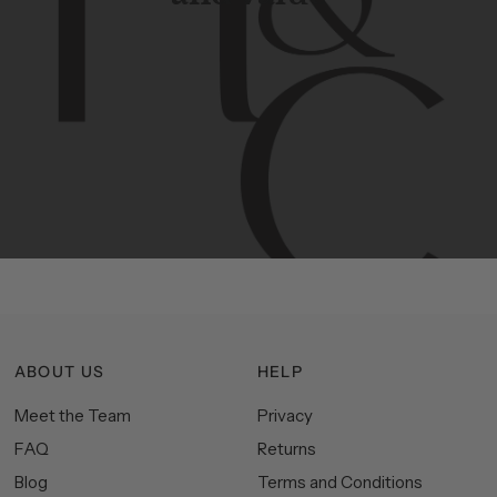
Contemporary
design
with
timeless
elegance.
The
Hudson
&
Canal
line
is
a
unique
blend
of
Lower
Manhattan
aesthetics.
Committed
to
high-quality,
functionality,
and
impeccable
style
to
elevate
your
space.
ABOUT US
HELP
Meet the Team
Privacy
FAQ
Returns
Blog
Terms and Conditions