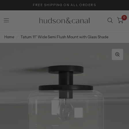
FREE SHIPPING ON ALL ORDERS
0
Home
/
Tatum 11" Wide Semi Flush Mount with Glass Shade