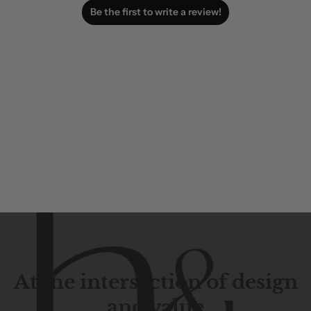
Be the first to write a review!
At the intersection of design
and value