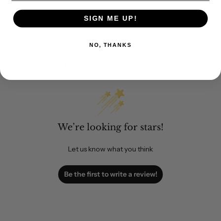
SIGN ME UP!
NO, THANKS
Customer Reviews
We’re looking for stars!
Let us know what you think
Be the first to write a review!