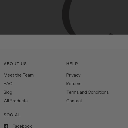
Manhattan
aesthetics.
Committed
to
high-quality,
functionality,
and
impeccable
style
to
elevate
your
space.
ABOUT US
HELP
Meet the Team
Privacy
FAQ
Returns
Blog
Terms and Conditions
All Products
Contact
SOCIAL
Facebook