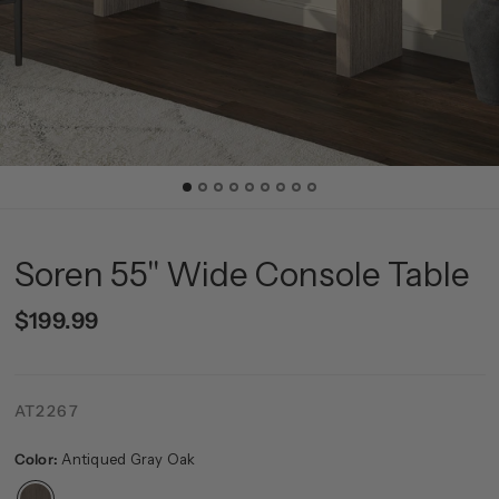
Soren 55" Wide Console Table
$199.99
AT2267
Color:
Antiqued Gray Oak