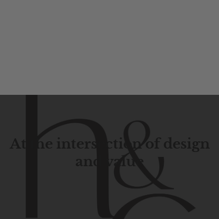
At the intersection of design
and value
Contemporary
design
with
timeless
elegance.
The
Hudson
&
Canal
line
is
a
unique
blend
of
Lower