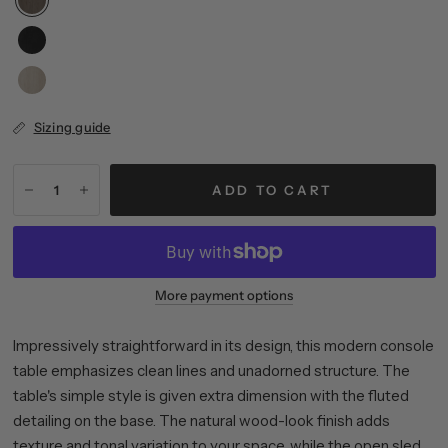
Sizing guide
ADD TO CART
More payment options
Impressively straightforward in its design, this modern console
table emphasizes clean lines and unadorned structure. The
table's simple style is given extra dimension with the fluted
detailing on the base. The natural wood-look finish adds
texture and tonal variation to your space, while the open sled