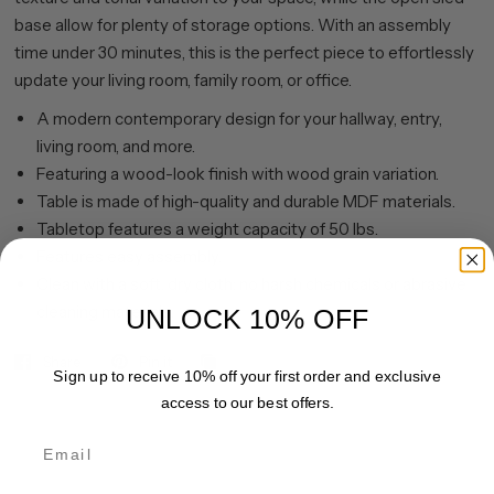
base allow for plenty of storage options. With an assembly
time under 30 minutes, this is the perfect piece to effortlessly
update your living room, family room, or office.
A modern contemporary design for your hallway, entry,
living room, and more.
Featuring a wood-look finish with wood grain variation.
Table is made of high-quality and durable MDF materials.
Tabletop features a weight capacity of 50 lbs.
Features easy assembly.
Clean with a soft, dry cloth; no harsh chemicals or abrasive
cleaning materials.
UNLOCK 10% OFF
Share
Pin it
Sign up to receive 10% off your first order and exclusive
access to our best offers.
Email