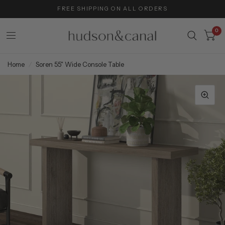
FREE SHIPPING ON ALL ORDERS
0
Home
/
Soren 55" Wide Console Table