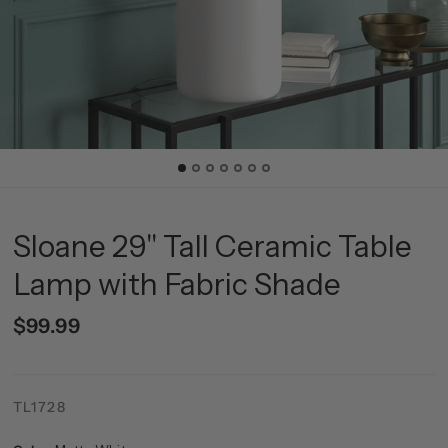
Sloane 29" Tall Ceramic Table
Lamp with Fabric Shade
$99.99
TL1728