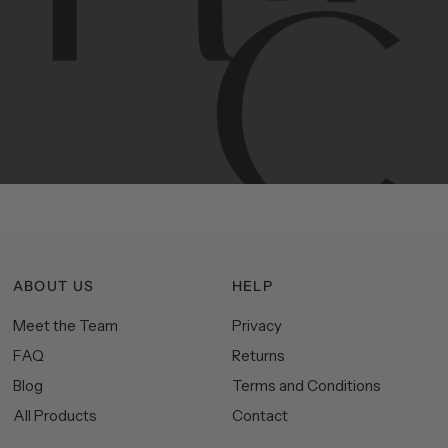
Contemporary
design
with
timeless
elegance.
The
Hudson
&
Canal
line
is
a
unique
blend
of
Lower
Manhattan
aesthetics.
Committed
to
high-quality,
functionality,
and
impeccable
style
to
elevate
your
space.
ABOUT US
HELP
Meet the Team
Privacy
FAQ
Returns
Blog
Terms and Conditions
All Products
Contact