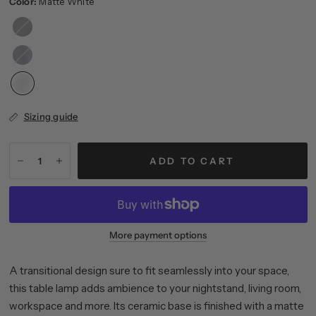
Color:
Matte White
Matte
Black
Matte
Navy
Sizing guide
ADD TO CART
More payment options
A transitional design sure to fit seamlessly into your space,
this table lamp adds ambience to your nightstand, living room,
workspace and more. Its ceramic base is finished with a matte