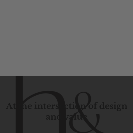
At the intersection of design
and value