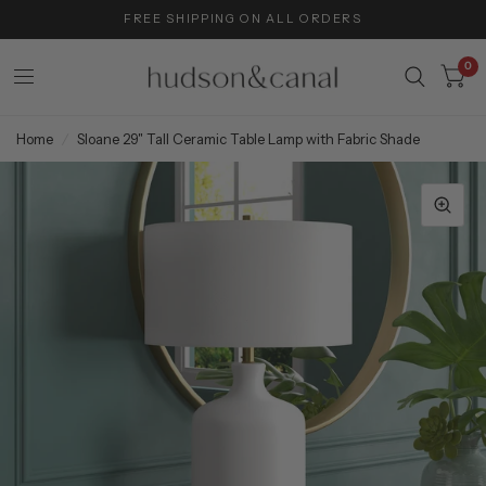
FREE SHIPPING ON ALL ORDERS
0
Home
/
Sloane 29" Tall Ceramic Table Lamp with Fabric Shade