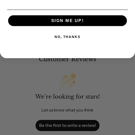
SIGN ME UP!
NO, THANKS
Customer Reviews
We’re looking for stars!
Let us know what you think
Be the first to write a review!