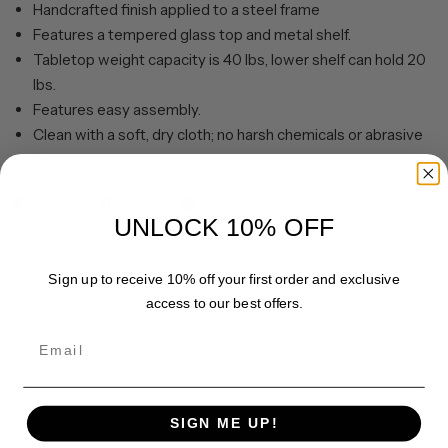
Handcrafted finish applied to a steel frame
Features a tempered glass top and metal shelf.
Tabletop weight capacity is 40 lbs, lower shelf can hold 20
lbs.
Features easy assembly.
Clean with a soft, dry cloth; no harsh chemicals or abrasive
cleaning materials.
Share
Pin it
UNLOCK 10% OFF
Sign up to receive 10% off your first order and exclusive
access to our best offers.
Email
SIGN ME UP!