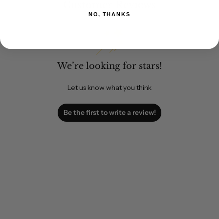
Customer Reviews
NO, THANKS
We’re looking for stars!
Let us know what you think
Be the first to write a review!