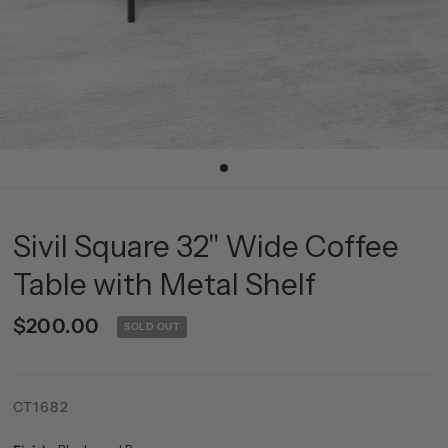
Sivil Square 32'' Wide Coffee
Table with Metal Shelf
$200.00
SOLD OUT
CT1682