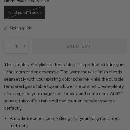
Finish:
Blackened Bronze
Blackened Bronze
Sizing guide
SOLD OUT
This simple yet stylish coffee table is the perfect pick for your
living room or den ensemble. The warm metallic finish blends
seamlessly with your existing color scheme, while the durable
tempered glass table top and lower metal shelf create plenty
of storage for your magazines, books, and controllers. At 32"
square, this coffee table will complement smaller spaces
perfectly.
A modern contemporary design for your living room, den,
and more.