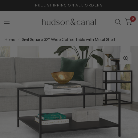
FREE SHIPPING ON ALL ORDERS
0
Home
/
Sivil Square 32'' Wide Coffee Table with Metal Shelf