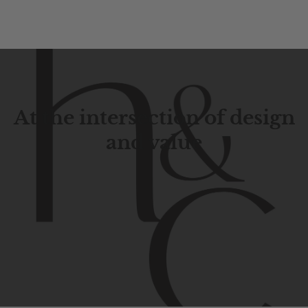
At the intersection of design
and value
Contemporary
design
with
timeless
elegance.
The
Hudson
&
Canal
line
is
a
unique
blend
of
Lower
Manhattan
aesthetics.
Committed
to
high-quality,
functionality,
and
impeccable
style
to
elevate
your
space.