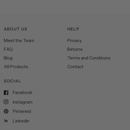
ABOUT US
HELP
Meet the Team
Privacy
FAQ
Returns
Blog
Terms and Conditions
All Products
Contact
SOCIAL
Facebook
Instagram
Pinterest
Linkedin