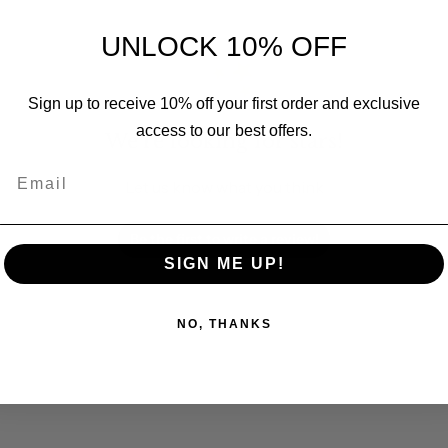
UNLOCK 10% OFF
Sign up to receive 10% off your first order and exclusive
access to our best offers.
We’re looking for stars!
Email
Let us know what you think
Be the first to write a review!
SIGN ME UP!
NO, THANKS