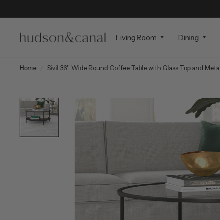
Living Room
Dining
Home
/
Sivil 36'' Wide Round Coffee Table with Glass Top and Metal