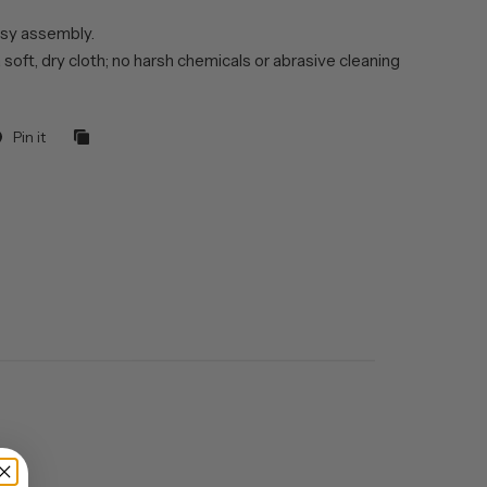
sy assembly.
 soft, dry cloth; no harsh chemicals or abrasive cleaning
Pin it