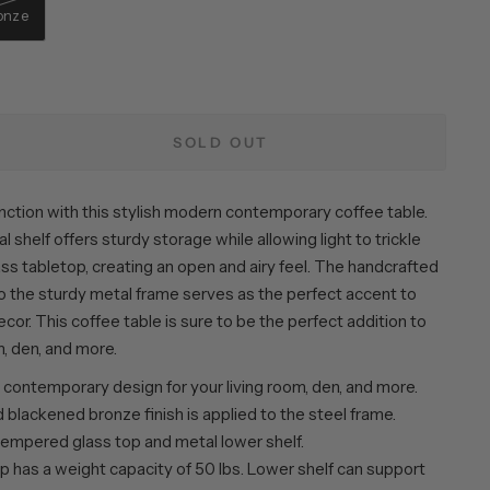
onze
SOLD OUT
ction with this stylish modern contemporary coffee table.
 shelf offers sturdy storage while allowing light to trickle
ss tabletop, creating an open and airy feel. The handcrafted
to the sturdy metal frame serves as the perfect accent to
ecor. This coffee table is sure to be the perfect addition to
m, den, and more.
contemporary design for your living room, den, and more.
blackened bronze finish is applied to the steel frame.
tempered glass top and metal lower shelf.
p has a weight capacity of 50 lbs. Lower shelf can support