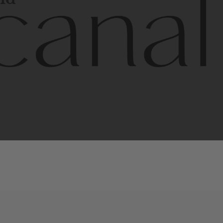
l
line
is
a
quality,