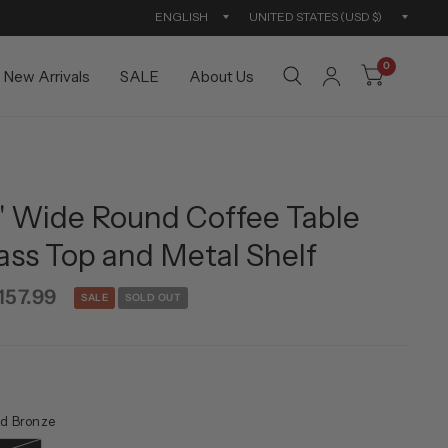
Update
Updat
country/region
countr
0
New Arrivals
SALE
About Us
6'' Wide Round Coffee Table
ass Top and Metal Shelf
157.99
SALE
SOLD OUT
d Bronze