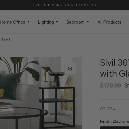
FREE SHIPPING ON ALL ORDERS
Home Office
Lighting
Bedroom
All Products
 Shelf
Sivil 3
with Gl
$179.99
$
CT1754
Finish:
Blackene