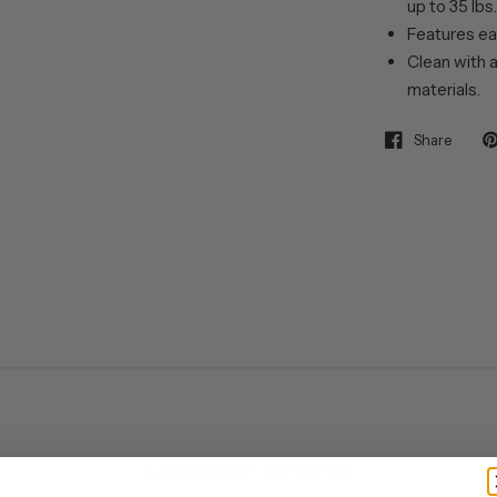
up to 35 lbs.
Features ea
Clean with a
materials.
Share
Customer Reviews