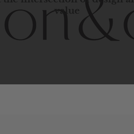
value
porary
design
with
timeless
elegance.
The
Hudson
&
Cana
blend
of
Lower
Manhattan
aesthetics.
Committed
to
high-
functionality,
and
impeccable
style
to
elevate
your
space.