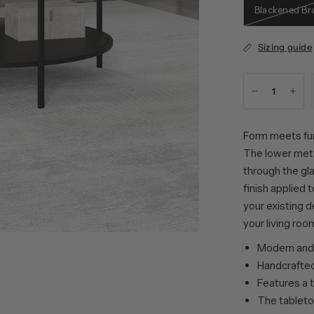
Blackened Br
Sizing guide
Form meets fun
The lower metal
through the gla
finish applied 
your existing d
your living roo
Modern and 
Handcrafted 
Features a 
The tableto