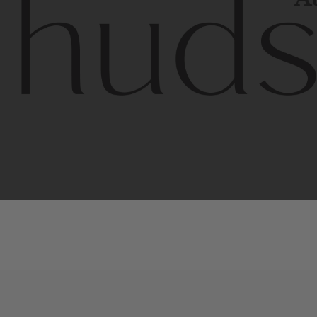
Contem
unique