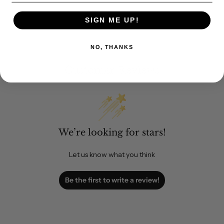
SIGN ME UP!
NO, THANKS
Customer Reviews
We’re looking for stars!
Let us know what you think
Be the first to write a review!