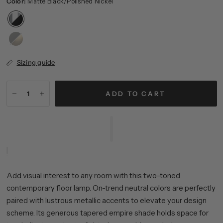
Color:
Matte Black/Polished Nickel
Matte
Black/Brass
Sizing guide
ADD TO CART
Add visual interest to any room with this two-toned
contemporary floor lamp. On-trend neutral colors are perfectly
paired with lustrous metallic accents to elevate your design
scheme. Its generous tapered empire shade holds space for