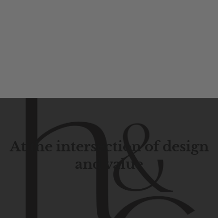
At the intersection of design
and value
Contemporary
design
with
timeless
elegance.
The
Hudson
&
Canal
line
is
a
unique
blend
of
Lower