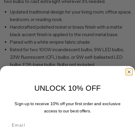
two bulbs to cast extra light wherever it's needed.
Updated traditional design for your living room, office space,
bedroom, or reading nook.
Handcrafted polished nickel or brass finish with a matte
black accent finish is applied to the round metal base.
Paired with a white empire fabric shade.
Rated for two 100W incandescent bulbs; 9W LED bulbs,
23W fluorescent (CFL) bulbs, or 9W self-ballasted LED
bulbs. E26-base bulbs. Bulbs not included.
Includes a 8 ft. cord with rotary socket switch.
Clean with a soft, dry cloth; no harsh chemicals or abrasive
UNLOCK 10% OFF
cleaning materials.
Share
Pin it
Sign up to receive 10% off your first order and exclusive
access to our best offers.
Email