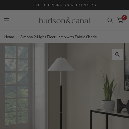
FREE SHIPPING ON ALL ORDERS
0
Home
/
Simona 2-Light Floor Lamp with Fabric Shade