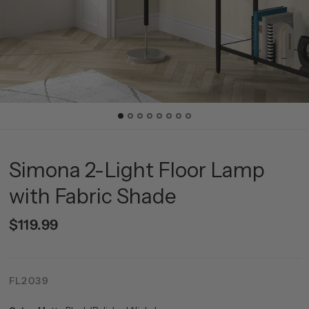
Simona 2-Light Floor Lamp
with Fabric Shade
$119.99
FL2039