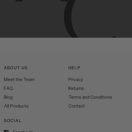
Manhattan
aesthetics.
Committed
to
high-quality,
functionality,
and
impeccable
style
to
elevate
your
space.
ABOUT US
HELP
Meet the Team
Privacy
FAQ
Returns
Blog
Terms and Conditions
All Products
Contact
SOCIAL