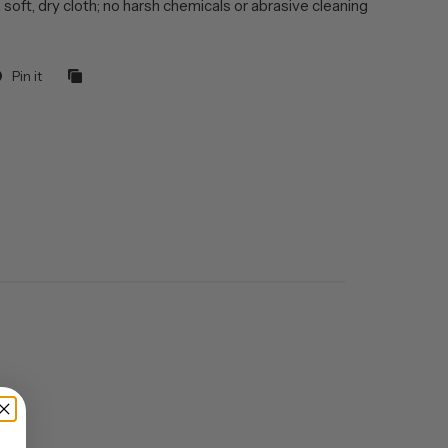
 soft, dry cloth; no harsh chemicals or abrasive cleaning
Pin it