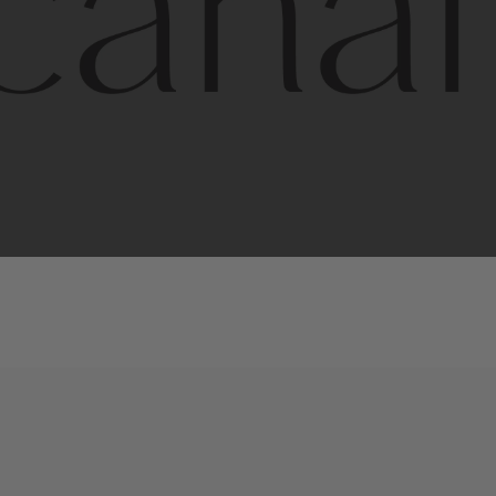
l
line
is
a
quality,