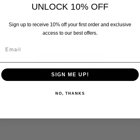
UNLOCK 10% OFF
Sign up to receive 10% off your first order and exclusive
We’re looking for stars!
access to our best offers.
Let us know what you think
Email
Be the first to write a review!
SIGN ME UP!
NO, THANKS