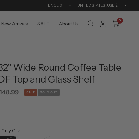
Update
Updat
country/region
countr
0
New Arrivals
SALE
About Us
 32'' Wide Round Coffee Table
DF Top and Glass Shelf
148.99
SALE
SOLD OUT
d Gray Oak