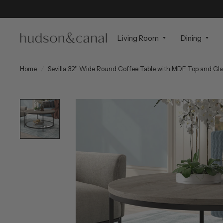
Living Room
Dining
Home
/
Sevilla 32'' Wide Round Coffee Table with MDF Top and Gla