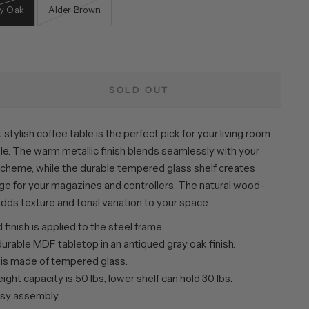
y Oak
Alder Brown
SOLD OUT
 stylish coffee table is the perfect pick for your living room
e. The warm metallic finish blends seamlessly with your
 scheme, while the durable tempered glass shelf creates
age for your magazines and controllers. The natural wood-
dds texture and tonal variation to your space.
finish is applied to the steel frame.
urable MDF tabletop in an antiqued gray oak finish.
 is made of tempered glass.
ght capacity is 50 lbs, lower shelf can hold 30 lbs.
sy assembly.