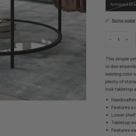
Antiqued Gra
Sizing guide
This simple yet
or den ensembl
existing color
plenty of stor
look tabletop a
Handcrafted 
Features a d
Lower shelf
Tabletop wei
Features ea