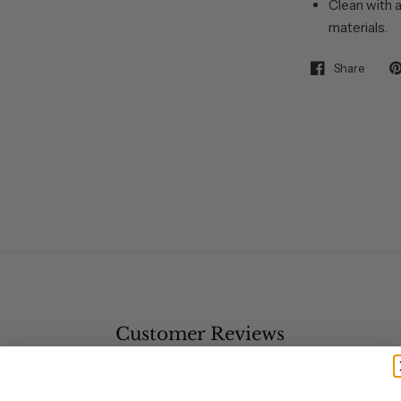
Clean with a
materials.
Share
Customer Reviews