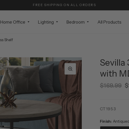
FREE SHIPPING ON ALL ORDERS
Home Office
Lighting
Bedroom
All Products
ss Shelf
Sevilla
with M
$169.99
$
CT1953
Finish:
Antique