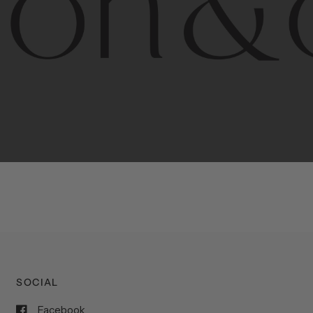
porary
design
with
timeless
elegance.
The
Hudson
&
Cana
blend
of
Lower
Manhattan
aesthetics.
Committed
to
high-
functionality,
and
impeccable
style
to
elevate
your
space.
SOCIAL
Facebook