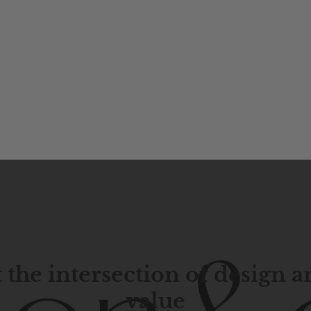
 the intersection of design 
value