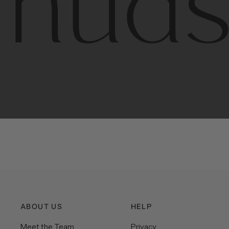
Contem
unique
ABOUT US
HELP
Meet the Team
Privacy