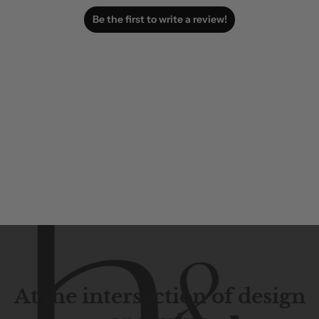
Be the first to write a review!
At the intersection of design