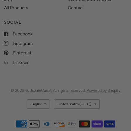
All Products
Contact
SOCIAL
Facebook
Instagram
Pinterest
Linkedin
© 2026 Hudson&Canal, All rights reserved.
Powered by Shopify
Update
Update
country/region
country/region