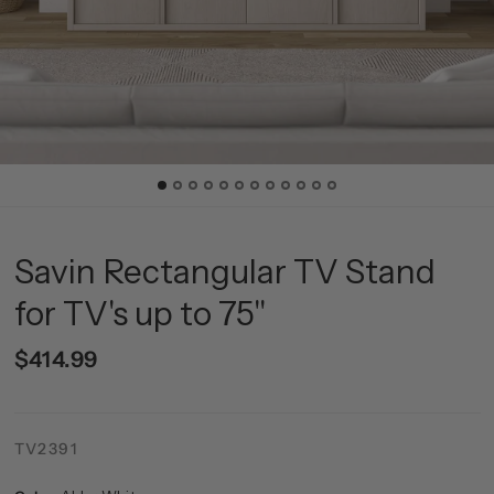
Savin Rectangular TV Stand
for TV's up to 75"
$414.99
TV2391