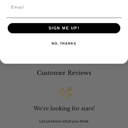
Share
Pin it
Email
SIGN ME UP!
NO, THANKS
Customer Reviews
We’re looking for stars!
Let us know what you think