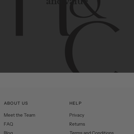
and value
Contemporary
design
with
timeless
elegance.
The
Hudson
&
Canal
line
is
a
unique
blend
of
Lower
Manhattan
aesthetics.
Committed
to
high-quality,
functionality,
and
impeccable
style
to
elevate
your
space.
ABOUT US
HELP
Meet the Team
Privacy
FAQ
Returns
Blog
Terms and Conditions