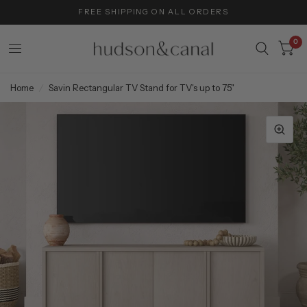
FREE SHIPPING ON ALL ORDERS
0
Home
/
Savin Rectangular TV Stand for TV's up to 75"