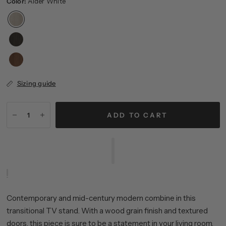
Color:
Alder White
Sizing guide
ADD TO CART
Contemporary and mid-century modern combine in this
transitional TV stand. With a wood grain finish and textured
doors, this piece is sure to be a statement in your living room,