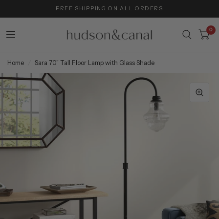
FREE SHIPPING ON ALL ORDERS
0
Home
/
Sara 70" Tall Floor Lamp with Glass Shade