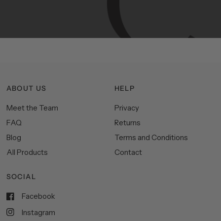
functionality,
and
impeccable
style
to
elevate
your
space.
ABOUT US
HELP
Meet the Team
Privacy
FAQ
Returns
Blog
Terms and Conditions
All Products
Contact
SOCIAL
Facebook
Instagram