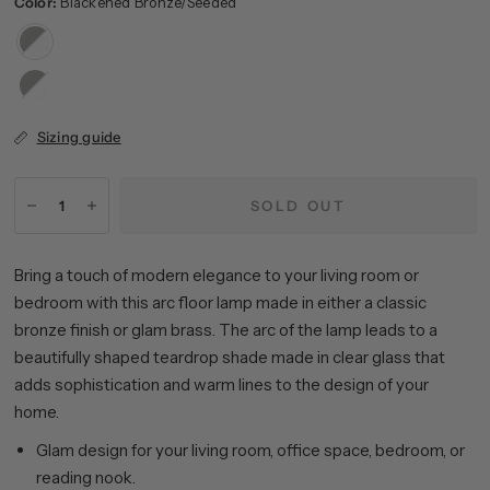
Color:
Blackened Bronze/Seeded
Blackened
Bronze/Seeded
Blackened
Bronze/White
Sizing guide
SOLD OUT
Bring a touch of modern elegance to your living room or
bedroom with this arc floor lamp made in either a classic
bronze finish or glam brass. The arc of the lamp leads to a
beautifully shaped teardrop shade made in clear glass that
adds sophistication and warm lines to the design of your
home.
Glam design for your living room, office space, bedroom, or
reading nook.