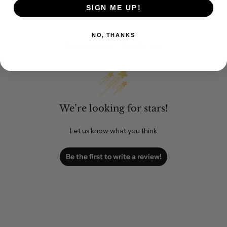
SIGN ME UP!
NO, THANKS
Customer Reviews
We’re looking for stars!
Let us know what you think
Be the first to write a review!