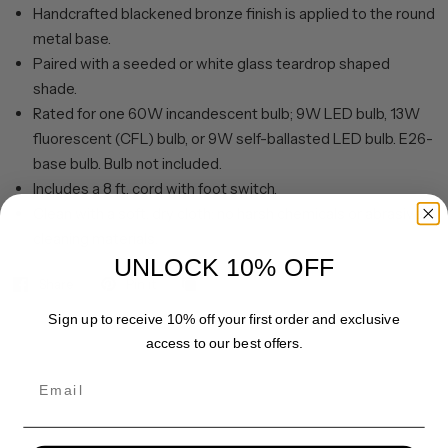
Handcrafted blackened bronze finish is applied to the round
metal base.
Paired with a seeded or white glass teardrop shaped
shade.
Rated for one 60W incandescent bulb; 9W LED bulb, 13W
fluorescent (CFL) bulb, or 9W self-ballasted LED bulb. E26-
base bulb. Bulb not included.
Includes a 8 ft. cord with foot switch.
Clean with a soft, dry cloth; no harsh chemicals or abrasive
cleaning materials.
UNLOCK 10% OFF
Share
Pin it
Sign up to receive 10% off your first order and exclusive
access to our best offers.
Email