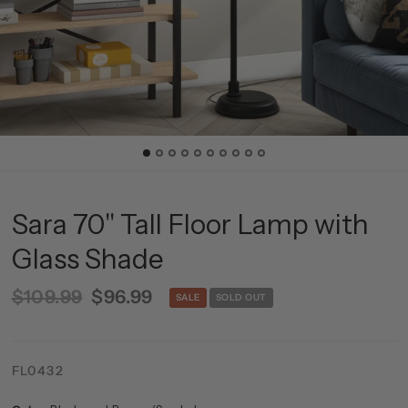
Sara 70" Tall Floor Lamp with
Glass Shade
$109.99
$96.99
SALE
SOLD OUT
FL0432