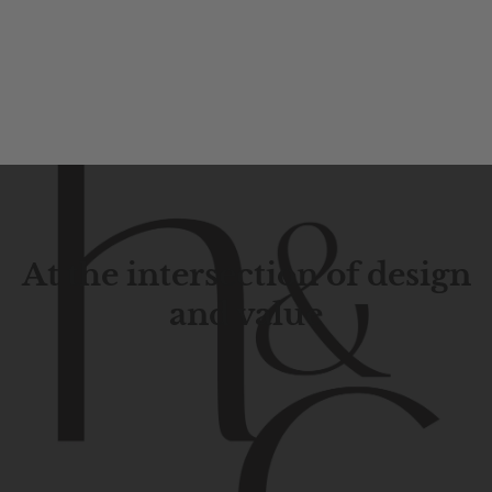
At the intersection of design
and value
Contemporary
design
with
timeless
elegance.
The
Hudson
&
Canal
line
is
a
unique
blend
of
Lower
Manhattan
aesthetics.
Committed
to
high-quality,