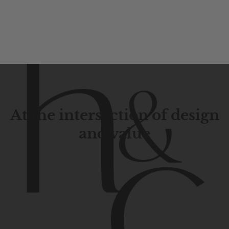
At the intersection of design
and value
Contemporary
design
with
timeless
elegance.
The
Hudson
&
Canal
line
is
a
unique
blend
of
Lower
Manhattan
aesthetics.
Committed
to
high-quality,
functionality,
and
impeccable
style
to
elevate
your