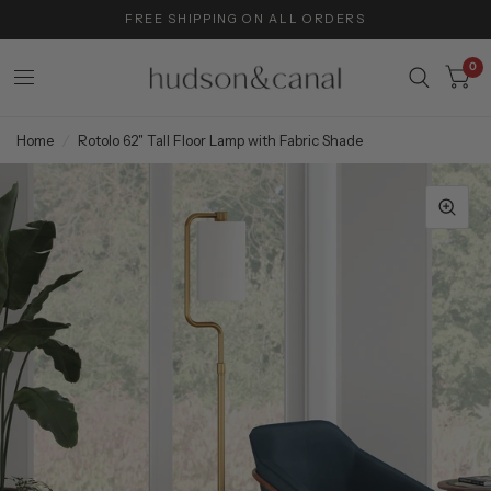
FREE SHIPPING ON ALL ORDERS
0
Home
/
Rotolo 62" Tall Floor Lamp with Fabric Shade