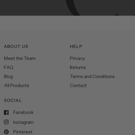
space.
ABOUT US
HELP
Meet the Team
Privacy
FAQ
Returns
Blog
Terms and Conditions
All Products
Contact
SOCIAL
Facebook
Instagram
Pinterest