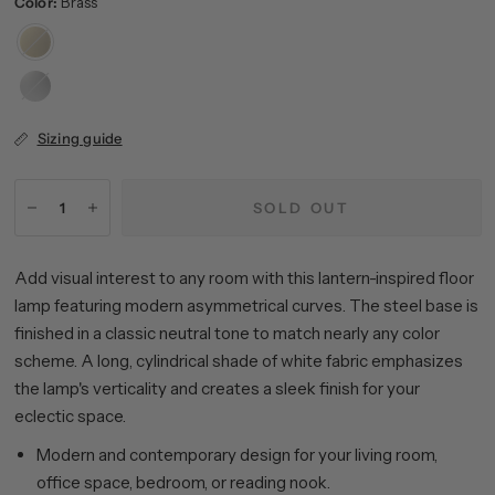
Color:
Brass
Brass
Brushed
Nickel
Sizing guide
SOLD OUT
Add visual interest to any room with this lantern-inspired floor
lamp featuring modern asymmetrical curves. The steel base is
finished in a classic neutral tone to match nearly any color
scheme. A long, cylindrical shade of white fabric emphasizes
the lamp's verticality and creates a sleek finish for your
eclectic space.
Modern and contemporary design for your living room,
office space, bedroom, or reading nook.