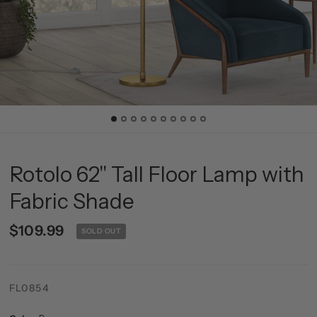
Rotolo 62" Tall Floor Lamp with
Fabric Shade
$109.99
SOLD OUT
FL0854