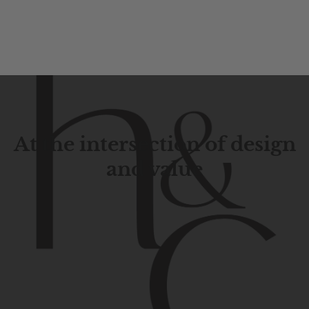
At the intersection of design
and value
Contemporary
design
with
timeless
elegance.
The
Hudson
&
Canal
line
is
a
unique
blend
of
Lower
Manhattan
aesthetics.
Committed
to
high-quality,
functionality,
and
impeccable
style
to
elevate
your
space.