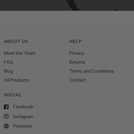
ABOUT US
HELP
Meet the Team
Privacy
FAQ
Returns
Blog
Terms and Conditions
All Products
Contact
SOCIAL
Facebook
Instagram
Pinterest