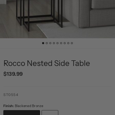
Rocco Nested Side Table
$139.99
ST0554
Finish:
Blackened Bronze