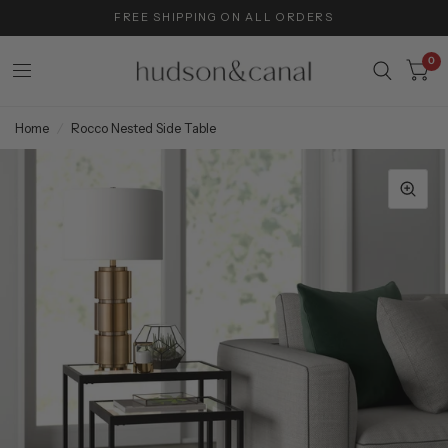
FREE SHIPPING ON ALL ORDERS
0
Home
/
Rocco Nested Side Table