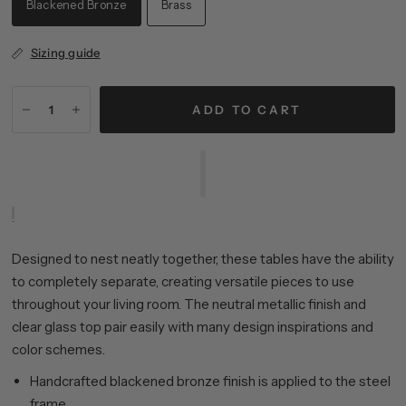
Blackened Bronze
Brass
Sizing guide
ADD TO CART
Designed to nest neatly together, these tables have the ability
to completely separate, creating versatile pieces to use
throughout your living room. The neutral metallic finish and
clear glass top pair easily with many design inspirations and
color schemes.
Handcrafted blackened bronze finish is applied to the steel
frame.