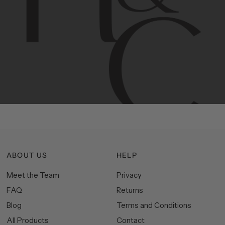
Contemporary
design
with
timeless
elegance.
The
Hudson
&
Canal
line
is
a
unique
blend
of
Lower
Manhattan
aesthetics.
Committed
to
high-quality,
functionality,
and
impeccable
style
to
elevate
your
space.
ABOUT US
HELP
Meet the Team
Privacy
FAQ
Returns
Blog
Terms and Conditions
All Products
Contact