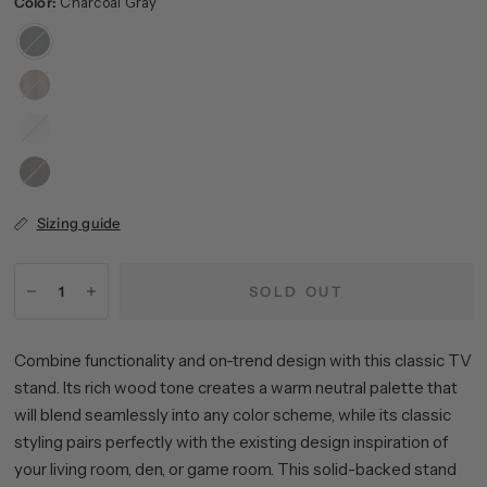
Color:
Charcoal Gray
Charcoal
Gray
Gray
Oak
White
Alder
Brown
Sizing guide
SOLD OUT
Combine functionality and on-trend design with this classic TV
stand. Its rich wood tone creates a warm neutral palette that
will blend seamlessly into any color scheme, while its classic
styling pairs perfectly with the existing design inspiration of
your living room, den, or game room. This solid-backed stand