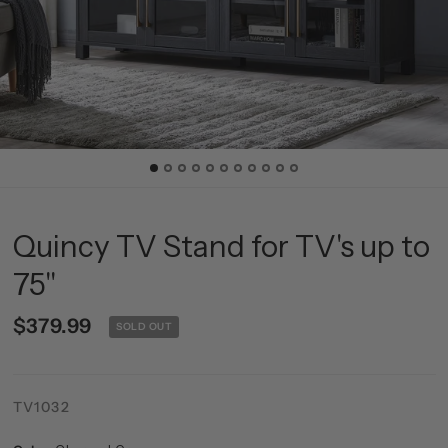
Quincy TV Stand for TV's up to
75"
$379.99
SOLD OUT
TV1032