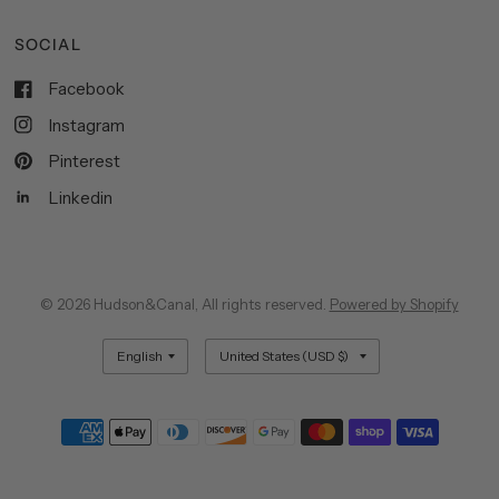
SOCIAL
Facebook
Instagram
Pinterest
Linkedin
© 2026 Hudson&Canal, All rights reserved.
Powered by Shopify
Update
Update
country/region
country/region