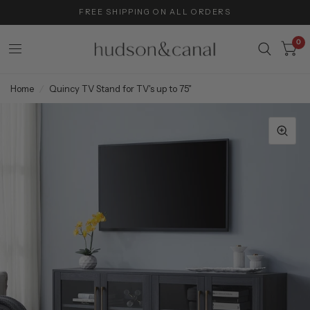
FREE SHIPPING ON ALL ORDERS
0
Home
/
Quincy TV Stand for TV's up to 75"