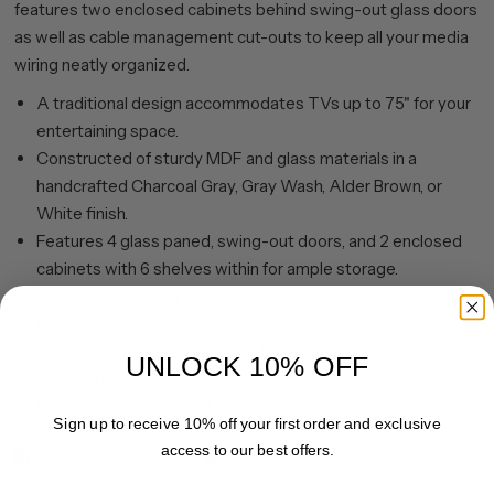
features two enclosed cabinets behind swing-out glass doors
as well as cable management cut-outs to keep all your media
wiring neatly organized.
A traditional design accommodates TVs up to 75" for your
entertaining space.
Constructed of sturdy MDF and glass materials in a
handcrafted Charcoal Gray, Gray Wash, Alder Brown, or
White finish.
Features 4 glass paned, swing-out doors, and 2 enclosed
cabinets with 6 shelves within for ample storage.
The top has a weight capacity of 75lbs. Lower shelves can
hold 25 lbs. each.
Clean with a soft, dry cloth; no harsh chemicals or abrasive
UNLOCK 10% OFF
cleaning materials.
Features easy assembly.
Sign up to receive 10% off your first order and exclusive
access to our best offers.
Share
Pin it
Email