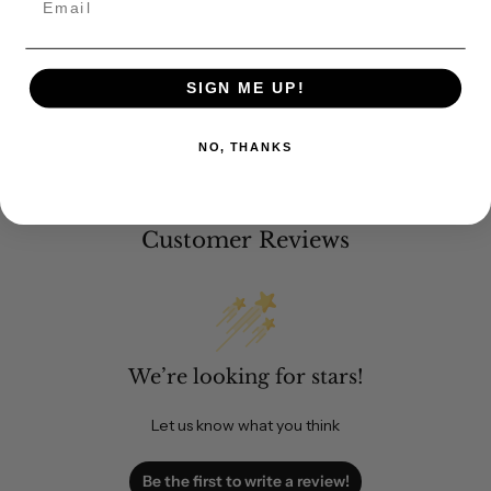
SIGN ME UP!
NO, THANKS
Customer Reviews
We’re looking for stars!
Let us know what you think
Be the first to write a review!