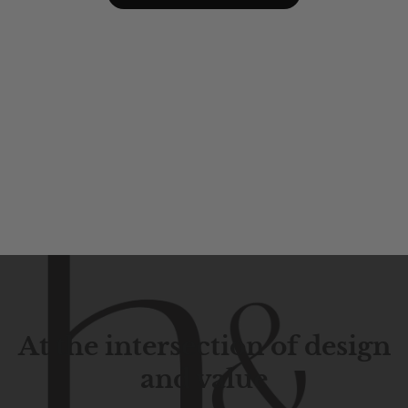
At the intersection of design
and value