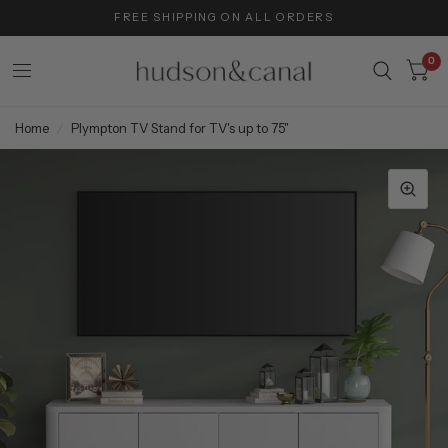
FREE SHIPPING ON ALL ORDERS
0
Home
/
Plympton TV Stand for TV's up to 75"