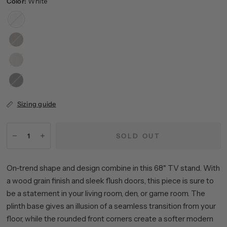
Color:
White
White
Antiqued
Gray
Alder
Oak
White
Black
Grain
Sizing guide
SOLD OUT
On-trend shape and design combine in this 68" TV stand. With
a wood grain finish and sleek flush doors, this piece is sure to
be a statement in your living room, den, or game room. The
plinth base gives an illusion of a seamless transition from your
floor, while the rounded front corners create a softer modern