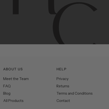
Contemporary
design
with
timeless
elegance.
The
Hudson
&
Canal
line
is
a
unique
blend
of
Lower
Manhattan
aesthetics.
Committed
to
high-quality,
functionality,
and
impeccable
style
to
elevate
your
space.
ABOUT US
HELP
Meet the Team
Privacy
FAQ
Returns
Blog
Terms and Conditions
All Products
Contact