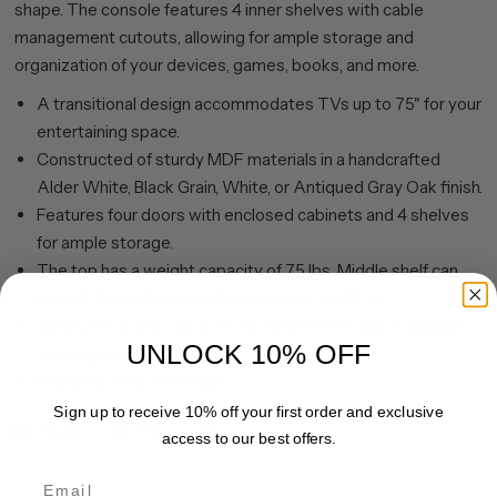
shape. The console features 4 inner shelves with cable
management cutouts, allowing for ample storage and
organization of your devices, games, books, and more.
A transitional design accommodates TVs up to 75" for your
entertaining space.
Constructed of sturdy MDF materials in a handcrafted
Alder White, Black Grain, White, or Antiqued Gray Oak finish.
Features four doors with enclosed cabinets and 4 shelves
for ample storage.
The top has a weight capacity of 75 lbs. Middle shelf can
hold 25 lbs, bottom shelf supports up to 40 lbs.
Clean with a soft, dry cloth; no harsh chemicals or abrasive
UNLOCK 10% OFF
cleaning materials.
Features easy assembly.
Sign up to receive 10% off your first order and exclusive
Share
Pin it
access to our best offers.
Email