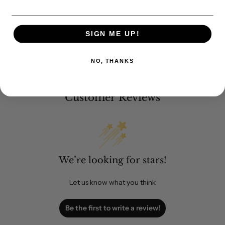
SIGN ME UP!
NO, THANKS
Customer Reviews
We’re looking for stars!
Let us know what you think
Be the first to write a review!