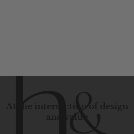
At the intersection of design
and value