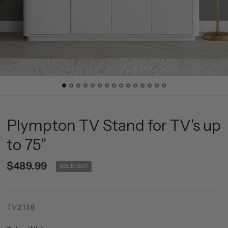
Plympton TV Stand for TV's up
to 75"
$489.99
SOLD OUT
TV2138