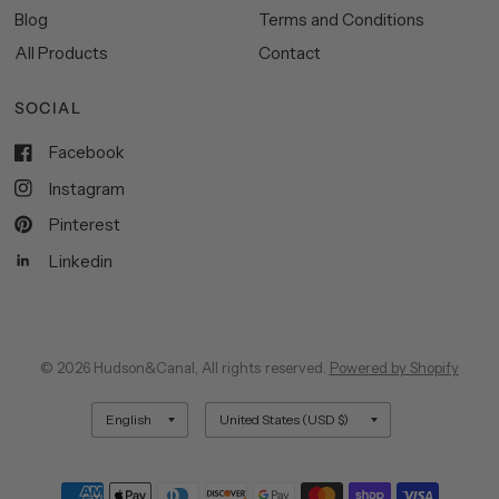
Blog
Terms and Conditions
All Products
Contact
SOCIAL
Facebook
Instagram
Pinterest
Linkedin
© 2026 Hudson&Canal, All rights reserved.
Powered by Shopify
Update
Update
country/region
country/region