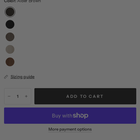
Color:
Alder Brown
Sizing guide
ADD TO CART
More payment options