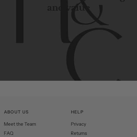
and value
Contemporary
design
with
timeless
elegance.
The
Hudson
&
Canal
line
is
a
unique
blend
of
Lower
Manhattan
aesthetics.
Committed
to
high-quality,
functionality,
and
impeccable
style
to
elevate
your
space.
ABOUT US
HELP
Meet the Team
Privacy
FAQ
Returns