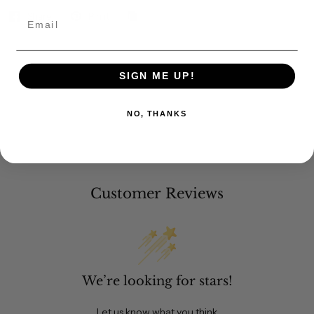
Share
Pin it
Email
SIGN ME UP!
NO, THANKS
Customer Reviews
We’re looking for stars!
Let us know what you think