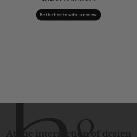
Be the first to write a review!
At the intersection of design