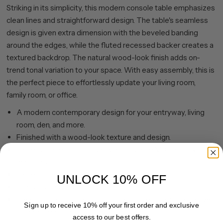
Striking in its simplicity, this modern console table emphasizes
clean lines and straightforward design. The table's seamless
design is given extra dimension with the beveled banding
around the edges, while the fluted recessed backer creates a
textured backdrop. The natural wood-look finish adds on-
trend tonal variation to your space. With easy assembly, this is
the perfect piece to effortlessly update your living room,
family room, or office.
A modern contemporary design for your entryway, living
room, den, and more.
Finished with a wood-look texture and design.
Table is made of high-quality and durable MDF and PVC
materials.
Tabletop features a weight capacity of 60 lbs.
UNLOCK 10% OFF
Features easy assembly.
Clean with a soft, dry cloth; no harsh chemicals or abrasive
Sign up to receive 10% off your first order and exclusive
cleaning materials.
access to our best offers.