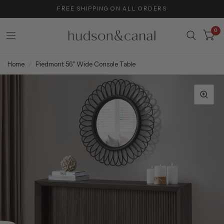
FREE SHIPPING ON ALL ORDERS
0
Home
/
Piedmont 56" Wide Console Table