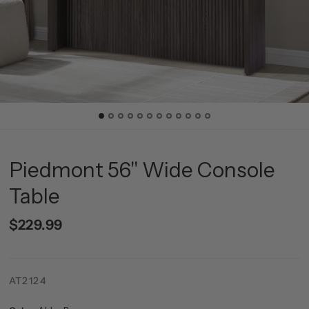
Piedmont 56" Wide Console
Table
$229.99
AT2124