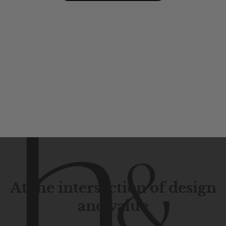
At the intersection of design
and value