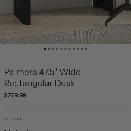
Palmera 47.5" Wide
Rectangular Desk
$279.99
OF2380