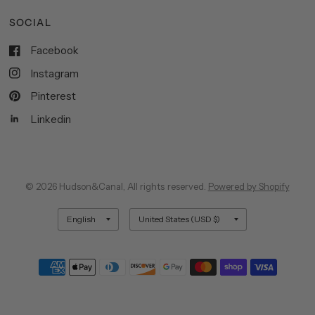
SOCIAL
Facebook
Instagram
Pinterest
Linkedin
© 2026 Hudson&Canal, All rights reserved.
Powered by Shopify
Update
Update
country/region
country/region