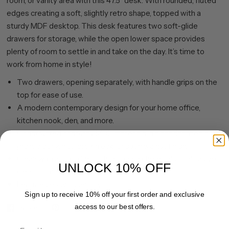
room, or vanity area with this 47.5" desk. With rounded, fluted
edges creating a soft, slightly retro shape, topped with a
sturdy MDF desktop. This desk features two soft-glide
drawers for storage, while the open lower space provides
plenty of room to settle in and take on the day. It’s time to
work from home in style!
Two drawers, opening separately, with handle grips on the
top for ease of use.
A modern contemporary design for your home office,
kitchen nook, den, and more.
Constructed of sturdy MDF materials in a handcrafted black
grain, alder white, brown oak, or satin walnut finish.
Clean with a soft, dry cloth; no harsh chemicals or abrasive
UNLOCK 10% OFF
cleaning materials.
Features easy assembly
Sign up to receive 10% off your first order and exclusive
access to our best offers.
Share
Pin it
Email