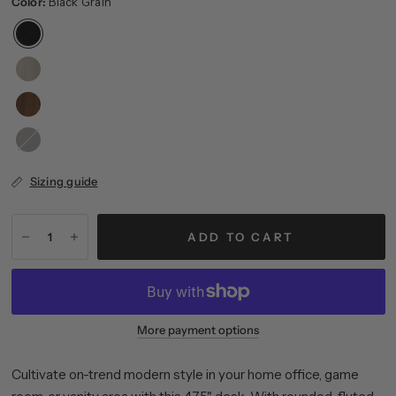
Color:
Black Grain
Brown
Oak
Sizing guide
ADD TO CART
More payment options
Cultivate on-trend modern style in your home office, game