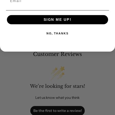
SIGN ME UP!
NO, THANKS
Customer Reviews
We’re looking for stars!
Let us know what you think
Be the first to write a review!