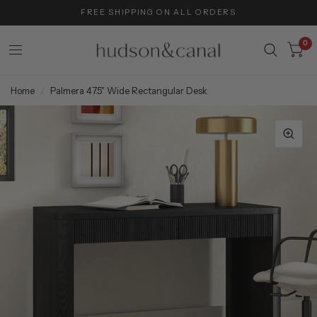
FREE SHIPPING ON ALL ORDERS
0
Home
/
Palmera 47.5" Wide Rectangular Desk