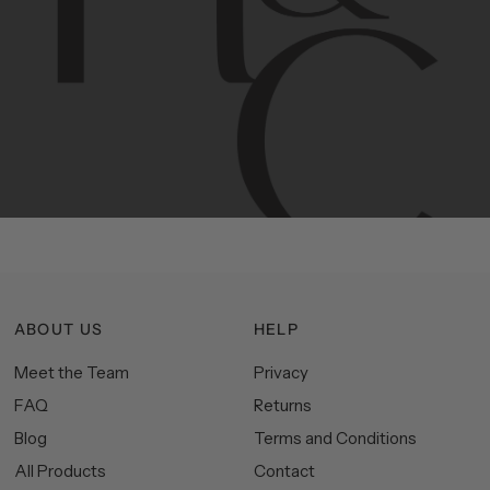
Contemporary
design
with
timeless
elegance.
The
Hudson
&
Canal
line
is
a
unique
blend
of
Lower
Manhattan
aesthetics.
Committed
to
high-quality,
functionality,
and
impeccable
style
to
elevate
your
space.
ABOUT US
HELP
Meet the Team
Privacy
FAQ
Returns
Blog
Terms and Conditions
All Products
Contact