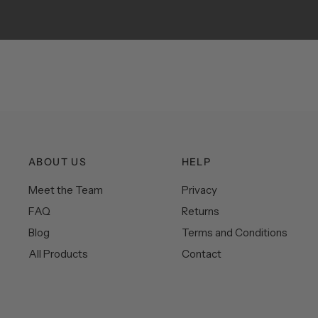
ABOUT US
HELP
Meet the Team
Privacy
FAQ
Returns
Blog
Terms and Conditions
All Products
Contact