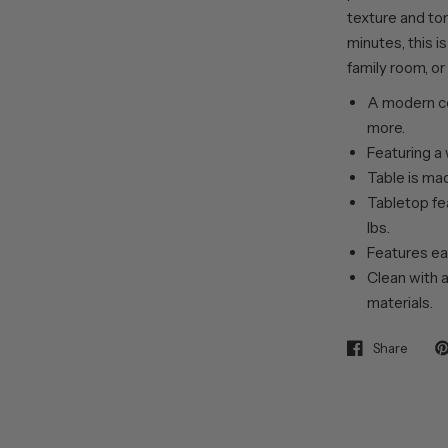
texture and to
minutes, this i
family room, or 
A modern co
more.
Featuring a 
Table is ma
Tabletop fea
lbs.
Features ea
Clean with a
materials.
Share