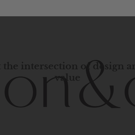
 the intersection of design 
value
porary
design
with
timeless
elegance.
The
Hudson
&
Cana
blend
of
Lower
Manhattan
aesthetics.
Committed
to
high-
functionality,
and
impeccable
style
to
elevate
your
space.