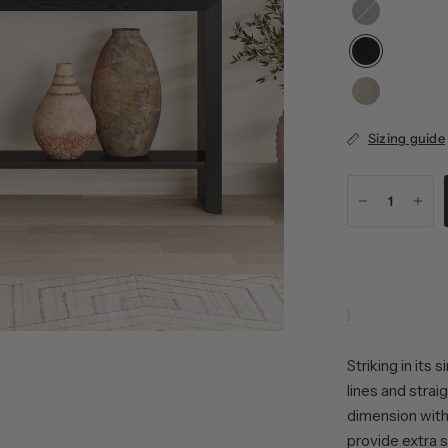
Alder
Oak
Brown
Sizing guide
Striking in its
lines and strai
dimension with
provide extra 