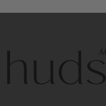
At
Contem
unique