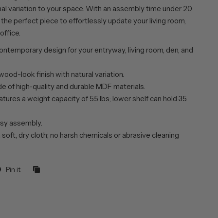
nal variation to your space. With an assembly time under 20
s the perfect piece to effortlessly update your living room,
office.
ntemporary design for your entryway, living room, den, and
wood-look finish with natural variation.
de of high-quality and durable MDF materials.
tures a weight capacity of 55 lbs; lower shelf can hold 35
sy assembly.
 soft, dry cloth; no harsh chemicals or abrasive cleaning
Pin it