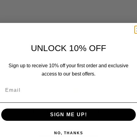
UNLOCK 10% OFF
Customer Reviews
Sign up to receive 10% off your first order and exclusive
access to our best offers.
Email
We’re looking for stars!
SIGN ME UP!
Let us know what you think
NO, THANKS