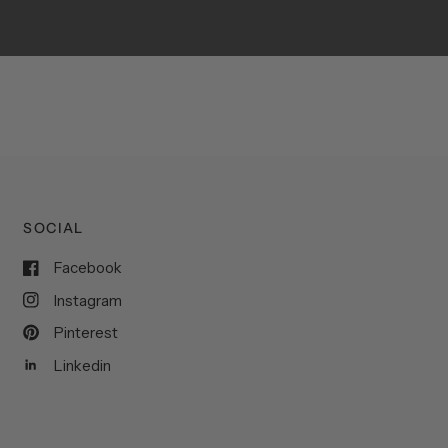
SOCIAL
Facebook
Instagram
Pinterest
Linkedin