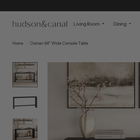
Living Room
Dining
Home
/
Osman 64" Wide Console Table