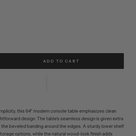
ADD TO CART
 simplicity, this 64" modern console table emphasizes clean
ghtforward design. The table's seamless design is given extra
 the beveled banding around the edges. A sturdy lower shelf
storage options, while the natural wood-look finish adds