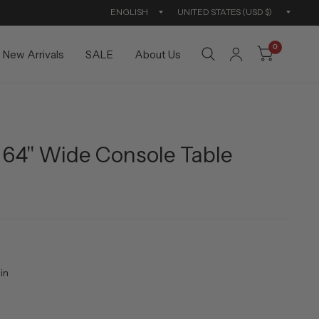
Update
Updat
country/region
countr
0
New Arrivals
SALE
About Us
64" Wide Console Table
in