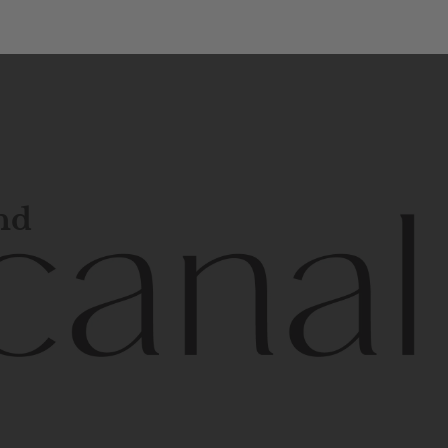
and
l
line
is
a
quality,