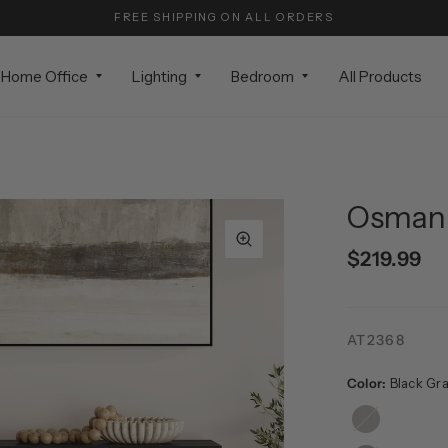
FREE SHIPPING ON ALL ORDERS
Home Office
Lighting
Bedroom
All Products
Osman 
$219.99
AT2368
Color:
Black Gra
Antiqued
Gray