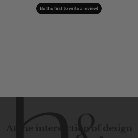
Be the first to write a review!
At the intersection of design