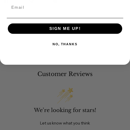
Share
Pin it
Email
SIGN ME UP!
NO, THANKS
Customer Reviews
We’re looking for stars!
Let us know what you think