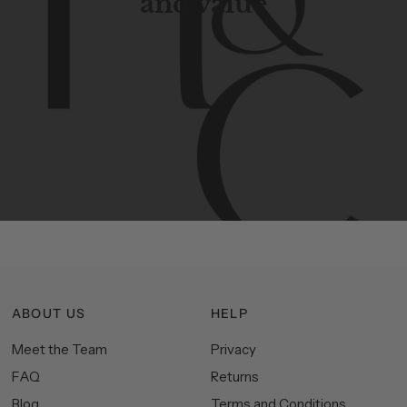
and value
Contemporary
design
with
timeless
elegance.
The
Hudson
&
Canal
line
is
a
unique
blend
of
Lower
Manhattan
aesthetics.
Committed
to
high-quality,
functionality,
and
impeccable
style
to
elevate
your
space.
ABOUT US
HELP
Meet the Team
Privacy
FAQ
Returns
Blog
Terms and Conditions