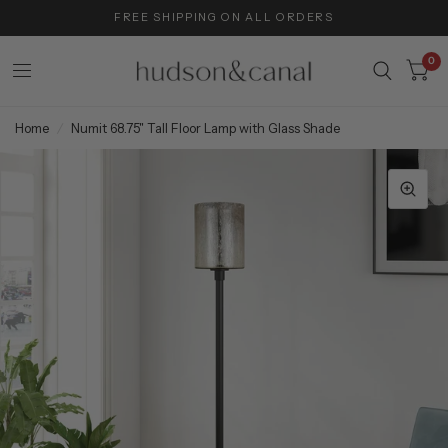
FREE SHIPPING ON ALL ORDERS
0
Home
/
Numit 68.75" Tall Floor Lamp with Glass Shade