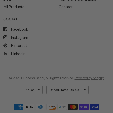
All Products
Contact
SOCIAL
Facebook
Instagram
Pinterest
Linkedin
© 2026 Hudson&Canal, All rights reserved.
Powered by Shopify
Update
Update
country/region
country/region