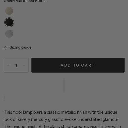
Color:
Blackened Bronze
Brass
Brushed
Nickel
Sizing guide
ADD TO CART
This floor lamp pairs a classic metallic finish with the unique
look of silvery mercury glass to evoke understated glamour.
The unique finish of the glass shade creates visual interest in