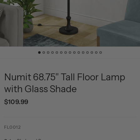
Numit 68.75" Tall Floor Lamp
with Glass Shade
$109.99
FL0012