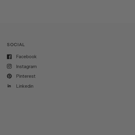
SOCIAL
Facebook
Instagram
Pinterest
Linkedin