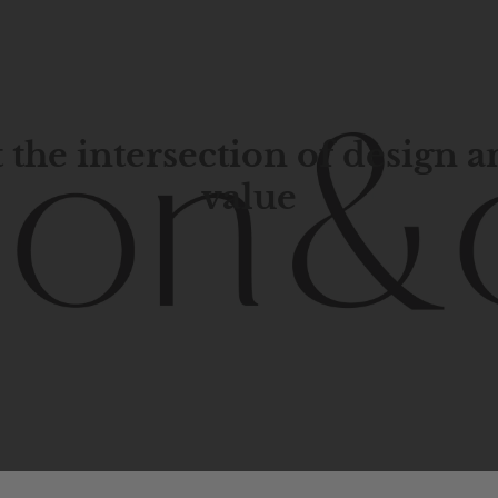
 the intersection of design 
value
porary
design
with
timeless
elegance.
The
Hudson
&
Cana
blend
of
Lower
Manhattan
aesthetics.
Committed
to
high-
functionality,
and
impeccable
style
to
elevate
your
space.