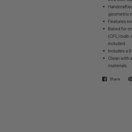
Handcrafted 
geometric m
Features no
Rated for o
(CFL) bulb, 
included.
Includes a 6
Clean with a
materials.
Share