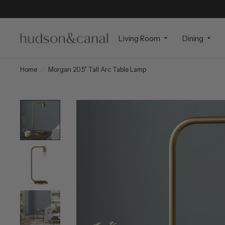
Living Room
Dining
Home
/
Morgan 20.5" Tall Arc Table Lamp