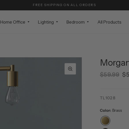
FREE SHIPPING ON ALL ORDERS
Home Office
Lighting
Bedroom
All Products
Morgan 
$59.99
$5
TL1028
Color:
Brass