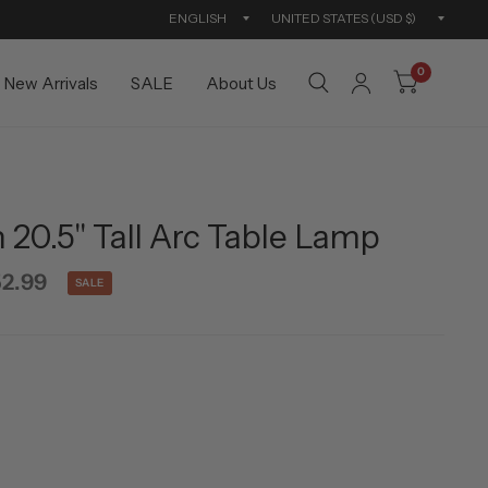
Update
Updat
country/region
countr
0
New Arrivals
SALE
About Us
20.5" Tall Arc Table Lamp
2.99
SALE