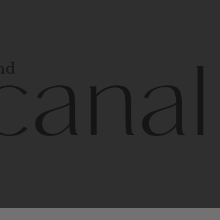
and
l
line
is
a
quality,