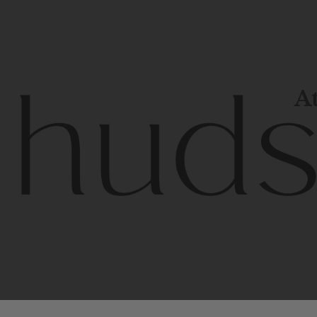
At
Contem
unique