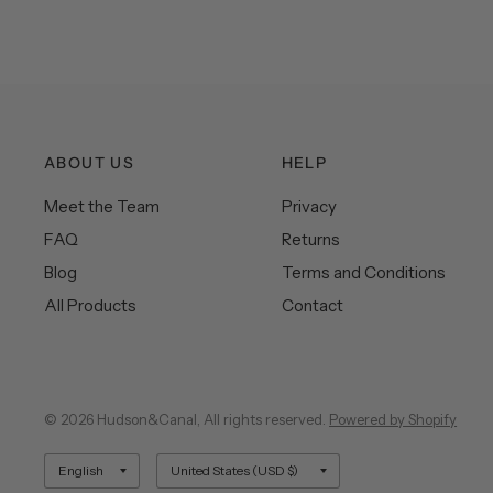
ABOUT US
HELP
Meet the Team
Privacy
FAQ
Returns
Blog
Terms and Conditions
All Products
Contact
© 2026 Hudson&Canal, All rights reserved.
Powered by Shopify
Update
Update
country/region
country/region