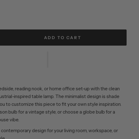
ADD TO CART
edside, reading nook, or home office set-up with the clean
ndustrial-inspired table lamp. The minimalist design is shade
you to customize this piece to fit your own style inspiration.
ison bulb for a vintage style, or choose a globe bulb for a
use vibe.
contemporary design for your living room, workspace, or
le.