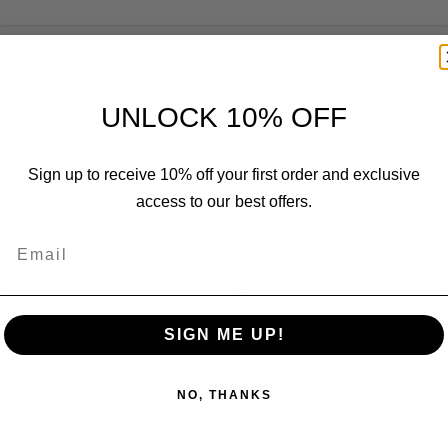
UNLOCK 10% OFF
Customer Reviews
Sign up to receive 10% off your first order and exclusive
access to our best offers.
Email
We’re looking for stars!
Let us know what you think
SIGN ME UP!
Be the first to write a review!
NO, THANKS