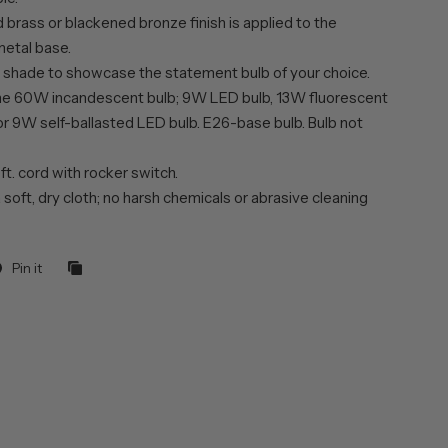
brass or blackened bronze finish is applied to the
etal base.
 shade to showcase the statement bulb of your choice.
ne 60W incandescent bulb; 9W LED bulb, 13W fluorescent
or 9W self-ballasted LED bulb. E26-base bulb. Bulb not
 ft. cord with rocker switch.
 soft, dry cloth; no harsh chemicals or abrasive cleaning
Pin it