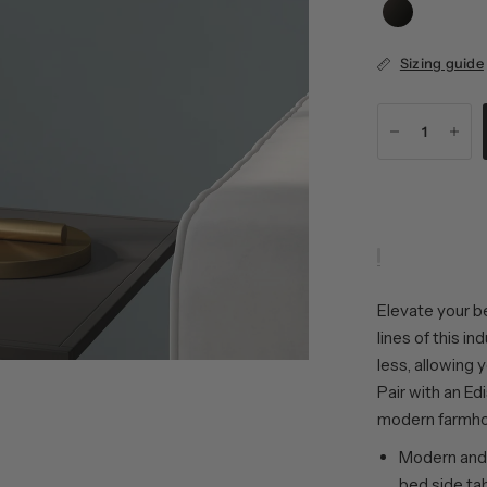
Sizing guide
Elevate your b
lines of this i
less, allowing 
Pair with an Ed
modern farmho
Modern and 
bed side tab