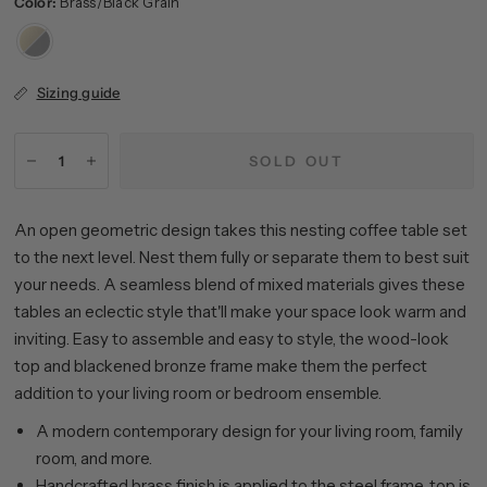
Color:
Brass/Black Grain
Brass/Black
Grain
Sizing guide
SOLD OUT
An open geometric design takes this nesting coffee table set
to the next level. Nest them fully or separate them to best suit
your needs. A seamless blend of mixed materials gives these
tables an eclectic style that'll make your space look warm and
inviting. Easy to assemble and easy to style, the wood-look
top and blackened bronze frame make them the perfect
addition to your living room or bedroom ensemble.
A modern contemporary design for your living room, family
room, and more.
Handcrafted brass finish is applied to the steel frame, top is