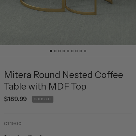
Mitera Round Nested Coffee
Table with MDF Top
$189.99
SOLD OUT
CT1900