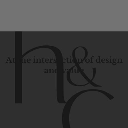
At the intersection of design
and value
Contemporary
design
with
timeless
elegance.
The
Hudson
&
Canal
line
is
a
unique
blend
of
Lower
Manhattan
aesthetics.
Committed
to
high-quality,
functionality,
and
impeccable
style
to
elevate
your
space.