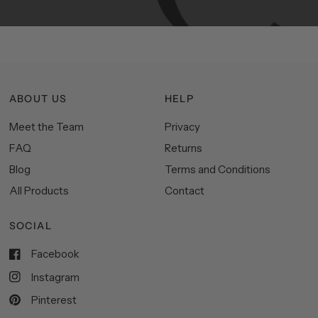
ABOUT US
HELP
Meet the Team
Privacy
FAQ
Returns
Blog
Terms and Conditions
All Products
Contact
SOCIAL
Facebook
Instagram
Pinterest