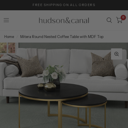
FREE SHIPPING ON ALL ORDERS
0
Home
/
Mitera Round Nested Coffee Table with MDF Top