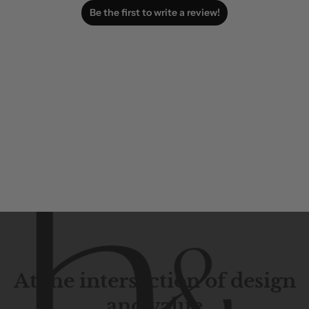
Be the first to write a review!
At the intersection of design
and value