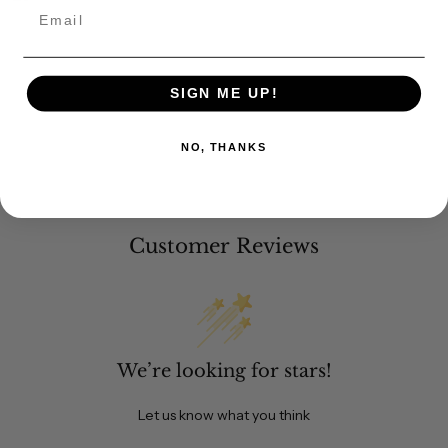
Email
SIGN ME UP!
NO, THANKS
Customer Reviews
We’re looking for stars!
Let us know what you think