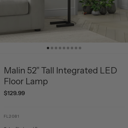
Malin 52" Tall Integrated LED
Floor Lamp
$129.99
FL2081