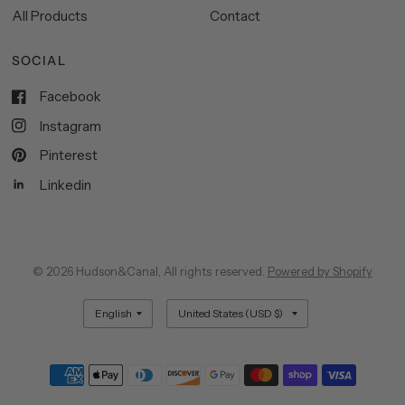
All Products
Contact
SOCIAL
Facebook
Instagram
Pinterest
Linkedin
© 2026 Hudson&Canal, All rights reserved.
Powered by Shopify
Update
Update
country/region
country/region