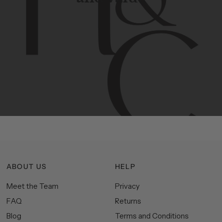
Contemporary
design
with
timeless
elegance.
The
Hudson
&
Canal
line
is
a
unique
blend
of
Lower
Manhattan
aesthetics.
Committed
to
high-quality,
functionality,
and
impeccable
style
to
elevate
your
space.
ABOUT US
HELP
Meet the Team
Privacy
FAQ
Returns
Blog
Terms and Conditions