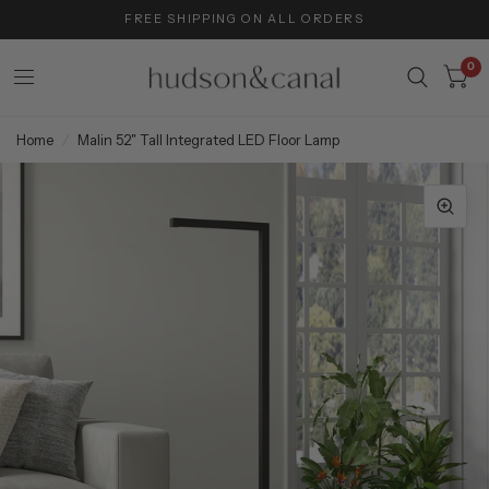
FREE SHIPPING ON ALL ORDERS
0
Home
/
Malin 52" Tall Integrated LED Floor Lamp