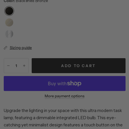
Color:
Blackened Bronze
Brass
Polished
Nickel
Sizing guide
ADD TO CART
More payment options
Upgrade the lighting in your space with this ultra modern task
lamp, featuring a dimmable integrated LED bulb. This eye-
catching yet minimalist design features a touch button on the