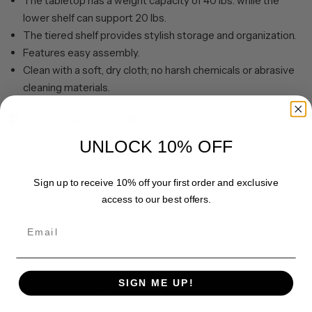
The tabletop has a weight capacity of 40 lbs. while the
lower shelf can support 20 lbs.
The tiered shelf provides stylish storage and organization.
Features easy assembly.
Clean with a soft, dry cloth; no harsh chemicals or abrasive
cleaning materials.
Share
Pin it
UNLOCK 10% OFF
Sign up to receive 10% off your first order and exclusive
access to our best offers.
Email
SIGN ME UP!
Customer Reviews