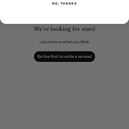
NO, THANKS
We’re looking for stars!
Let us know what you think
Be the first to write a review!