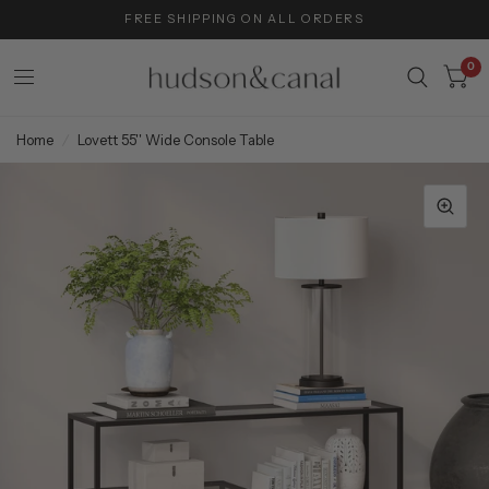
FREE SHIPPING ON ALL ORDERS
0
Home
/
Lovett 55'' Wide Console Table