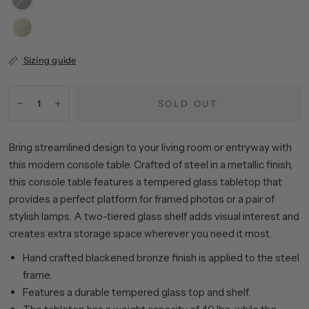
Bronze
Brass
Sizing guide
SOLD OUT
Bring streamlined design to your living room or entryway with
this modern console table. Crafted of steel in a metallic finish,
this console table features a tempered glass tabletop that
provides a perfect platform for framed photos or a pair of
stylish lamps. A two-tiered glass shelf adds visual interest and
creates extra storage space wherever you need it most.
Hand crafted blackened bronze finish is applied to the steel
frame.
Features a durable tempered glass top and shelf.