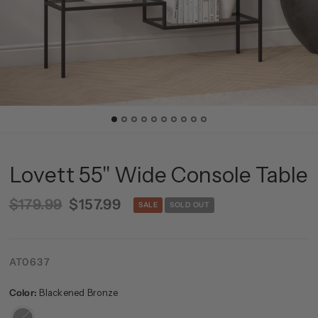
Lovett 55'' Wide Console Table
$179.99
$157.99
SALE
SOLD OUT
AT0637
Color:
Blackened Bronze
Blackened