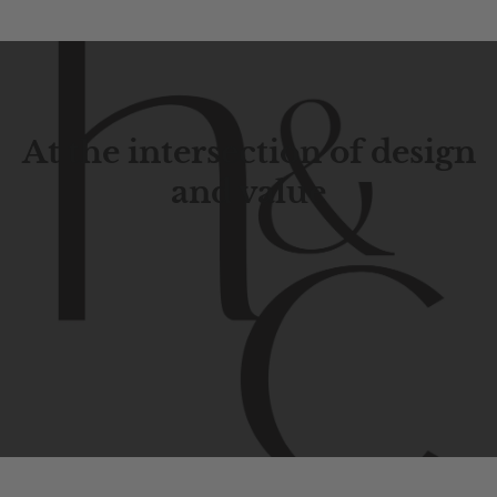
At the intersection of design
and value
Contemporary
design
with
timeless
elegance.
The
Hudson
&
Canal
line
is
a
unique
blend
of
Lower
Manhattan
aesthetics.
Committed
to
high-quality,
functionality,
and
impeccable
style
to
elevate
your
space.