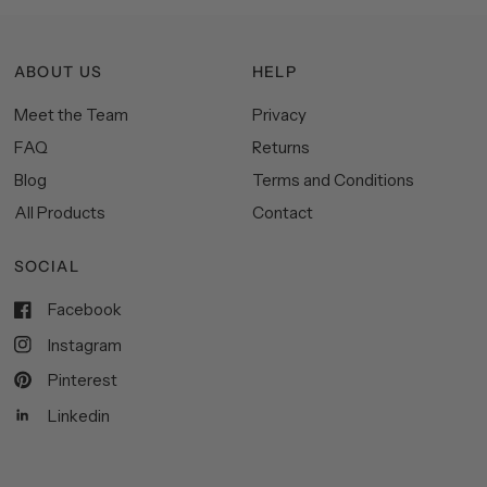
ABOUT US
HELP
Meet the Team
Privacy
FAQ
Returns
Blog
Terms and Conditions
All Products
Contact
SOCIAL
Facebook
Instagram
Pinterest
Linkedin