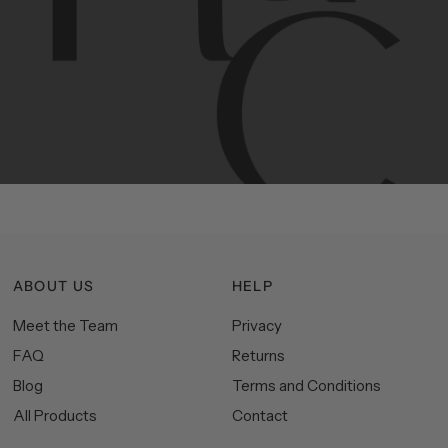
Contemporary
design
with
timeless
elegance.
The
Hudson
&
Canal
line
is
a
unique
blend
of
Lower
Manhattan
aesthetics.
Committed
to
high-quality,
functionality,
and
impeccable
style
to
elevate
your
space.
ABOUT US
HELP
Meet the Team
Privacy
FAQ
Returns
Blog
Terms and Conditions
All Products
Contact