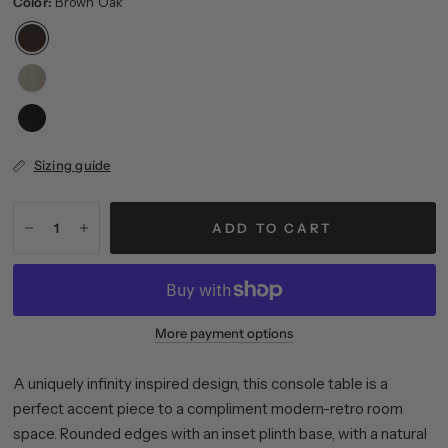
Color:
Brown Oak
Sizing guide
ADD TO CART
More payment options
A uniquely infinity inspired design, this console table is a
perfect accent piece to a compliment modern-retro room
space. Rounded edges with an inset plinth base, with a natural