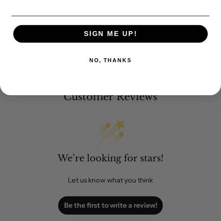
SIGN ME UP!
NO, THANKS
Customer Reviews
We’re looking for stars!
Let us know what you think
Be the first to write a review!