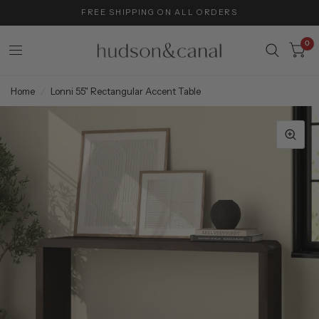
FREE SHIPPING ON ALL ORDERS
0
Home
/
Lonni 55" Rectangular Accent Table