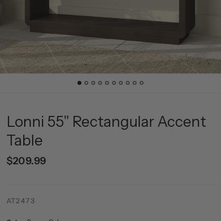
Lonni 55" Rectangular Accent
Table
$209.99
AT2473