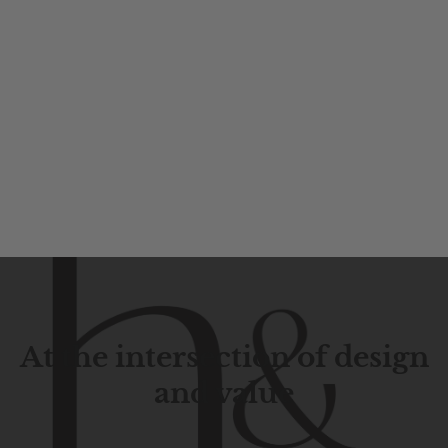
At the intersection of design
and value