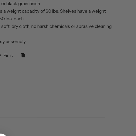
or black grain finish.
s a weight capacity of 60 lbs. Shelves have a weight
50 lbs. each.
 soft, dry cloth; no harsh chemicals or abrasive cleaning
sy assembly.
Pin it