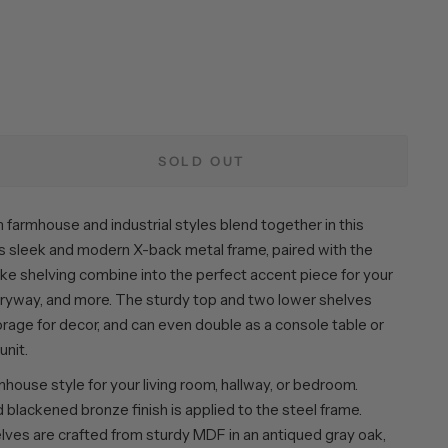
SOLD OUT
m farmhouse and industrial styles blend together in this
Its sleek and modern X-back metal frame, paired with the
ike shelving combine into the perfect accent piece for your
ntryway, and more. The sturdy top and two lower shelves
rage for decor, and can even double as a console table or
unit.
ouse style for your living room, hallway, or bedroom.
blackened bronze finish is applied to the steel frame.
lves are crafted from sturdy MDF in an antiqued gray oak,