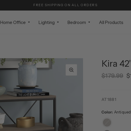
FREE SHIPPING ON ALL ORDERS
Home Office
Lighting
Bedroom
All Products
Kira 42
$179.99
$
AT1881
Color:
Antiqued
Antiqued
Gray