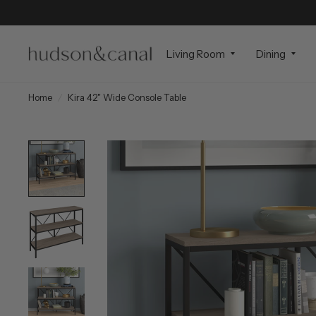
Living Room
Dining
Home
/
Kira 42" Wide Console Table