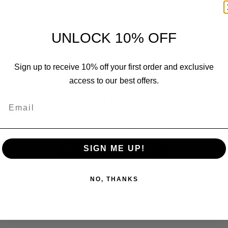
Customer Reviews
UNLOCK 10% OFF
Sign up to receive 10% off your first order and exclusive
access to our best offers.
We’re looking for stars!
Email
Let us know what you think
SIGN ME UP!
Be the first to write a review!
NO, THANKS