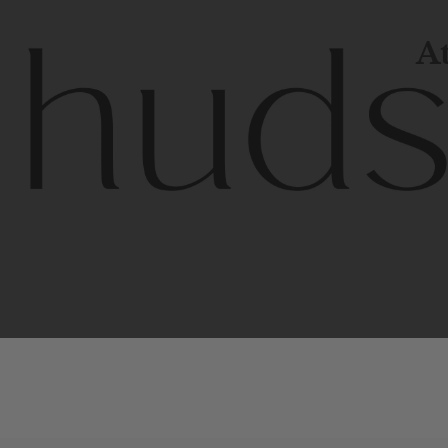
At
Contem
unique