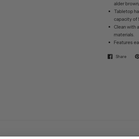
alder brown, 
Tabletop ha
capacity of 
Clean with a
materials.
Features ea
Share