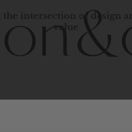
 the intersection of design 
value
porary
design
with
timeless
elegance.
The
Hudson
&
Cana
blend
of
Lower
Manhattan
aesthetics.
Committed
to
high-
functionality,
and
impeccable
style
to
elevate
your
space.