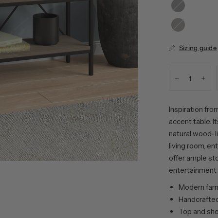
Black
Oak
Grain
Alder
Brown
Sizing guide
Inspiration fro
accent table. 
natural wood-l
living room, e
offer ample sto
entertainment 
Modern farmh
Handcrafted 
Top and she