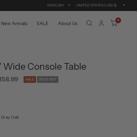
Update
Updat
country/region
countr
0
New Arrivals
SALE
About Us
" Wide Console Table
158.99
SALE
SOLD OUT
 Gray Oak