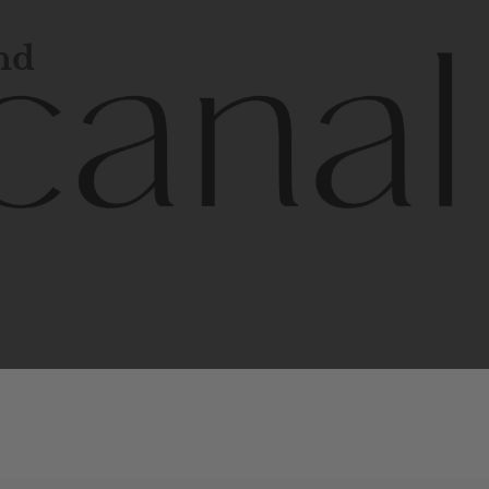
and
l
line
is
a
quality,