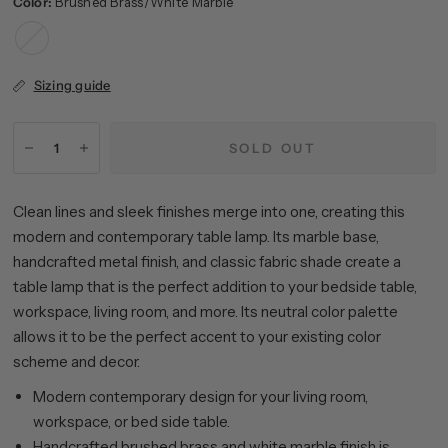
Color:
Brushed Brass/White Marble
Brushed
Brass/White
Marble
Sizing guide
SOLD OUT
Clean lines and sleek finishes merge into one, creating this
modern and contemporary table lamp. Its marble base,
handcrafted metal finish, and classic fabric shade create a
table lamp that is the perfect addition to your bedside table,
workspace, living room, and more. Its neutral color palette
allows it to be the perfect accent to your existing color
scheme and decor.
Modern contemporary design for your living room,
workspace, or bed side table.
Handcrafted brushed brass and white marble finish is