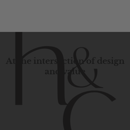
At the intersection of design
and value
Contemporary
design
with
timeless
elegance.
The
Hudson
&
Canal
line
is
a
unique
blend
of
Lower
Manhattan
aesthetics.
Committed
to
high-quality,
functionality,
and
impeccable
style
to
elevate
your
space.