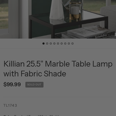
Killian 25.5" Marble Table Lamp
with Fabric Shade
$99.99
SOLD OUT
TL1743