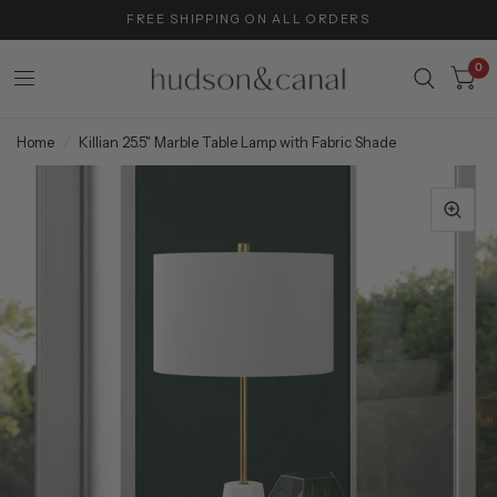
FREE SHIPPING ON ALL ORDERS
0
Home
/
Killian 25.5" Marble Table Lamp with Fabric Shade