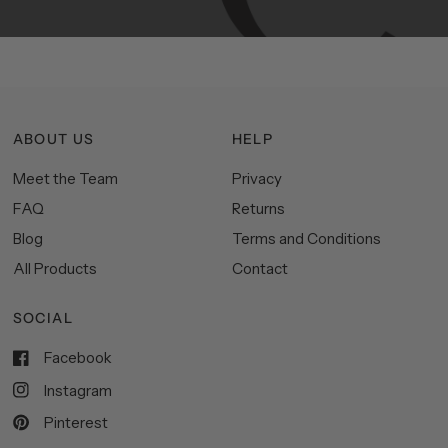
ABOUT US
HELP
Meet the Team
Privacy
FAQ
Returns
Blog
Terms and Conditions
All Products
Contact
SOCIAL
Facebook
Instagram
Pinterest