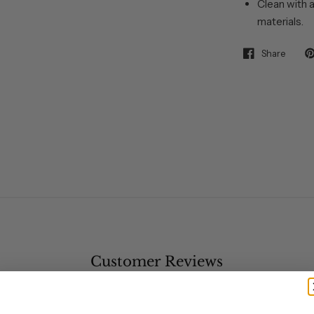
Clean with a
materials.
Share
Customer Reviews