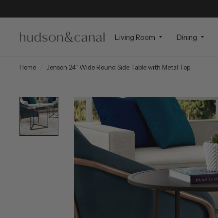
Living Room
Dining
Home
/
Jenson 24" Wide Round Side Table with Metal Top