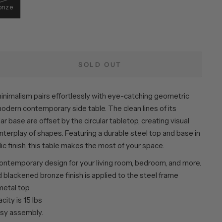
onze
SOLD OUT
inimalism pairs effortlessly with eye-catching geometric
modern contemporary side table. The clean lines of its
ar base are offset by the circular tabletop, creating visual
 interplay of shapes. Featuring a durable steel top and base in
lic finish, this table makes the most of your space.
ntemporary design for your living room, bedroom, and more.
 blackened bronze finish is applied to the steel frame
metal top.
ity is 15 lbs
sy assembly.