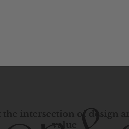
 the intersection of design 
value