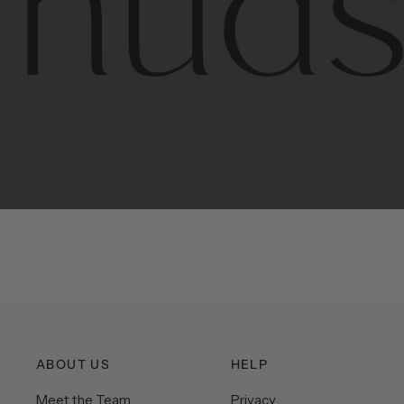
Contem
unique
ABOUT US
HELP
Meet the Team
Privacy