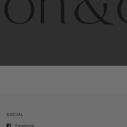
porary
design
with
timeless
elegance.
The
Hudson
&
Cana
blend
of
Lower
Manhattan
aesthetics.
Committed
to
high-
functionality,
and
impeccable
style
to
elevate
your
space.
SOCIAL
Facebook