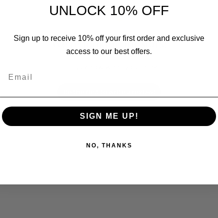
UNLOCK 10% OFF
Sign up to receive 10% off your first order and exclusive
We’re looking for stars!
access to our best offers.
Let us know what you think
Email
Be the first to write a review!
SIGN ME UP!
NO, THANKS