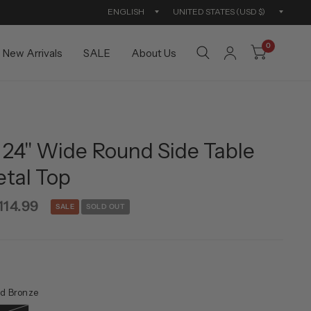
Update
Updat
country/region
countr
0
New Arrivals
SALE
About Us
 24" Wide Round Side Table
etal Top
114.99
SALE
SOLD OUT
d Bronze