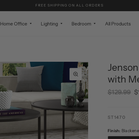
FREE SHIPPING ON ALL ORDERS
Home Office
Lighting
Bedroom
All Products
Jenson
with M
$129.99
$
ST1470
Finish:
Blackene