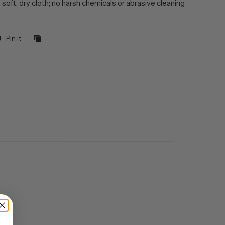
 soft, dry cloth; no harsh chemicals or abrasive cleaning
Pin it