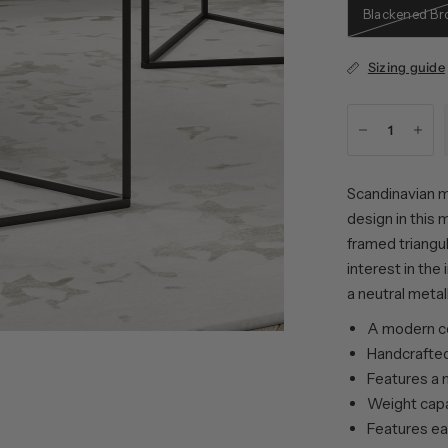
Blackened Br
Sizing guide
Scandinavian m
design in this 
framed triangul
interest in the
a neutral metal
A modern co
Handcrafted
Features a 
Weight capac
Features ea