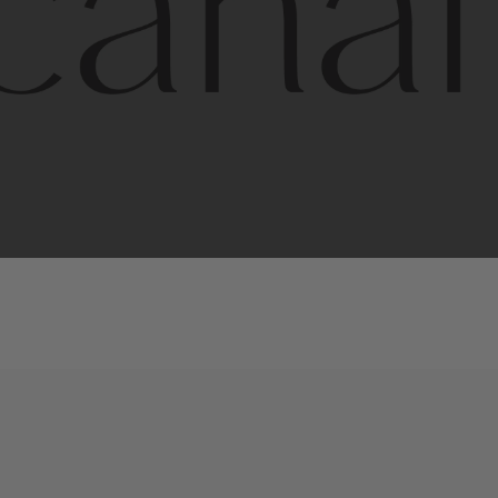
l
line
is
a
quality,