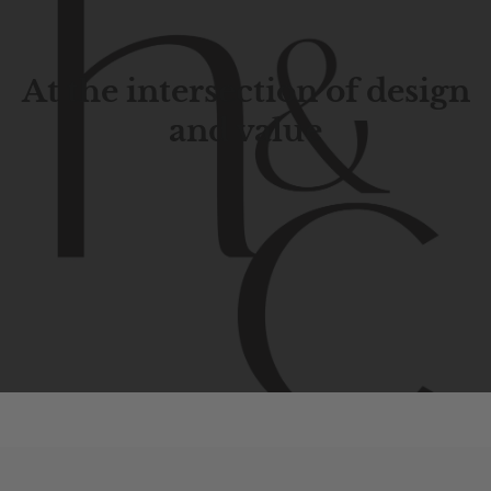
At the intersection of design
and value
Contemporary
design
with
timeless
elegance.
The
Hudson
&
Canal
line
is
a
unique
blend
of
Lower
Manhattan
aesthetics.
Committed
to
high-quality,
functionality,
and
impeccable
style
to
elevate
your
space.