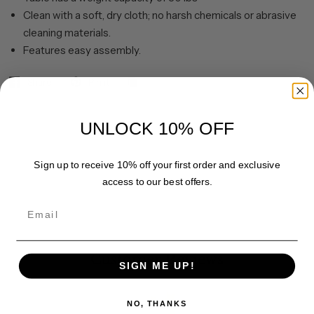
Clean with a soft, dry cloth; no harsh chemicals or abrasive
cleaning materials.
Features easy assembly.
Share
Pin it
UNLOCK 10% OFF
Sign up to receive 10% off your first order and exclusive
access to our best offers.
Email
Customer Reviews
SIGN ME UP!
NO, THANKS