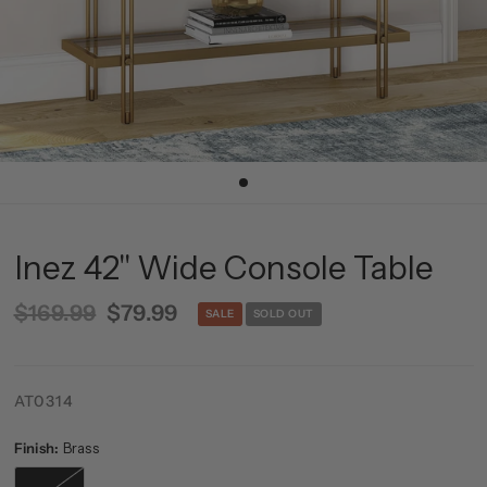
Inez 42'' Wide Console Table
$169.99
$79.99
SALE
SOLD OUT
AT0314
Finish:
Brass