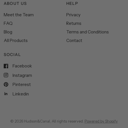
ABOUT US
HELP
Meet the Team
Privacy
FAQ
Returns
Blog
Terms and Conditions
All Products
Contact
SOCIAL
Facebook
Instagram
Pinterest
Linkedin
© 2026 Hudson&Canal, All rights reserved.
Powered by Shopify