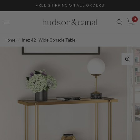
FREE SHIPPING ON ALL ORDERS
0
Home
/
Inez 42'' Wide Console Table