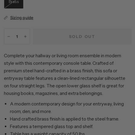
Brass
Sizing guide
SOLD OUT
Complete your hallway or living room ensemble in modern
style with this contemporary console table. Crafted of
premium steel hand-crafted in a brass finish, this sofa or
entryway table features a clean-lined rectangular silhouette
on four straight legs. The open lower glass shelf is great for
housing books, magazines, and extra belongings.
A modern contemporary design for your entryway, living
room, den, and more.
Hand crafted brass finish is applied to the steel frame.
Features a tempered glass top and shelf.
Table has a weight capacity of 50 lbs