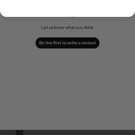
We’re looking for stars!
Let us know what you think
Be the first to write a review!