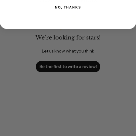
NO, THANKS
We’re looking for stars!
Let us know what you think
Be the first to write a review!