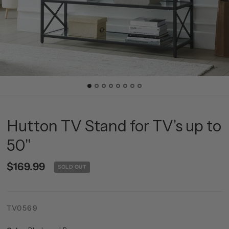
Hutton TV Stand for TV's up to
50"
$169.99
SOLD OUT
TV0569