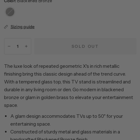
Color:
Blackened Bronze
Blackened
Bronze
Sizing guide
SOLD OUT
The luxe look of repeated geometric X's in rich metallic
finishing bring this classic design ahead of the trend curve.
With a tempered glass top, this TV stand is streamlined and
durable in any living room or den. Go modern in blackened
bronze or glam in golden brass to elevate your entertainment
space.
A glam design accommodates TVs up to 50" for your
entertaining space.
Constructed of sturdy metal and glass materials in a
handcrafted Blackened Bronze finish.