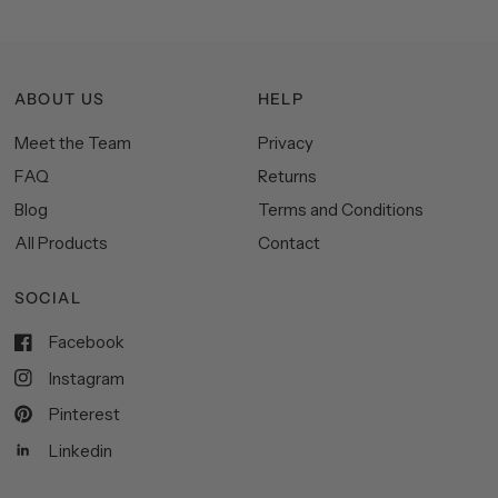
ABOUT US
HELP
Meet the Team
Privacy
FAQ
Returns
Blog
Terms and Conditions
All Products
Contact
SOCIAL
Facebook
Instagram
Pinterest
Linkedin