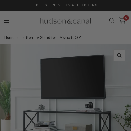
FREE SHIPPING ON ALL ORDERS
0
Home
/
Hutton TV Stand for TV's up to 50"