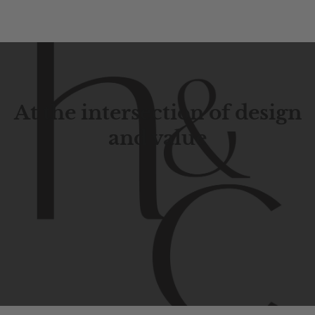
At the intersection of design
and value
Contemporary
design
with
timeless
elegance.
The
Hudson
&
Canal
line
is
a
unique
blend
of
Lower
Manhattan
aesthetics.
Committed
to
high-quality,
functionality,
and
impeccable
style
to
elevate
your
space.