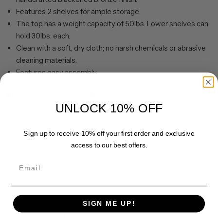
Features 2 shelves for ample storage.
The top has a weight capacity of 50lbs. Lower shelves can
hold 30lbs. each.
Clean with a soft, dry cloth; no harsh chemicals or abrasive
cleaning materials.
Features easy assembly.
Share
Pin it
UNLOCK 10% OFF
Sign up to receive 10% off your first order and exclusive
access to our best offers.
Email
SIGN ME UP!
Customer Reviews