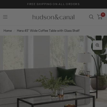
FREE SHIPPING ON ALL ORDERS
0
Home
/
Hera 45'' Wide Coffee Table with Glass Shelf