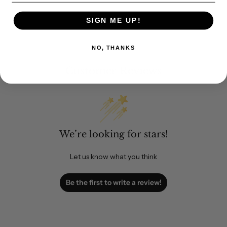
SIGN ME UP!
NO, THANKS
Customer Reviews
We’re looking for stars!
Let us know what you think
Be the first to write a review!