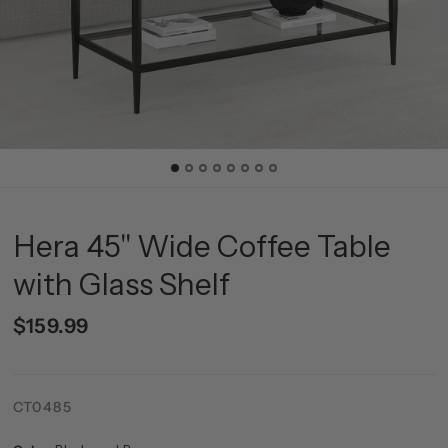
Hera 45'' Wide Coffee Table
with Glass Shelf
$159.99
CT0485