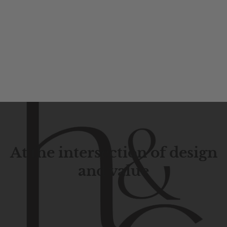
At the intersection of design
and value
Contemporary
design
with
timeless
elegance.
The
Hudson
&
Canal
line
is
a
unique
blend
of
Lower