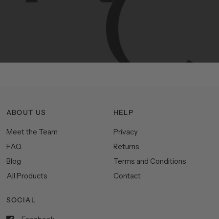
Manhattan
aesthetics.
Committed
to
high-quality,
functionality,
and
impeccable
style
to
elevate
your
space.
ABOUT US
HELP
Meet the Team
Privacy
FAQ
Returns
Blog
Terms and Conditions
All Products
Contact
SOCIAL