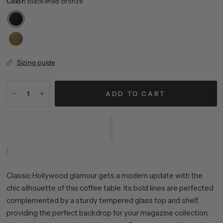
Color:
Blackened Bronze
Sizing guide
ADD TO CART
Classic Hollywood glamour gets a modern update with the
chic silhouette of this coffee table. Its bold lines are perfected
complemented by a sturdy tempered glass top and shelf,
providing the perfect backdrop for your magazine collection,