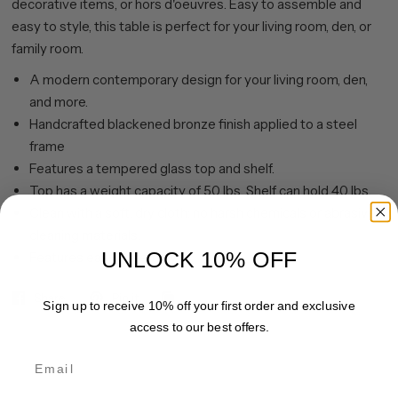
decorative items, or hors d'oeuvres. Easy to assemble and
easy to style, this table is perfect for your living room, den, or
family room.
A modern contemporary design for your living room, den,
and more.
Handcrafted blackened bronze finish applied to a steel
frame
Features a tempered glass top and shelf.
Top has a weight capacity of 50 lbs. Shelf can hold 40 lbs.
Clean with a soft, dry cloth; no harsh chemicals or abrasive
cleaning materials.
UNLOCK 10% OFF
Features easy assembly.
Share
Pin it
Sign up to receive 10% off your first order and exclusive
access to our best offers.
Email