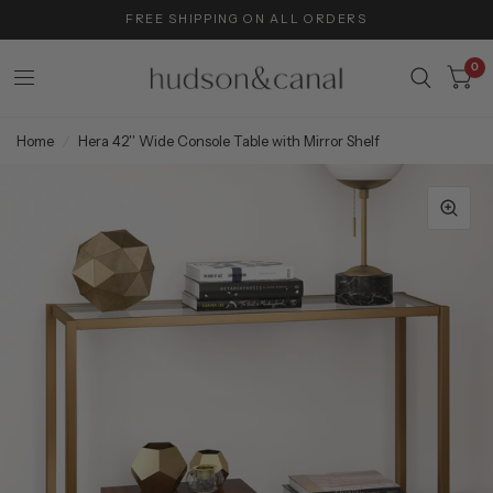
FREE SHIPPING ON ALL ORDERS
0
Home
/
Hera 42'' Wide Console Table with Mirror Shelf