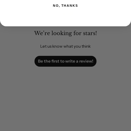
NO, THANKS
We’re looking for stars!
Let us know what you think
Be the first to write a review!