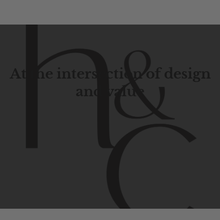
At the intersection of design
and value
Contemporary
design
with
timeless
elegance.
The
Hudson
&
Canal
line
is
a
unique
blend
of
Lower
Manhattan
aesthetics.
Committed
to
high-quality,
functionality,
and
impeccable
style
to
elevate
your
space.