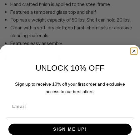
Hand crafted finish is applied to the steel frame.
Features a tempered glass top and shelf.
Top has a weight capacity of 50 lbs. Shelf can hold 20 lbs.
Clean with a soft, dry cloth; no harsh chemicals or abrasive
cleaning materials.
Features easy assembly.
Share
Pin it
UNLOCK 10% OFF
Sign up to receive 10% off your first order and exclusive
access to our best offers.
Email
SIGN ME UP!
Customer Reviews