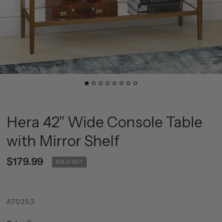
Hera 42'' Wide Console Table
with Mirror Shelf
$179.99
SOLD OUT
AT0253