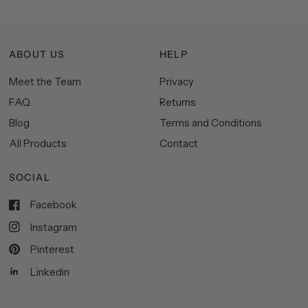
ABOUT US
HELP
Meet the Team
Privacy
FAQ
Returns
Blog
Terms and Conditions
All Products
Contact
SOCIAL
Facebook
Instagram
Pinterest
Linkedin