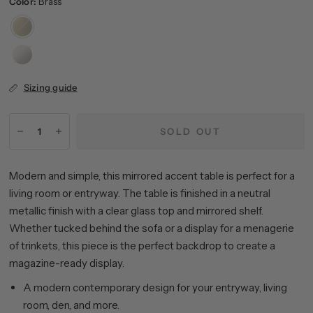
Color:
Brass
Brass
Satin
Nickel
Sizing guide
SOLD OUT
Modern and simple, this mirrored accent table is perfect for a
living room or entryway. The table is finished in a neutral
metallic finish with a clear glass top and mirrored shelf.
Whether tucked behind the sofa or a display for a menagerie
of trinkets, this piece is the perfect backdrop to create a
magazine-ready display.
A modern contemporary design for your entryway, living
room, den, and more.