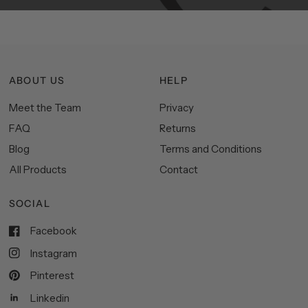
ABOUT US
HELP
Meet the Team
Privacy
FAQ
Returns
Blog
Terms and Conditions
All Products
Contact
SOCIAL
Facebook
Instagram
Pinterest
Linkedin