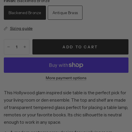
Finish:
Blackened Bronze
Blackened Bronze
Antique Brass
Sizing guide
ADD TO CART
More payment options
This Hollywood glam inspired side table is the perfect pick for
your living room or den ensemble. The top and shelf are made
of transparent tempered glass perfect for placing a table lamp,
remotes or your favorite books. Its chic silhouette is neutral
enough to work in any space.