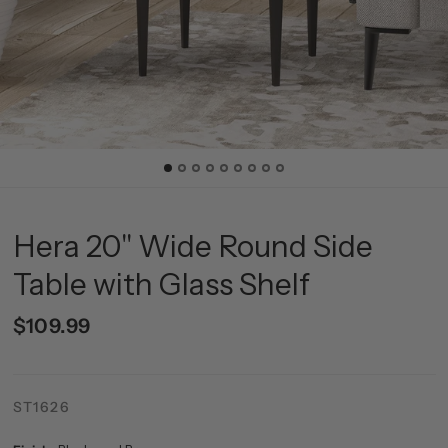
Hera 20'' Wide Round Side
Table with Glass Shelf
$109.99
ST1626