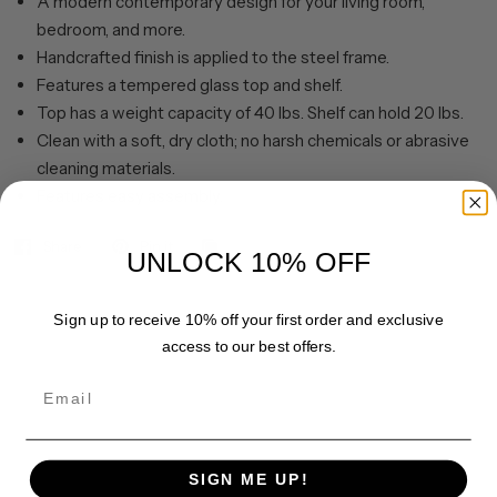
A modern contemporary design for your living room,
bedroom, and more.
Handcrafted finish is applied to the steel frame.
Features a tempered glass top and shelf.
Top has a weight capacity of 40 lbs. Shelf can hold 20 lbs.
Clean with a soft, dry cloth; no harsh chemicals or abrasive
cleaning materials.
Features easy assembly.
Share
Pin it
UNLOCK 10% OFF
Sign up to receive 10% off your first order and exclusive
access to our best offers.
Email
SIGN ME UP!