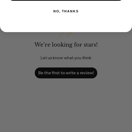
Customer Reviews
NO, THANKS
We’re looking for stars!
Let us know what you think
Be the first to write a review!