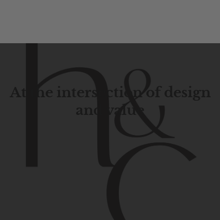
At the intersection of design
and value
Contemporary
design
with
timeless
elegance.
The
Hudson
&
Canal
line
is
a
unique
blend
of
Lower
Manhattan
aesthetics.
Committed
to
high-quality,
functionality,
and
impeccable
style
to
elevate
your
space.