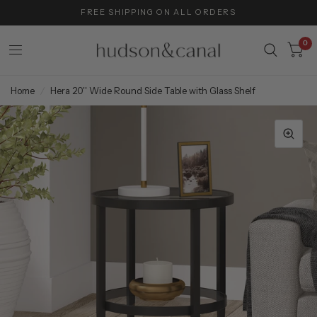
FREE SHIPPING ON ALL ORDERS
0
Home
/
Hera 20'' Wide Round Side Table with Glass Shelf