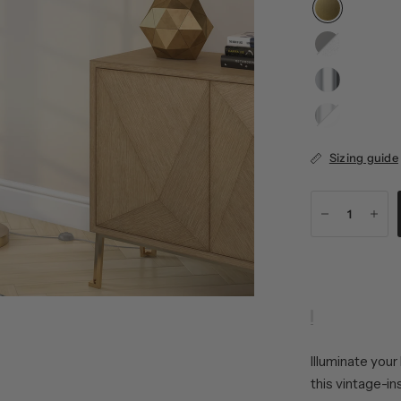
Blackened
Bronze/Seeded
Polished
Nickel/White
Sizing guide
Illuminate your
this vintage-in