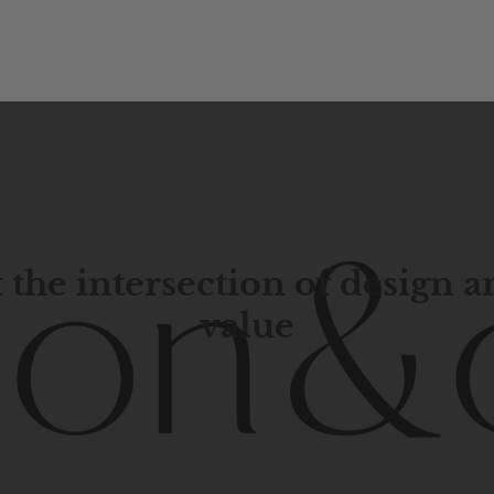
 the intersection of design 
value
porary
design
with
timeless
elegance.
The
Hudson
&
Cana
blend
of
Lower
Manhattan
aesthetics.
Committed
to
high-
functionality,
and
impeccable
style
to
elevate
your
space.