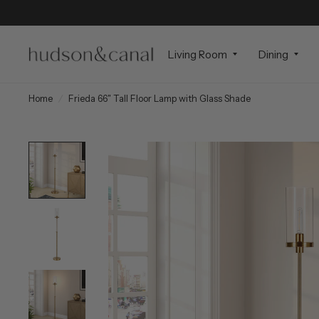
Living Room
Dining
Home
/
Frieda 66" Tall Floor Lamp with Glass Shade