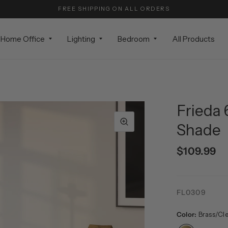
FREE SHIPPING ON ALL ORDERS
Home Office
Lighting
Bedroom
All Products
Frieda 
Shade
$109.99
FL0309
Color:
Brass/Cl