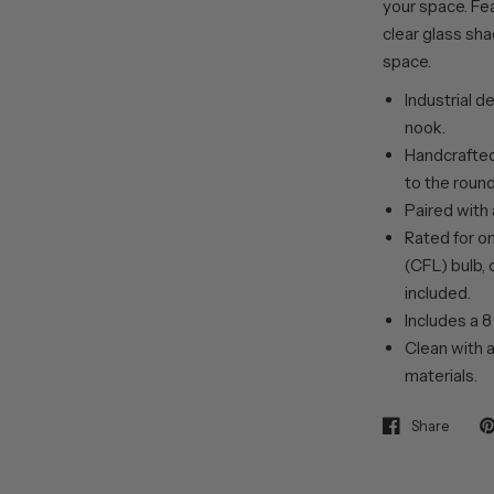
your space. Fea
clear glass shad
space.
Industrial d
nook.
Handcrafted 
to the roun
Paired with 
Rated for o
(CFL) bulb, 
included.
Includes a 8
Clean with a
materials.
Share