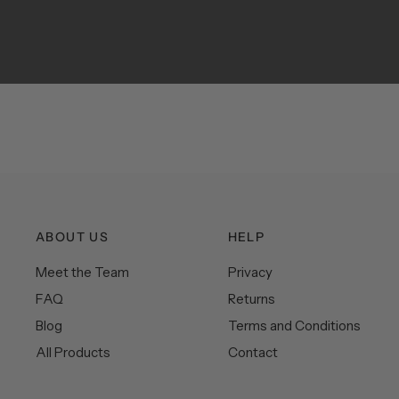
ABOUT US
HELP
Meet the Team
Privacy
FAQ
Returns
Blog
Terms and Conditions
All Products
Contact