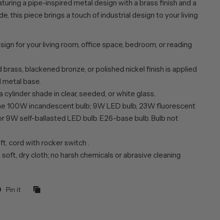
turing a pipe-inspired metal design with a brass finish and a
e, this piece brings a touch of industrial design to your living
esign for your living room, office space, bedroom, or reading
brass, blackened bronze, or polished nickel finish is applied
d metal base.
a cylinder shade in clear, seeded, or white glass.
ne 100W incandescent bulb; 9W LED bulb, 23W fluorescent
or 9W self-ballasted LED bulb. E26-base bulb. Bulb not
 ft. cord with rocker switch .
 soft, dry cloth; no harsh chemicals or abrasive cleaning
Pin it