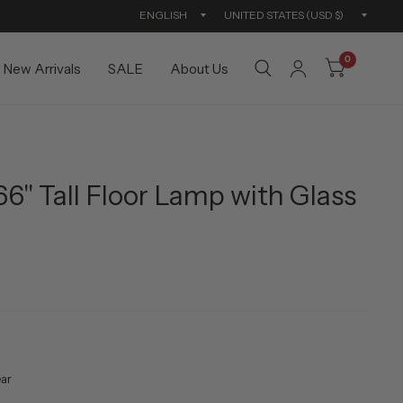
Update
Updat
country/region
countr
0
New Arrivals
SALE
About Us
66" Tall Floor Lamp with Glass
ear