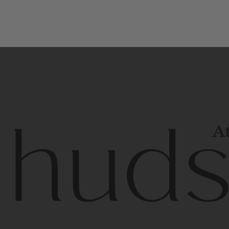
At
Contem
unique