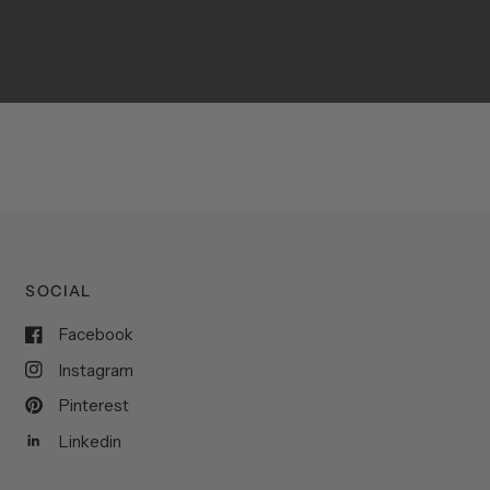
SOCIAL
Facebook
Instagram
Pinterest
Linkedin