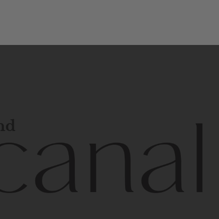
and
l
line
is
a
quality,