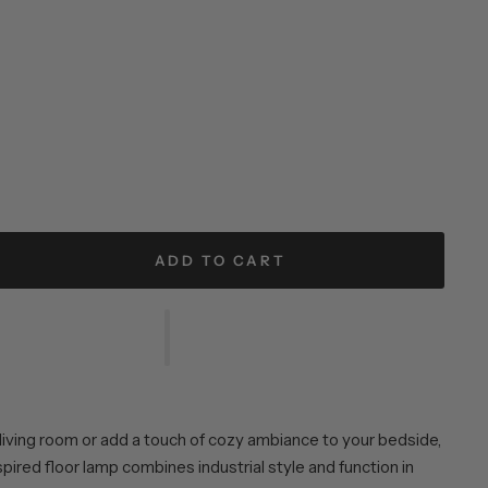
ADD TO CART
 living room or add a touch of cozy ambiance to your bedside,
spired floor lamp combines industrial style and function in