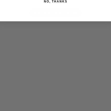
NO, THANKS
Be the first to write a review!