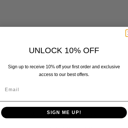
UNLOCK 10% OFF
Customer Reviews
Sign up to receive 10% off your first order and exclusive
access to our best offers.
Email
SIGN ME UP!
We’re looking for stars!
Let us know what you think