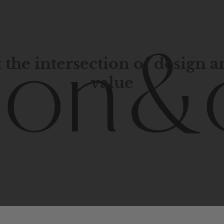
 the intersection of design 
value
porary
design
with
timeless
elegance.
The
Hudson
&
Cana
blend
of
Lower
Manhattan
aesthetics.
Committed
to
high-
functionality,
and
impeccable
style
to
elevate
your
space.