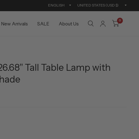
Update
Updat
country/region
countr
0
New Arrivals
SALE
About Us
26.68" Tall Table Lamp with
Shade