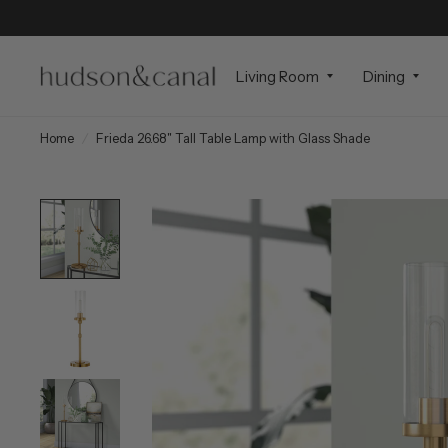
Living Room
Dining
Home
/
Frieda 26.68" Tall Table Lamp with Glass Shade