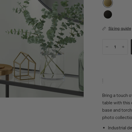
Sizing guide
Bring a touch o
table with this
base and torchi
photo collectio
Industrial d