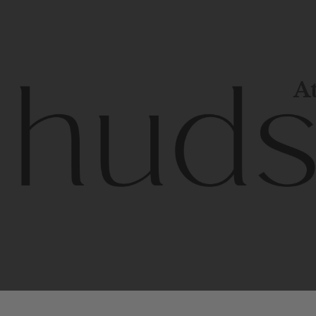
At
Contem
unique