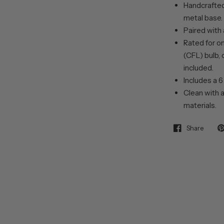
Handcrafted 
metal base.
Paired with 
Rated for o
(CFL) bulb, 
included.
Includes a 6
Clean with a
materials.
Share