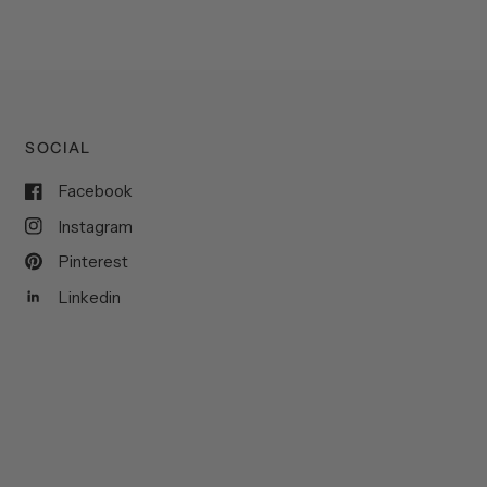
SOCIAL
Facebook
Instagram
Pinterest
Linkedin