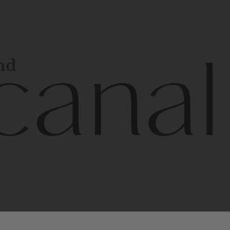
and
l
line
is
a
quality,