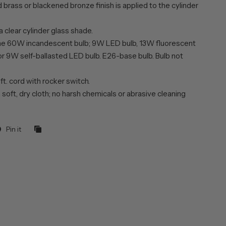
brass or blackened bronze finish is applied to the cylinder
a clear cylinder glass shade.
ne 60W incandescent bulb; 9W LED bulb, 13W fluorescent
or 9W self-ballasted LED bulb. E26-base bulb. Bulb not
 ft. cord with rocker switch.
 soft, dry cloth; no harsh chemicals or abrasive cleaning
Pin it