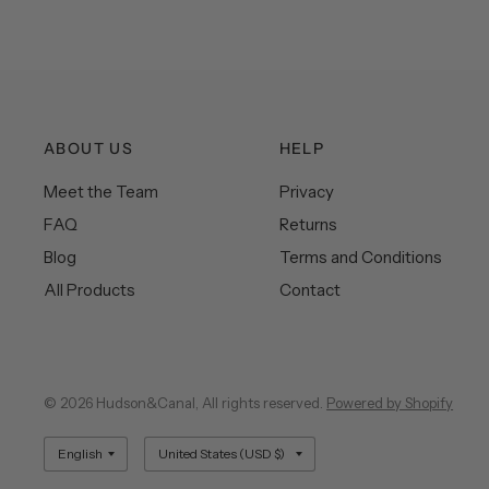
ABOUT US
HELP
Meet the Team
Privacy
FAQ
Returns
Blog
Terms and Conditions
All Products
Contact
© 2026 Hudson&Canal, All rights reserved.
Powered by Shopify
Update
Update
country/region
country/region