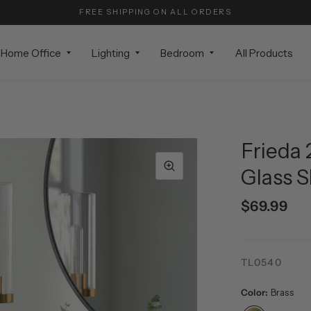
FREE SHIPPING ON ALL ORDERS
Home Office
Lighting
Bedroom
All Products
Frieda 
Glass 
$69.99
TL0540
Color:
Brass