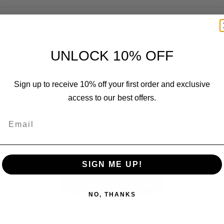
Customer Reviews
UNLOCK 10% OFF
Sign up to receive 10% off your first order and exclusive
access to our best offers.
Email
We’re looking for stars!
Let us know what you think
SIGN ME UP!
Be the first to write a review!
NO, THANKS