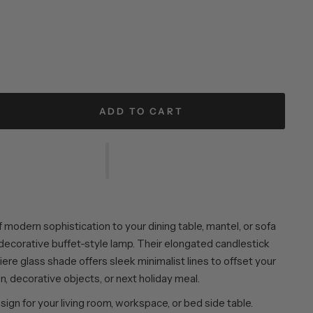
ADD TO CART
f modern sophistication to your dining table, mantel, or sofa
 decorative buffet-style lamp. Their elongated candlestick
ere glass shade offers sleek minimalist lines to offset your
n, decorative objects, or next holiday meal.
esign for your living room, workspace, or bed side table.