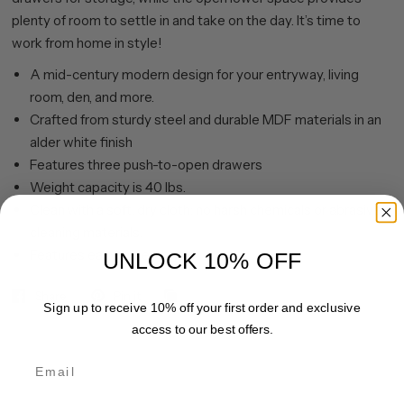
plenty of room to settle in and take on the day. It’s time to
work from home in style!
A mid-century modern design for your entryway, living
room, den, and more.
Crafted from sturdy steel and durable MDF materials in an
alder white finish
Features three push-to-open drawers
Weight capacity is 40 lbs.
Clean with a soft, dry cloth; no harsh chemicals or abrasive
cleaning materials.
Features easy assembly.
UNLOCK 10% OFF
Share
Pin it
Sign up to receive 10% off your first order and exclusive
access to our best offers.
Email