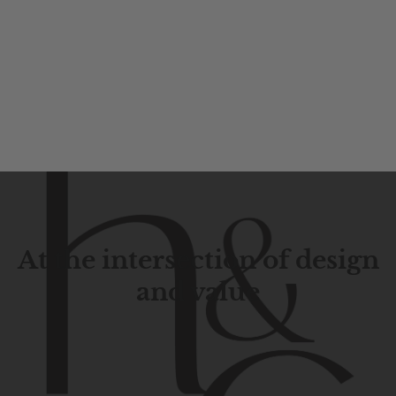
At the intersection of design
and value
Contemporary
design
with
timeless
elegance.
The
Hudson
&
Canal
line
is
a
unique
blend
of
Lower