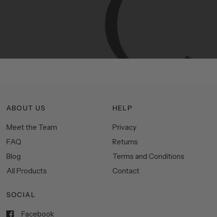
Manhattan
aesthetics.
Committed
to
high-quality,
functionality,
and
impeccable
style
to
elevate
your
space.
ABOUT US
HELP
Meet the Team
Privacy
FAQ
Returns
Blog
Terms and Conditions
All Products
Contact
SOCIAL
Facebook