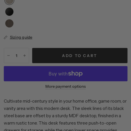
Sizing guide
ADD TO CART
More payment options
Cultivate mid-century style in your home office, game room, or
vanity area with this modern desk. The sleek lines of its black
steel base are offset by a sturdy MDF desktop, finished in a
warm rustic tone. This desk features three push-to-open
drawers for storage, while the open lower space provides