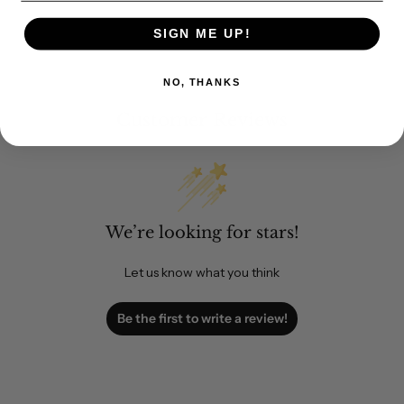
SIGN ME UP!
NO, THANKS
Customer Reviews
We’re looking for stars!
Let us know what you think
Be the first to write a review!