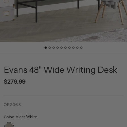
Evans 48'' Wide Writing Desk
$279.99
OF2068
Color:
Alder White