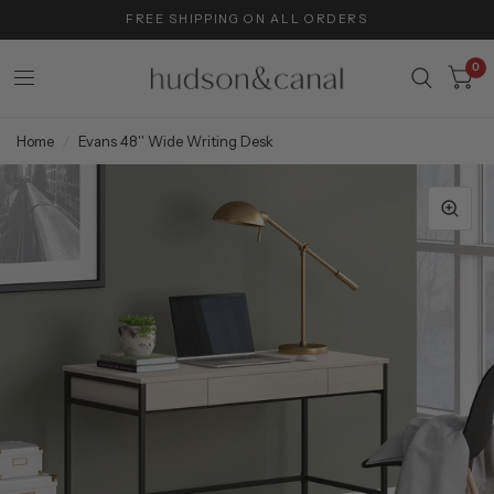
FREE SHIPPING ON ALL ORDERS
0
Home
/
Evans 48'' Wide Writing Desk