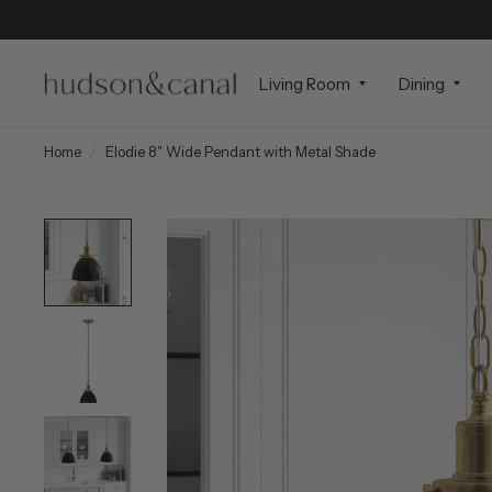
Living Room
Dining
Home
/
Elodie 8" Wide Pendant with Metal Shade