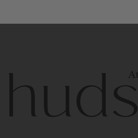
At
Contem
unique