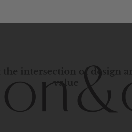
 the intersection of design 
value
porary
design
with
timeless
elegance.
The
Hudson
&
Cana
blend
of
Lower
Manhattan
aesthetics.
Committed
to
high-
functionality,
and
impeccable
style
to
elevate
your
space.