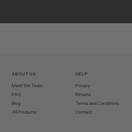
ABOUT US
HELP
Meet the Team
Privacy
FAQ
Returns
Blog
Terms and Conditions
All Products
Contact