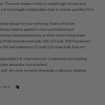
k. The inner shade is white to amplify light around your
 a 6-foot length of adjustable chain to ensure a perfect fit in
trial design for your entryway, foyer, or kitchen.
brass finish is applied to the round metal base.
 a brass, blackened bronze, or white dome metal shade.
ne 60W incandescent bulb; 9W LED bulb, 13W fluorescent
or 9W self-ballasted LED bulb. E26-base bulb. Bulb not
adjustable 6 ft. chain and cord. Compatible with existing
ches and bulbs (not included).
 soft, dry cloth; no harsh chemicals or abrasive cleaning
Pin it