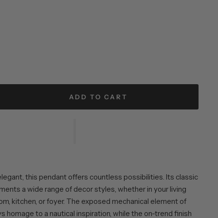
ADD TO CART
egant, this pendant offers countless possibilities. Its classic
ents a wide range of decor styles, whether in your living
oom, kitchen, or foyer. The exposed mechanical element of
 homage to a nautical inspiration, while the on-trend finish