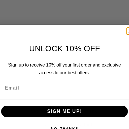
UNLOCK 10% OFF
Customer Reviews
Sign up to receive 10% off your first order and exclusive
access to our best offers.
Email
We’re looking for stars!
SIGN ME UP!
Let us know what you think
NO, THANKS