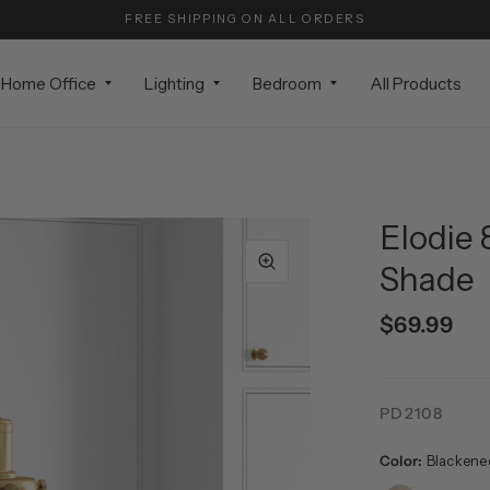
FREE SHIPPING ON ALL ORDERS
Home Office
Lighting
Bedroom
All Products
Elodie 
Shade
$69.99
PD2108
Color:
Blackene