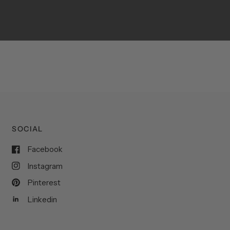
SOCIAL
Facebook
Instagram
Pinterest
Linkedin