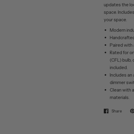
updates the loo
space. Includes
your space.
Modern indus
Handcrafted 
Paired with
Rated for o
(CFL) bulb, 
included.
Includes an 
dimmer swit
Clean with a
materials.
Share