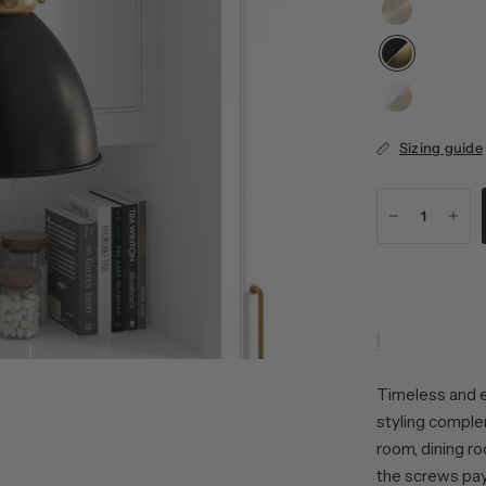
Brushed
Brass
Matte
White/Brushed
Brass
Sizing guide
Timeless and el
styling complem
room, dining r
the screws pays