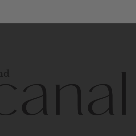
and
l
line
is
a
quality,