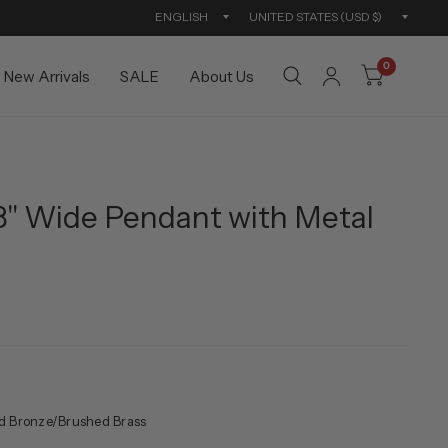
Update
Updat
country/region
countr
0
New Arrivals
SALE
About Us
8" Wide Pendant with Metal
d Bronze/Brushed Brass