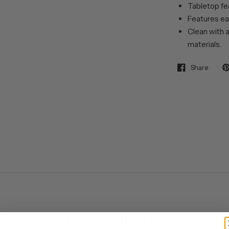
Tabletop fea
Features ea
Clean with a
materials.
Share
Customer Reviews