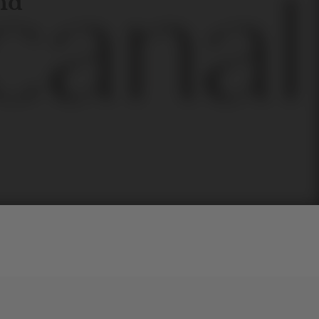
and
l
line
is
a
quality,