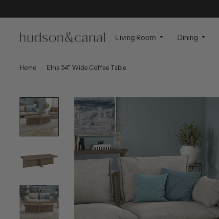
Living Room
Dining
Home
/
Elna 54" Wide Coffee Table