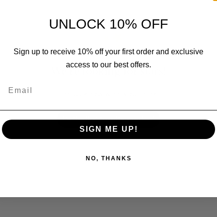
UNLOCK 10% OFF
Sign up to receive 10% off your first order and exclusive
access to our best offers.
We’re looking for stars!
Email
Let us know what you think
Be the first to write a review!
SIGN ME UP!
NO, THANKS