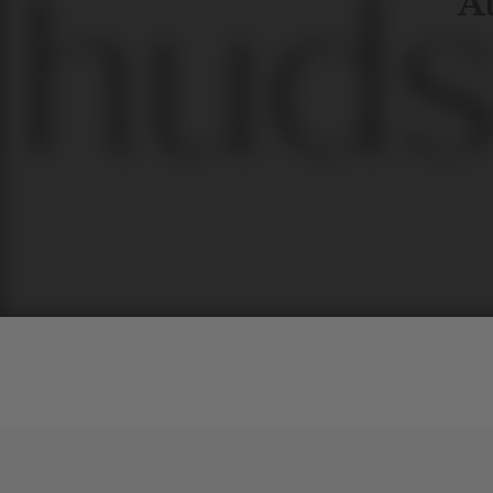
At
Contem
unique