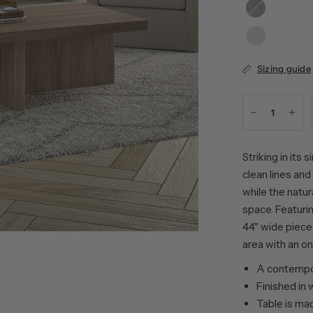
Black
Oak
Grain
Alder
White
Sizing guide
Striking in its
clean lines an
while the natur
space. Featurin
44" wide piece 
area with an on
A contempor
Finished in
Table is ma