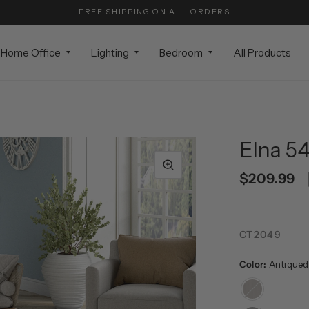
FREE SHIPPING ON ALL ORDERS
Home Office
Lighting
Bedroom
All Products
Elna 54
$209.99
CT2049
Color:
Antiqued
Antiqued
Gray