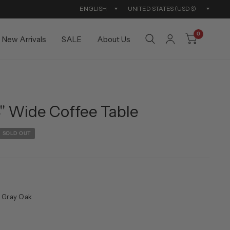
Update
Updat
country/region
countr
0
New Arrivals
SALE
About Us
" Wide Coffee Table
SOLD OUT
 Gray Oak