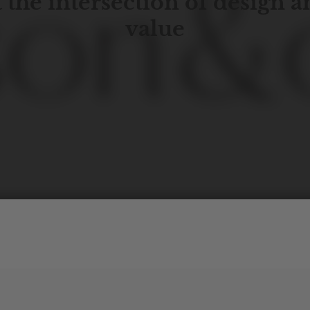
 the intersection of design 
value
porary
design
with
timeless
elegance.
The
Hudson
&
Cana
blend
of
Lower
Manhattan
aesthetics.
Committed
to
high-
functionality,
and
impeccable
style
to
elevate
your
space.