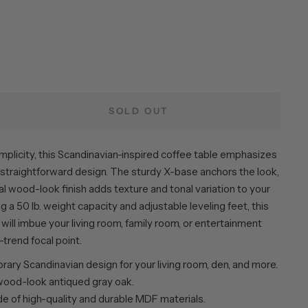
SOLD OUT
 simplicity, this Scandinavian-inspired coffee table emphasizes
d straightforward design. The sturdy X-base anchors the look,
al wood-look finish adds texture and tonal variation to your
g a 50 lb. weight capacity and adjustable leveling feet, this
will imbue your living room, family room, or entertainment
-trend focal point.
ary Scandinavian design for your living room, den, and more.
 wood-look antiqued gray oak.
de of high-quality and durable MDF materials.