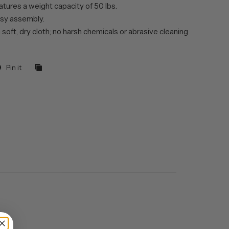
tures a weight capacity of 50 lbs.
sy assembly.
 soft, dry cloth; no harsh chemicals or abrasive cleaning
Pin it