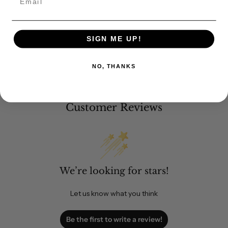
SIGN ME UP!
NO, THANKS
Customer Reviews
We’re looking for stars!
Let us know what you think
Be the first to write a review!