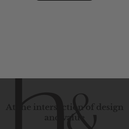
At the intersection of design
and value