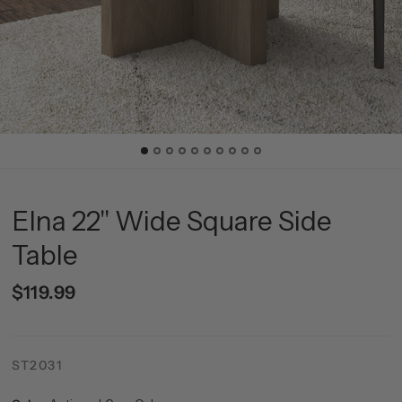
Elna 22" Wide Square Side
Table
$119.99
ST2031