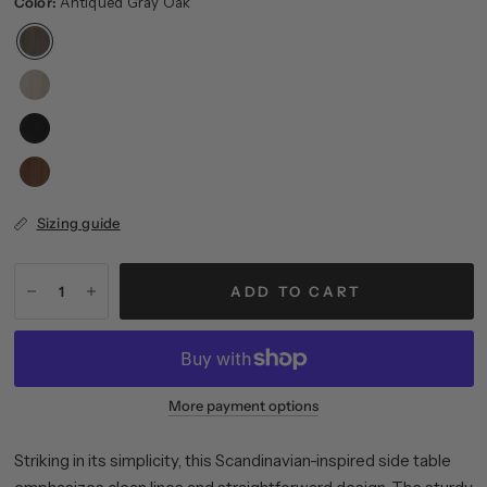
Color:
Antiqued Gray Oak
Sizing guide
ADD TO CART
More payment options
Striking in its simplicity, this Scandinavian-inspired side table