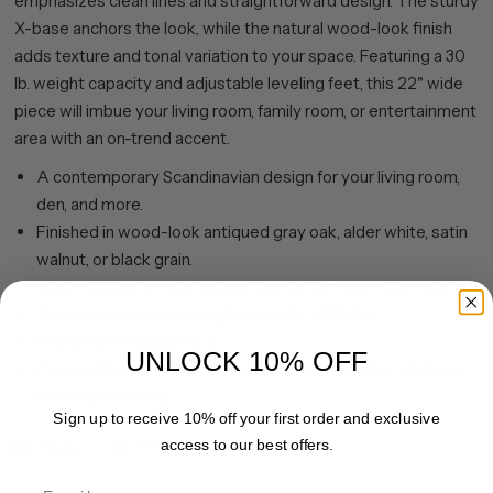
emphasizes clean lines and straightforward design. The sturdy
X-base anchors the look, while the natural wood-look finish
adds texture and tonal variation to your space. Featuring a 30
lb. weight capacity and adjustable leveling feet, this 22" wide
piece will imbue your living room, family room, or entertainment
area with an on-trend accent.
A contemporary Scandinavian design for your living room,
den, and more.
Finished in wood-look antiqued gray oak, alder white, satin
walnut, or black grain.
Table is made of high-quality and durable MDF materials.
Tabletop features a weight capacity of 30 lbs.
Features easy assembly.
UNLOCK 10% OFF
Clean with a soft, dry cloth; no harsh chemicals or abrasive
cleaning materials.
Sign up to receive 10% off your first order and exclusive
access to our best offers.
Share
Pin it
Email