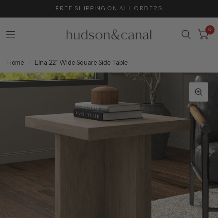
FREE SHIPPING ON ALL ORDERS
0
Home
/
Elna 22" Wide Square Side Table