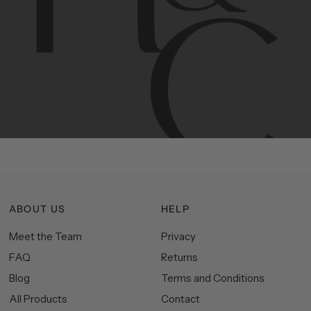
Contemporary
design
with
timeless
elegance.
The
Hudson
&
Canal
line
is
a
unique
blend
of
Lower
Manhattan
aesthetics.
Committed
to
high-quality,
functionality,
and
impeccable
style
to
elevate
your
space.
ABOUT US
HELP
Meet the Team
Privacy
FAQ
Returns
Blog
Terms and Conditions
All Products
Contact