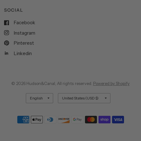
SOCIAL
Facebook
Instagram
Pinterest
Linkedin
© 2026 Hudson&Canal, All rights reserved.
Powered by Shopify
Update
Update
country/region
country/region