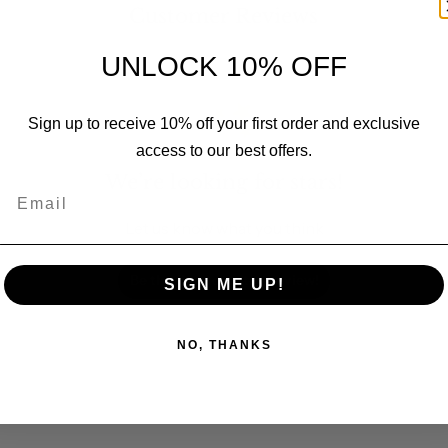
Customer Reviews
UNLOCK 10% OFF
Sign up to receive 10% off your first order and exclusive
access to our best offers.
We’re looking for stars!
Email
Let us know what you think
Be the first to write a review!
SIGN ME UP!
NO, THANKS