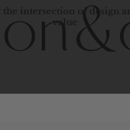
 the intersection of design 
value
porary
design
with
timeless
elegance.
The
Hudson
&
Cana
blend
of
Lower
Manhattan
aesthetics.
Committed
to
high-
functionality,
and
impeccable
style
to
elevate
your
space.