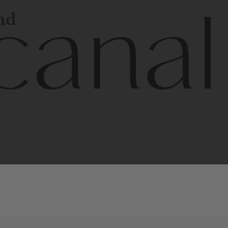
and
l
line
is
a
quality,