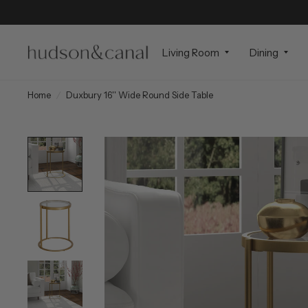
Living Room
Dining
Home
/
Duxbury 16'' Wide Round Side Table