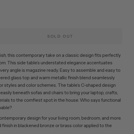
SOLD OUT
ish, this contemporary take on a classic design fits perfectly
room. This side table’s understated elegance accentuates
 every angle is magazine ready. Easy to assemble and easy to
pered glass top and warm metallic finish blend seamlessly
r styles and color schemes. The table’s C-shaped design
p easily beneath sofas and chairs to bring your laptop, crafts,
rials to the comfiest spot in the house. Who says functional
nable?
ntemporary design for your living room, bedroom, and more.
finish in blackened bronze or brass color applied to the