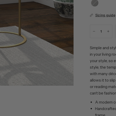
Blackened
Bronze
Sizing guide
Simple and styl
in your living 
your style, so
style, the tem
with many déco
allows it to sli
or reading mate
can’t be fashio
A modern co
Handcrafted 
frame.