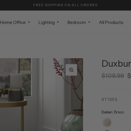
FREE SHIPPING ON ALL ORDERS
Home Office
Lighting
Bedroom
All Products
Duxbury
$109.99
$
ST1355
Color:
Brass
Brass