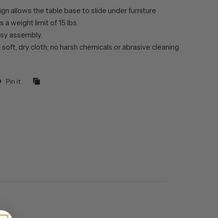
gn allows the table base to slide under furniture
 a weight limit of 15 lbs.
sy assembly.
 soft, dry cloth; no harsh chemicals or abrasive cleaning
Pin it