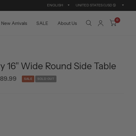
Update
Updat
country/region
countr
0
New Arrivals
SALE
About Us
 16'' Wide Round Side Table
89.99
SALE
SOLD OUT