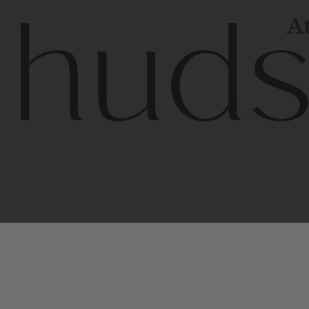
At
Contem
unique