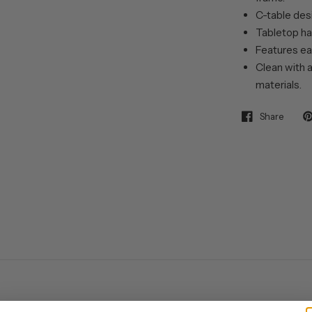
C-table desi
Tabletop has
Features ea
Clean with a
materials.
Share