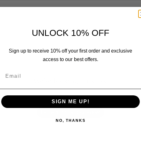
Customer Reviews
UNLOCK 10% OFF
Sign up to receive 10% off your first order and exclusive
access to our best offers.
Email
We’re looking for stars!
Let us know what you think
SIGN ME UP!
Be the first to write a review!
NO, THANKS