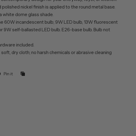
polished nickel finish is applied to the round metal base.
 a white dome glass shade.
ne 60W incandescent bulb; 9W LED bulb, 13W fluorescent
or 9W self-ballasted LED bulb. E26-base bulb. Bulb not
rdware included.
 soft, dry cloth; no harsh chemicals or abrasive cleaning
Pin it