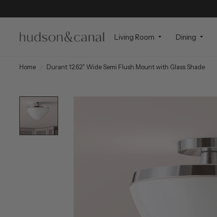
Living Room
Dining
Home
/
Durant 12.62" Wide Semi Flush Mount with Glass Shade