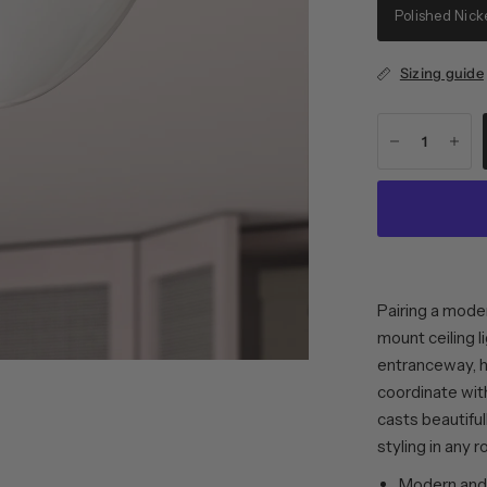
Polished Nick
Sizing guide
Pairing a mode
mount ceiling l
entranceway, ha
coordinate wit
casts beautifull
styling in any 
Modern and 