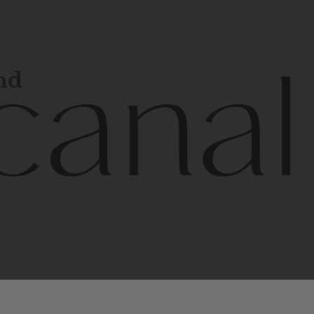
and
l
line
is
a
quality,