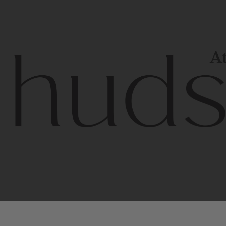
At
Contem
unique