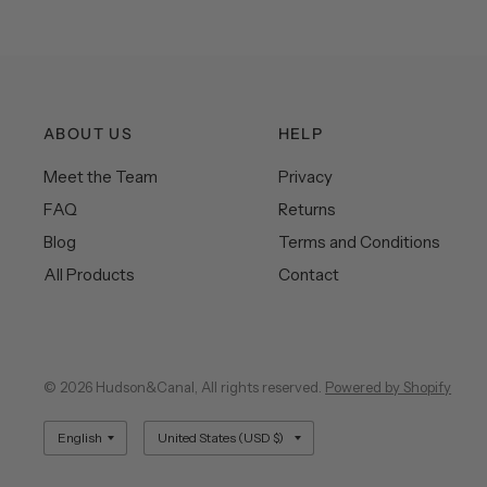
ABOUT US
HELP
Meet the Team
Privacy
FAQ
Returns
Blog
Terms and Conditions
All Products
Contact
© 2026 Hudson&Canal, All rights reserved.
Powered by Shopify
Update
Update
country/region
country/region