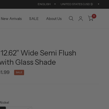
Update
Updat
country/region
countr
0
New Arrivals
SALE
About Us
12.62" Wide Semi Flush
with Glass Shade
1.99
SALE
Nickel