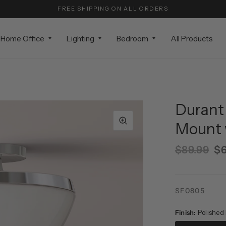
FREE SHIPPING ON ALL ORDERS
Home Office
Lighting
Bedroom
All Products
Durant 
Mount 
$89.99
$6
SF0805
Finish:
Polished 