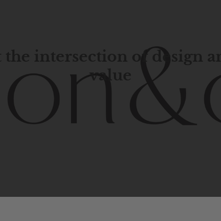
 the intersection of design 
value
porary
design
with
timeless
elegance.
The
Hudson
&
Cana
blend
of
Lower
Manhattan
aesthetics.
Committed
to
high-
functionality,
and
impeccable
style
to
elevate
your
space.