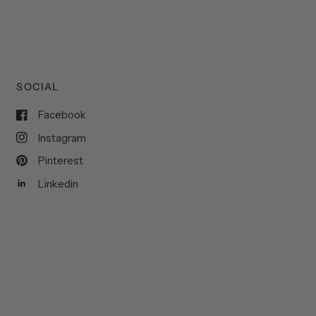
SOCIAL
Facebook
Instagram
Pinterest
Linkedin