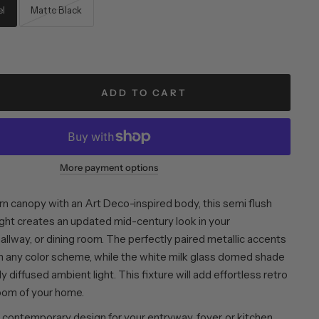
el
Matte Black
ADD TO CART
More payment options
rn canopy with an Art Deco-inspired body, this semi flush
ight creates an updated mid-century look in your
llway, or dining room. The perfectly paired metallic accents
h any color scheme, while the white milk glass domed shade
y diffused ambient light. This fixture will add effortless retro
room of your home.
contemporary design for your entryway, foyer, or kitchen.