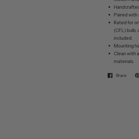
Handcrafted 
Paired with
Rated for o
(CFL) bulb, 
included.
Mounting ha
Clean with a
materials.
Share