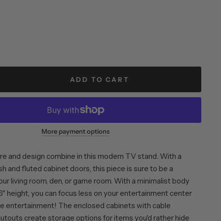
ADD TO CART
More payment options
re and design combine in this modern TV stand. With a
sh and fluted cabinet doors, this piece is sure to be a
ur living room, den, or game room. With a minimalist body
6" height, you can focus less on your entertainment center
e entertainment! The enclosed cabinets with cable
outs create storage options for items you'd rather hide