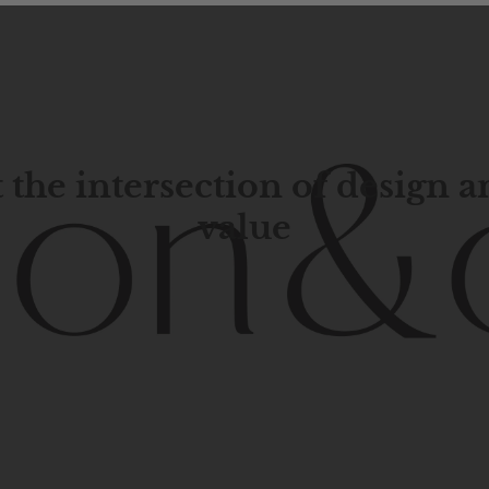
 the intersection of design 
value
porary
design
with
timeless
elegance.
The
Hudson
&
Cana
blend
of
Lower
Manhattan
aesthetics.
Committed
to
high-
functionality,
and
impeccable
style
to
elevate
your
space.