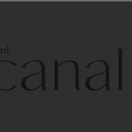
and
l
line
is
a
quality,