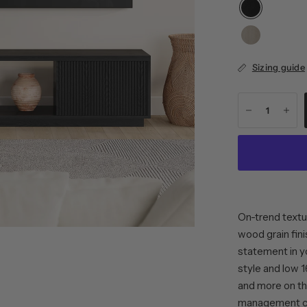
Sizing guide
On-trend textu
wood grain fini
statement in yo
style and low 1
and more on th
management cut