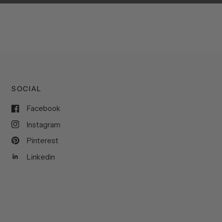
SOCIAL
Facebook
Instagram
Pinterest
Linkedin