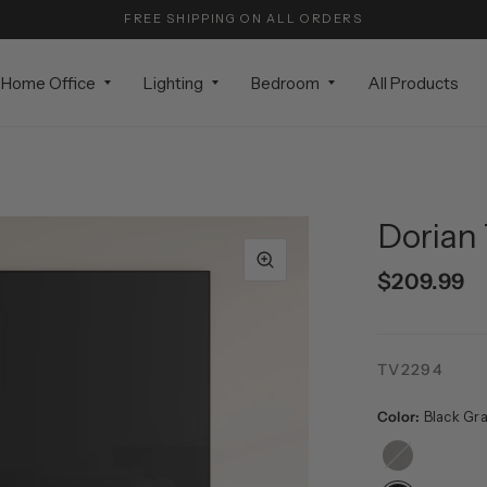
FREE SHIPPING ON ALL ORDERS
Home Office
Lighting
Bedroom
All Products
Dorian 
$209.99
TV2294
Color:
Black Gra
Alder
Brown