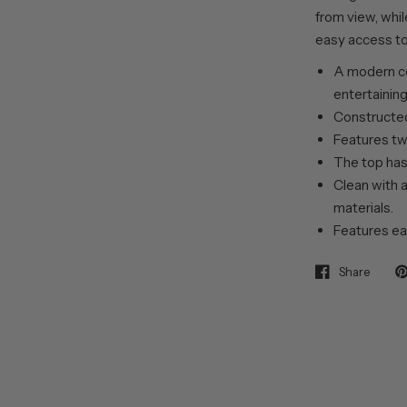
from view, whil
easy access to
A modern c
entertainin
Constructed
Features tw
The top has 
Clean with a
materials.
Features ea
Share