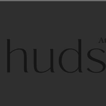
At
Contem
unique