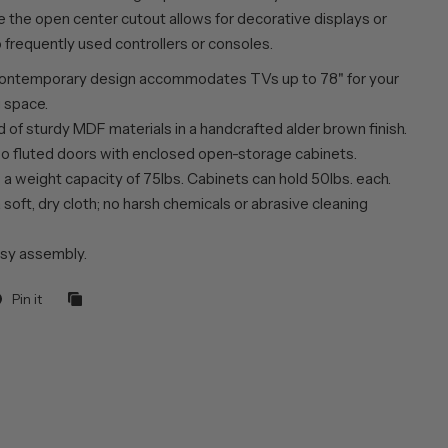
e the open center cutout allows for decorative displays or
 frequently used controllers or consoles.
ontemporary design accommodates TVs up to 78" for your
g space.
 of sturdy MDF materials in a handcrafted alder brown finish.
o fluted doors with enclosed open-storage cabinets.
a weight capacity of 75lbs. Cabinets can hold 50lbs. each.
 soft, dry cloth; no harsh chemicals or abrasive cleaning
sy assembly.
Pin it