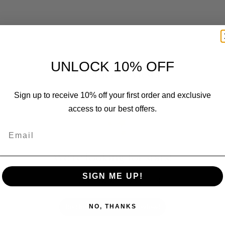
UNLOCK 10% OFF
Customer Reviews
Sign up to receive 10% off your first order and exclusive
access to our best offers.
Email
We’re looking for stars!
SIGN ME UP!
Let us know what you think
Be the first to write a review!
NO, THANKS