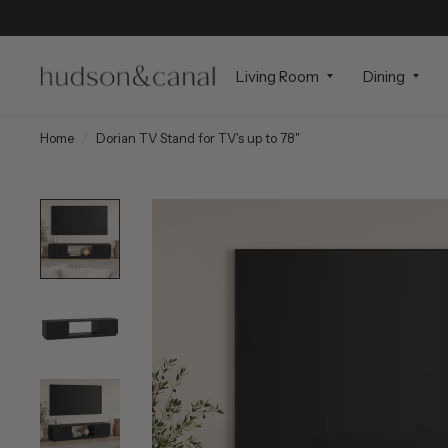
Living Room
Dining
Home
/
Dorian TV Stand for TV's up to 78"