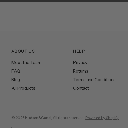
ABOUT US
HELP
Meet the Team
Privacy
FAQ
Returns
Blog
Terms and Conditions
All Products
Contact
© 2026 Hudson&Canal, All rights reserved.
Powered by Shopify