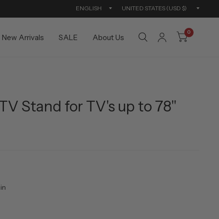
Update
Updat
country/region
countr
0
New Arrivals
SALE
About Us
TV Stand for TV's up to 78"
in