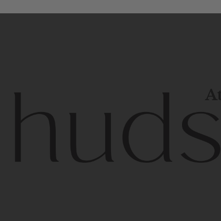
At
Contem
unique