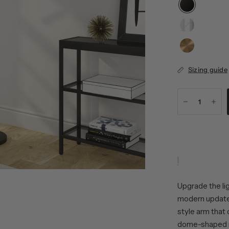
Polished
Nickel
Sizing guide
Upgrade the ligh
modern update 
style arm that 
dome-shaped m