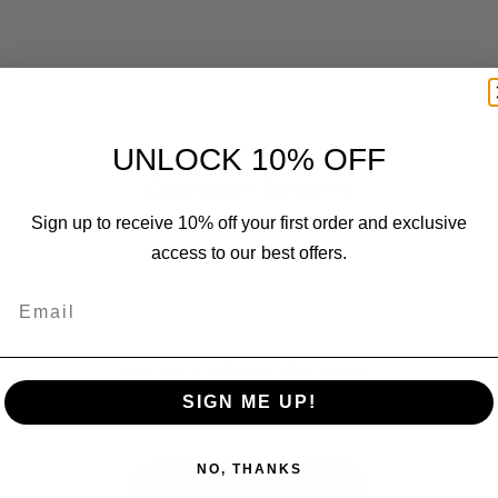
UNLOCK 10% OFF
Customer Reviews
Sign up to receive 10% off your first order and exclusive
access to our best offers.
Email
We’re looking for stars!
SIGN ME UP!
Let us know what you think
NO, THANKS
Be the first to write a review!