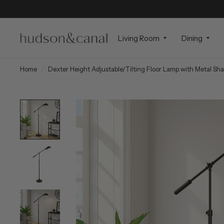
Living Room
Dining
Home
/
Dexter Height Adjustable/Tilting Floor Lamp with Metal Sh