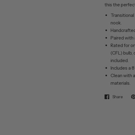
this the perfec
Transitional
nook.
Handcrafted
Paired with
Rated for o
(CFL) bulb, 
included.
Includes a 8
Clean with a
materials.
Share