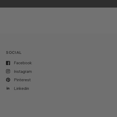
SOCIAL
Facebook
Instagram
Pinterest
Linkedin