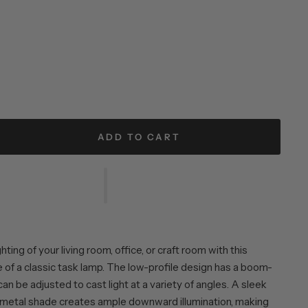
ADD TO CART
ting of your living room, office, or craft room with this
of a classic task lamp. The low-profile design has a boom-
can be adjusted to cast light at a variety of angles. A sleek
etal shade creates ample downward illumination, making