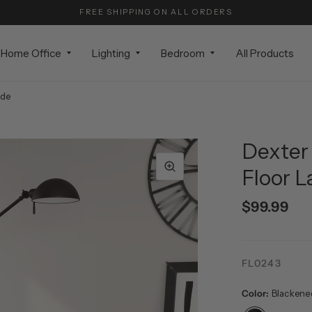
FREE SHIPPING ON ALL ORDERS
Home Office
Lighting
Bedroom
All Products
ade
Dexter 
Floor 
$99.99
FL0243
Color:
Blackene