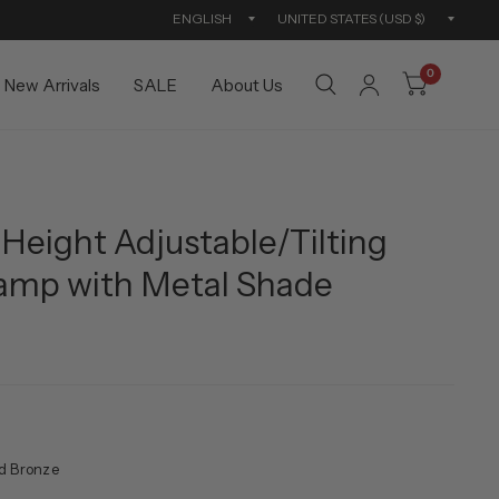
Update
Updat
country/region
countr
0
New Arrivals
SALE
About Us
Height Adjustable/Tilting
Lamp with Metal Shade
d Bronze