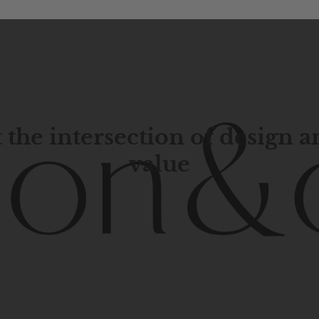
 the intersection of design 
value
porary
design
with
timeless
elegance.
The
Hudson
&
Cana
blend
of
Lower
Manhattan
aesthetics.
Committed
to
high-
functionality,
and
impeccable
style
to
elevate
your
space.