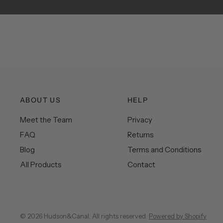
ABOUT US
HELP
Meet the Team
Privacy
FAQ
Returns
Blog
Terms and Conditions
All Products
Contact
© 2026 Hudson&Canal, All rights reserved.
Powered by Shopify