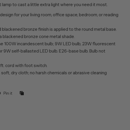
t lamp to cast a little extra light where you need it most.
 design for your living room, office space, bedroom, or reading
 blackened bronze finish is applied to the round metal base.
 a blackened bronze cone metal shade.
ne 100W incandescent bulb; 9W LED bulb, 23W fluorescent
or 9W self-ballasted LED bulb. E26-base bulb. Bulb not
 ft. cord with foot switch.
 soft, dry cloth; no harsh chemicals or abrasive cleaning
Pin it