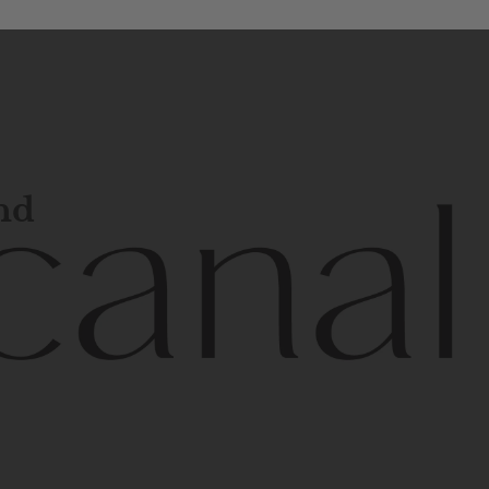
and
l
line
is
a
quality,