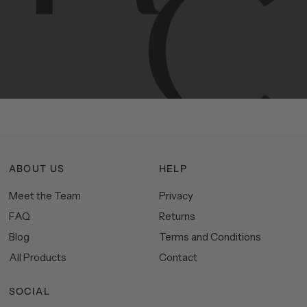
Hudson
&
Canal
line
is
a
unique
blend
of
Lower
Manhattan
aesthetics.
Committed
to
high-quality,
functionality,
and
impeccable
style
to
elevate
your
space.
ABOUT US
HELP
Meet the Team
Privacy
FAQ
Returns
Blog
Terms and Conditions
All Products
Contact
SOCIAL