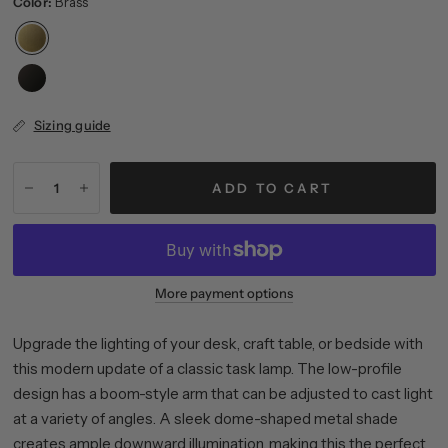
Color:
Brass
Sizing guide
ADD TO CART
More payment options
Upgrade the lighting of your desk, craft table, or bedside with
this modern update of a classic task lamp. The low-profile
design has a boom-style arm that can be adjusted to cast light
at a variety of angles. A sleek dome-shaped metal shade
creates ample downward illumination, making this the perfect