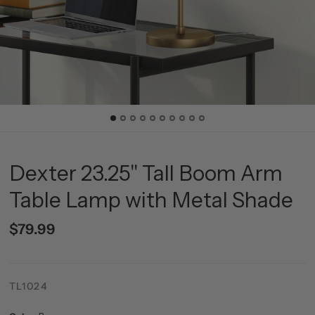
Dexter 23.25" Tall Boom Arm
Table Lamp with Metal Shade
$79.99
TL1024