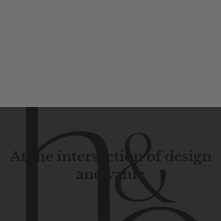
At the intersection of design
and value
Contemporary
design
with
timeless
elegance.
The