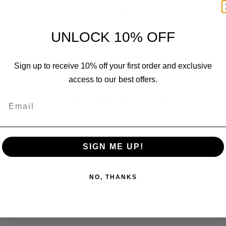
Customer Reviews
UNLOCK 10% OFF
Sign up to receive 10% off your first order and exclusive
access to our best offers.
We’re looking for stars!
Email
Let us know what you think
SIGN ME UP!
Be the first to write a review!
NO, THANKS