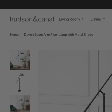
Living Room
Dining
Home
/
Devon Boom Arm Floor Lamp with Metal Shade