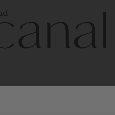
and
l
line
is
a
quality,