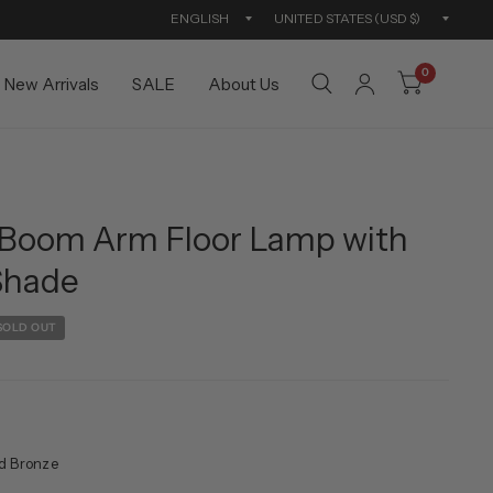
Update
Updat
country/region
countr
0
New Arrivals
SALE
About Us
Boom Arm Floor Lamp with
Shade
SOLD OUT
d Bronze