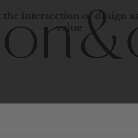
 the intersection of design 
value
porary
design
with
timeless
elegance.
The
Hudson
&
Cana
blend
of
Lower
Manhattan
aesthetics.
Committed
to
high-
functionality,
and
impeccable
style
to
elevate
your
space.