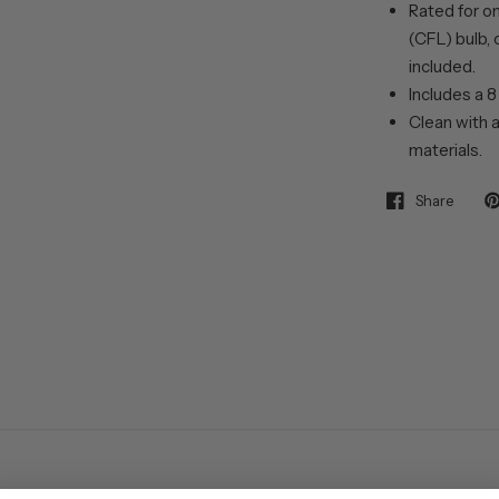
Rated for o
(CFL) bulb, 
included.
Includes a 8
Clean with a
materials.
Share