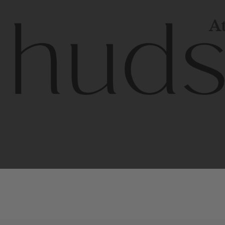
At
Contem
unique