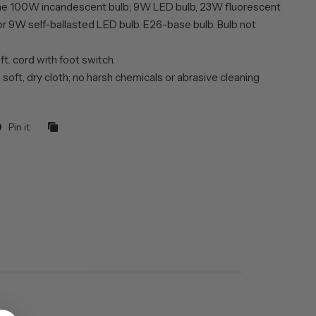
ne 100W incandescent bulb; 9W LED bulb, 23W fluorescent
or 9W self-ballasted LED bulb. E26-base bulb. Bulb not
 ft. cord with foot switch.
 soft, dry cloth; no harsh chemicals or abrasive cleaning
Pin it