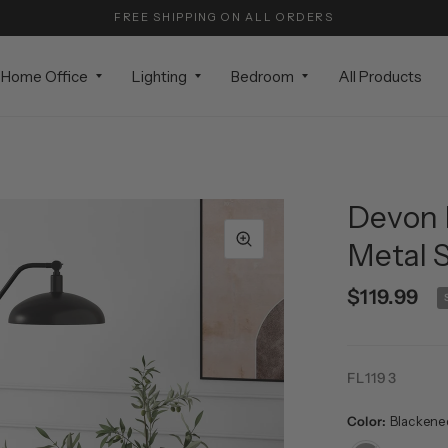
FREE SHIPPING ON ALL ORDERS
Home Office
Lighting
Bedroom
All Products
Devon 
Metal 
$119.99
FL1193
Color:
Blackene