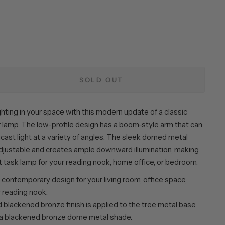
SOLD OUT
hting in your space with this modern update of a classic
 lamp. The low-profile design has a boom-style arm that can
cast light at a variety of angles. The sleek domed metal
adjustable and creates ample downward illumination, making
t task lamp for your reading nook, home office, or bedroom.
contemporary design for your living room, office space,
 reading nook.
blackened bronze finish is applied to the tree metal base.
 a blackened bronze dome metal shade.