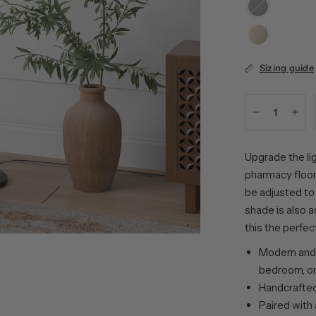
Blackened
Bronze
Brass
Sizing guide
Upgrade the lig
pharmacy floor
be adjusted to 
shade is also 
this the perfec
Modern and 
bedroom, or
Handcrafted 
Paired with