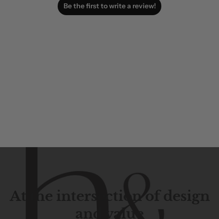
Be the first to write a review!
At the intersection of design
and value