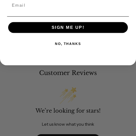
Email
SIGN ME UP!
NO, THANKS
Customer Reviews
We’re looking for stars!
Let us know what you think