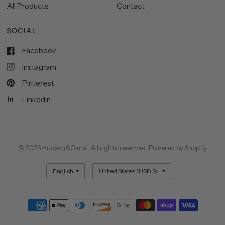
All Products
Contact
SOCIAL
Facebook
Instagram
Pinterest
Linkedin
© 2026 Hudson&Canal, All rights reserved.
Powered by Shopify
Update
Update
country/region
country/region