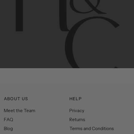
Contemporary
design
with
timeless
elegance.
The
Hudson
&
Canal
line
is
a
unique
blend
of
Lower
Manhattan
aesthetics.
Committed
to
high-quality,
functionality,
and
impeccable
style
to
elevate
your
space.
ABOUT US
HELP
Meet the Team
Privacy
FAQ
Returns
Blog
Terms and Conditions