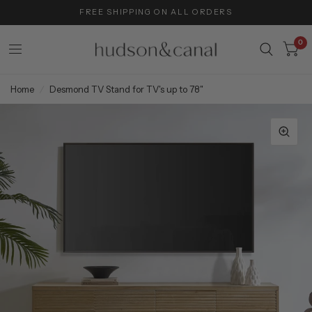
FREE SHIPPING ON ALL ORDERS
0
Home
/
Desmond TV Stand for TV's up to 78"