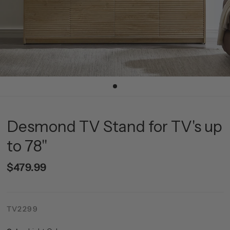
Desmond TV Stand for TV's up
to 78"
$479.99
TV2299