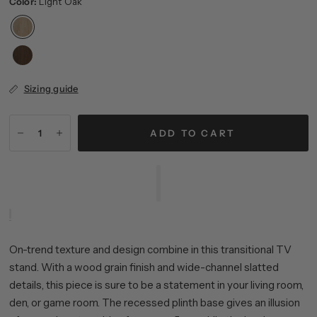
Color:
Light Oak
Sizing guide
ADD TO CART
On-trend texture and design combine in this transitional TV
stand. With a wood grain finish and wide-channel slatted
details, this piece is sure to be a statement in your living room,
den, or game room. The recessed plinth base gives an illusion